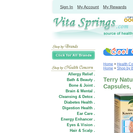
Sign In
My Account
My Rewards
Home
>
Health C
Home
>
Shop by 
Allergy Relief .
Terry Natu
Bath & Beauty .
Bone & Joint .
Capsules,
Brain & Mental .
Cleansing & Detox .
Diabetes Health .
Digestion Health .
Ear Care .
Energy Enhancer .
Eyes & Vision .
Hair
&
Scalp .