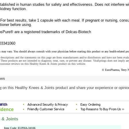
stablished in human studies for safety and effectiveness. Does not interfere wi
 kidney function.
 For best results, take 1 capsule with each meal. If pregnant or nursing, consu
tioner before using.
Pure® are a registered trademarks of Dolcas-Biotech
03341060
s may vary. You should always consult with your physician before starting this product or any health-related pr
descriptions and the statements on this page are from manufacturers and/or distributors and have not been eval
These products are not intended to diagnose, treat, cure, or prevent any disease. VitaSprings does not imply an
customer reviews on this Healthy Knees & Joints product on this website.
© EuroPharma, Terry N
ews
w
on this Healthy Knees & Joints product and share your experience or opinio
 & Joints
Item Code: EUPHA-34106