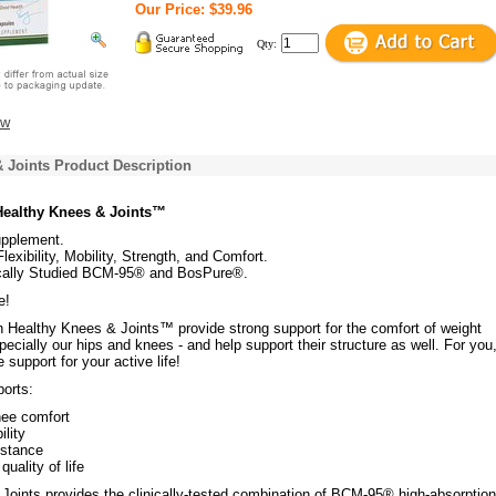
Our Price: $39.96
Qty:
ew
 Joints Product Description
 Healthy Knees & Joints™
upplement.
lexibility, Mobility, Strength, and Comfort.
ically Studied BCM-95® and BosPure®.
e!
n Healthy Knees & Joints™ provide strong support for the comfort of weight
specially our hips and knees - and help support their structure as well. For you,
upport for your active life!
ports:
nee comfort
ility
istance
uality of life
Joints provides the clinically-tested combination of BCM-95® high-absorption