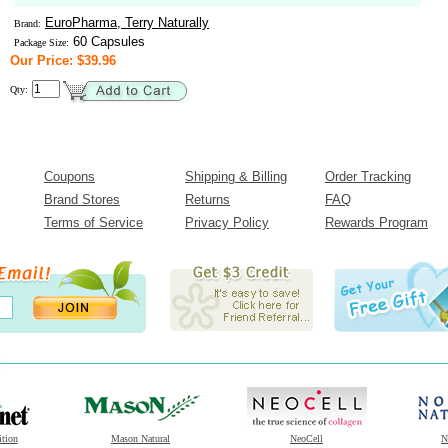
EuroPharma, Terry Naturally
Brand:
60 Capsules
Package Size:
Our Price: $39.96
Qty:
Coupons
Shipping & Billing
Order Tracking
Brand Stores
Returns
FAQ
Terms of Service
Privacy Policy
Rewards Program
ition
Mason Natural
NeoCell
N