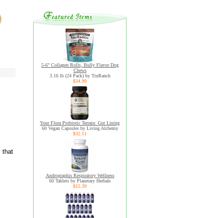
5-6" Collagen Rolls, Bully Flavor Dog
Chews
3.16 lb (24 Pack) by TruRanch
$34.99
Your Flora Probiotic Terrain: Gut Lining
60 Vegan Capsules by Living Alchemy
$32.11
 that
Andrographis Respiratory Wellness
60 Tablets by Planetary Herbals
$15.39