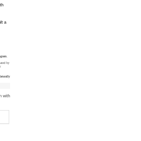
th
lt a
ogram.
uated by
y
aturally
n with