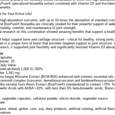
Pure® specialized boswellia extract combined with Vitamin D3 and fructobor
benefits.
s for Your Active Life!
igh-absorption curcumin, with up to 10 times the absorption of standard cur
nd BosPure® Boswellia are clinically studied for their powerful support of wal
mobility, comfort, and maintenance of joint strength.
al research on this combination showed amazing benefits that support a healt
 helps support bone and cartilage structure - critical for healthy, strong joints.
te is a unique form of boron that provides targeted support to joint structure. 
esearch, it supported joint flexibility and significantly boosted Vitamin D3 absor
ts
Capsules
tainer: 20
aily Value
holecalciferol) 1,000 IU 250%
plex 1,341 mg
a longa) Rhizome Extract (BCM-95®) enhanced with turmeric essential oils
rcuminoid complex (curcumin, demethoxycurcumin and bisdemethoxycurcumin
llia serrata) Gum Resin Extract (BosPure®) standardized to contain >70% To
ellic Acids with AKBA >10%, with less than 5% beta-boswellic acids, Boron 
: vegetable capsules, cellulose powder, silicon dioxide, vegetable source
ate.
east, wheat, gluten, corn, soy, dairy products, artificial coloring, artificial flavo
rvatives.