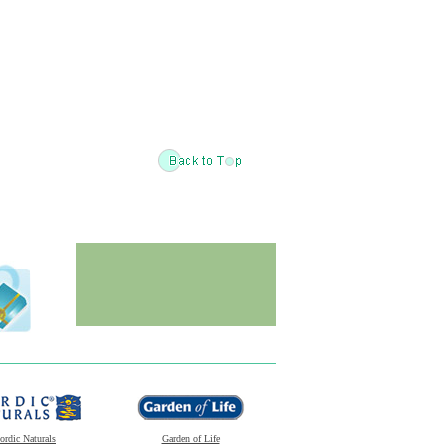
ordic Naturals
Garden of Life