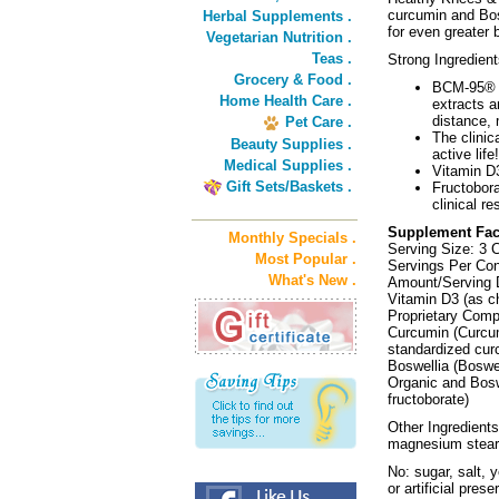
curcumin and Bos
Herbal Supplements .
for even greater 
Vegetarian Nutrition .
Teas .
Strong Ingredient
Grocery & Food .
BCM-95® h
Home Health Care .
extracts a
distance, 
Pet Care .
The clinic
Beauty Supplies .
active life!
Medical Supplies .
Vitamin D3
Gift Sets/Baskets .
Fructobora
clinical r
Supplement Fac
Monthly Specials .
Serving Size: 3 
Most Popular .
Servings Per Con
What's New .
Amount/Serving D
Vitamin D3 (as c
Proprietary Com
Curcumin (Curcum
standardized cu
Boswellia (Boswe
Organic and Bosw
fructoborate)
Other Ingredients
magnesium stear
No: sugar, salt, y
or artificial prese