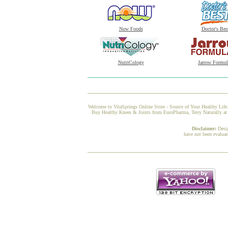
Now Foods
Doctor's Bes
NutriCology
Jarrow Formul
Welcome to VitaSprings Online Store - Source of Your Healthy Life.
Buy Healthy Knees & Joints from EuroPharma, Terry Naturally at V
Disclaimer:
Desi
have not been evaluat