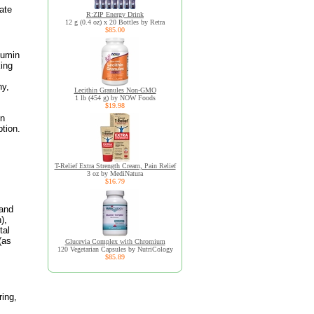
ate
R:ZIP Energy Drink
12 g (0.4 oz) x 20 Bottles by Retra
$85.00
cumin
king
hy,
Lecithin Granules Non-GMO
1 lb (454 g) by NOW Foods
$19.98
In
ption.
T-Relief Extra Strength Cream, Pain Relief
3 oz by MediNatura
$16.79
 and
),
tal
(as
Glucevia Complex with Chromium
120 Vegetarian Capsules by NutriCology
$85.89
ring,