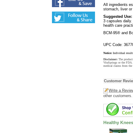
All ingredients e
stomach, liver or
Suggested Use:
3 capsules daily.
health care practi
BCM-95® and Bos
UPC Code: 3677
Notice:
Individual result
Disclaimer:
The product 
VitaSprings or the FDA. 
medical claims from the 
Customer Revi
Write a Revie
other customers.
Healthy Knees