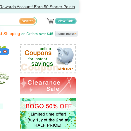
Rewards Account! Earn 50 Starter Points