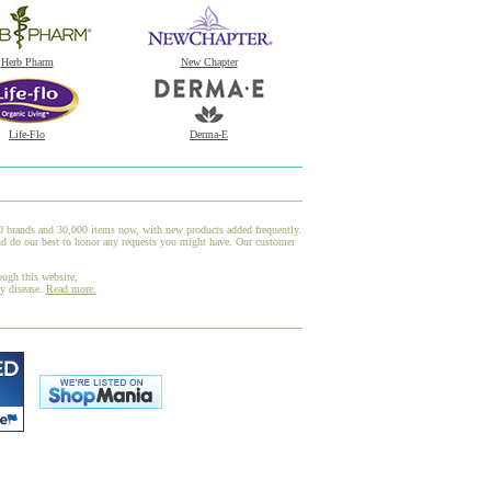
Herb Pharm
New Chapter
Life-Flo
Derma-E
00 brands and 30,000 items now, with new products added frequently.
nd do our best to honor any requests you might have. Our customer
ough this website,
ny disease.
Read more.