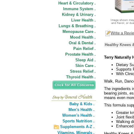
Heart & Circulatory .
Immune System .
Kidney & Urinary .
Liver Health .
Lungs & Breathing .
Menopause Care .
Write a Revi
Mood Health .
Oral & Dental .
Healthy Knees &
Pain Relief .
Prostate Health .
Terry Naturally
Sleep Aid .
Dietary S
Skin Care .
Supports F
Stress Relief .
With Clin
Thyroid Health .
Walk, Run, Danc
The ingredients i
bearing joints, e
means even more s
Baby & Kids .
This formula sup
Men's Health .
Greater k
Women's Health .
Joint flexib
Sports Nutrition .
Walking d
Enhanced q
Supplements A-Z .
Vitamins,
Minerals .
Healthy Knees & 