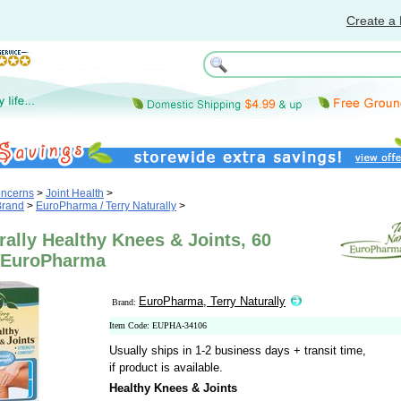
Create a 
oncerns
>
Joint Health
>
Brand
>
EuroPharma / Terry Naturally
>
rally Healthy Knees & Joints, 60
 EuroPharma
EuroPharma, Terry Naturally
Brand:
Item Code: EUPHA-34106
Usually ships in 1-2 business days + transit time,
if product is available.
Healthy Knees & Joints