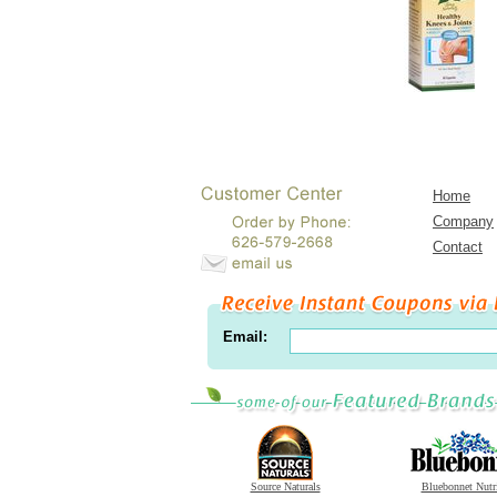
Home
Company
Contact
Email:
Source Naturals
Bluebonnet Nutr