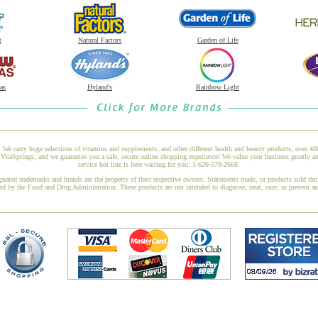
t
Natural Factors
Garden of Life
as
Hyland's
Rainbow Light
 We carry huge selections of vitamins and supplements, and other different health and beauty products, over 4
itaSprings, and we guarantee you a safe, secure online shopping experience! We value your business greatly a
service hot line is here waiting for you: 1-626-579-2668.
gnated trademarks and brands are the property of their respective owners. Statements made, or products sold thr
ed by the Food and Drug Administration. These products are not intended to diagnose, treat, cure, or prevent a