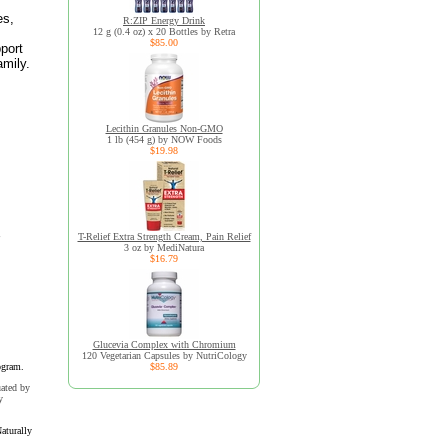
es,
R:ZIP Energy Drink
12 g (0.4 oz) x 20 Bottles by Retra
$85.00
port
amily.
Lecithin Granules Non-GMO
1 lb (454 g) by NOW Foods
$19.98
T-Relief Extra Strength Cream, Pain Relief
3 oz by MediNatura
$16.79
Glucevia Complex with Chromium
120 Vegetarian Capsules by NutriCology
ogram.
$85.89
uated by
y
aturally