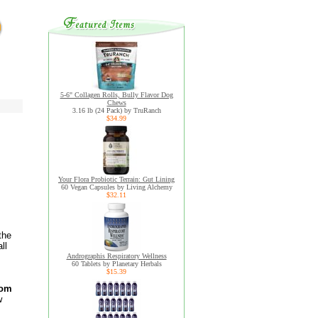
5-6" Collagen Rolls, Bully Flavor Dog
Chews
3.16 lb (24 Pack) by TruRanch
$34.99
Your Flora Probiotic Terrain: Gut Lining
60 Vegan Capsules by Living Alchemy
$32.11
the
ll
Andrographis Respiratory Wellness
60 Tablets by Planetary Herbals
$15.39
rom
w