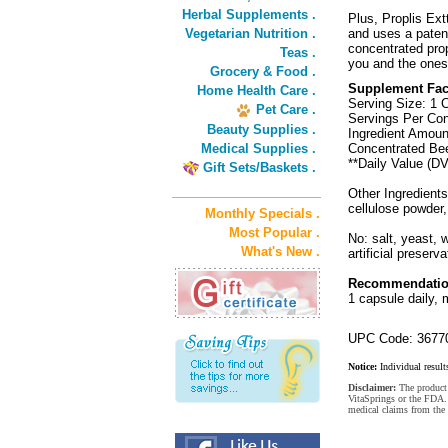
Herbal Supplements .
Plus, Proplis Ext
Vegetarian Nutrition .
and uses a patent
concentrated prop
Teas .
you and the ones 
Grocery & Food .
Supplement Fac
Home Health Care .
Serving Size: 1 
Pet Care .
Servings Per Con
Beauty Supplies .
Ingredient Amoun
Medical Supplies .
Concentrated Bee
**Daily Value (DV
Gift Sets/Baskets .
Other Ingredients
cellulose powder
Monthly Specials .
Most Popular .
No: salt, yeast, w
What's New .
artificial preserva
Recommendatio
1 capsule daily, 
UPC Code: 3677
Notice:
Individual result
Disclaimer:
The product 
VitaSprings or the FDA. 
medical claims from the 