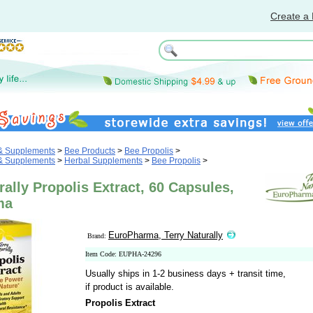
Create a 
 & Supplements
>
Bee Products
>
Bee Propolis
>
 & Supplements
>
Herbal Supplements
>
Bee Propolis
>
rally Propolis Extract, 60 Capsules,
ma
EuroPharma, Terry Naturally
Brand:
Item Code: EUPHA-24296
Usually ships in 1-2 business days + transit time,
if product is available.
Propolis Extract