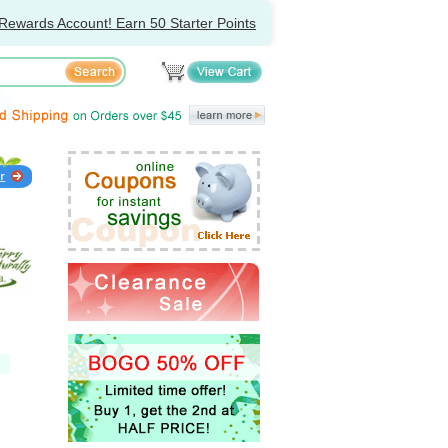
Rewards Account! Earn 50 Starter Points