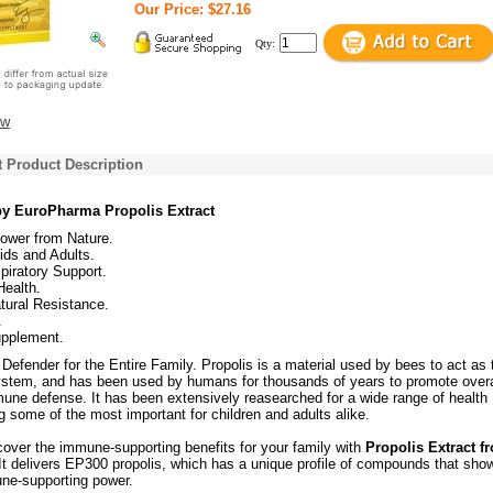
Our Price: $27.16
Qty:
ew
t Product Description
 by EuroPharma Propolis Extract
wer from Nature.
Kids and Adults.
piratory Support.
Health.
tural Resistance.
.
upplement.
efender for the Entire Family. Propolis is a material used by bees to act as 
stem, and has been used by humans for thousands of years to promote overa
une defense. It has been extensively reasearched for a wide range of health
ng some of the most important for children and adults alike.
over the immune-supporting benefits for your family with
Propolis Extract f
 It delivers EP300 propolis, which has a unique profile of compounds that sho
ne-supporting power.