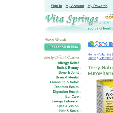
Sign In
My Account
My Rewards
Home
>
Vitamins
Home
>
Vitamins
Allergy Relief .
Terry Natu
Bath & Beauty .
Bone & Joint .
EuroPhar
Brain & Mental .
Cleansing & Detox .
Diabetes Health .
Digestion Health .
Ear Care .
Energy Enhancer .
Eyes & Vision .
Hair
&
Scalp .