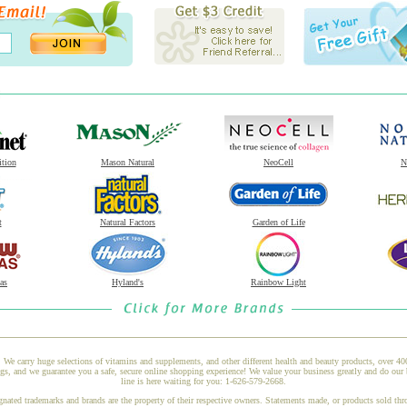
ition
Mason Natural
NeoCell
N
t
Natural Factors
Garden of Life
as
Hyland's
Rainbow Light
 We carry huge selections of vitamins and supplements, and other different health and beauty products, over 4
s, and we guarantee you a safe, secure online shopping experience! We value your business greatly and do our
line is here waiting for you: 1-626-579-2668.
gnated trademarks and brands are the property of their respective owners. Statements made, or products sold thr