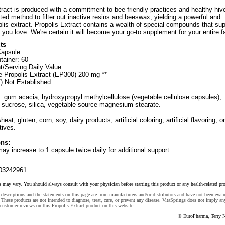
tract is produced with a commitment to bee friendly practices and healthy hiv
ed method to filter out inactive resins and beeswax, yielding a powerful and
lis extract. Propolis Extract contains a wealth of special compounds that sup
you love. We're certain it will become your go-to supplement for your entire f
ts
Capsule
tainer: 60
t/Serving Daily Value
 Propolis Extract (EP300) 200 mg **
) Not Established.
: gum acacia, hydroxypropyl methylcellulose (vegetable cellulose capsules),
, sucrose, silica, vegetable source magnesium stearate.
heat, gluten, corn, soy, dairy products, artificial coloring, artificial flavoring, or
tives.
ns:
may increase to 1 capsule twice daily for additional support.
03242961
s may vary. You should always consult with your physician before starting this product or any health-related pr
descriptions and the statements on this page are from manufacturers and/or distributors and have not been eval
These products are not intended to diagnose, treat, cure, or prevent any disease. VitaSprings does not imply an
customer reviews on this Propolis Extract product on this website.
© EuroPharma, Terry N