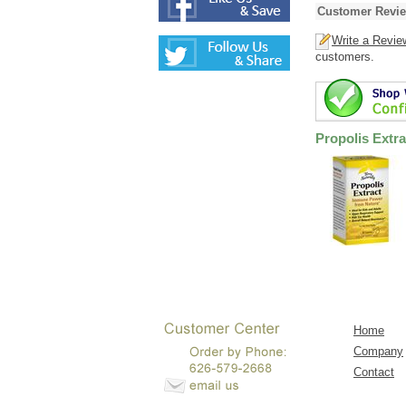
Customer Revi
Write a Revie
customers.
Propolis Extra
Home
Company
Contact