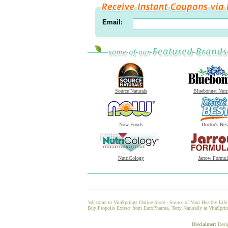
Email:
Source Naturals
Bluebonnet Nutr
Now Foods
Doctor's Bes
NutriCology
Jarrow Formul
Welcome to VitaSprings Online Store - Source of Your Healthy Life.
Buy Propolis Extract from EuroPharma, Terry Naturally at VitaSpring
Disclaimer:
Desi