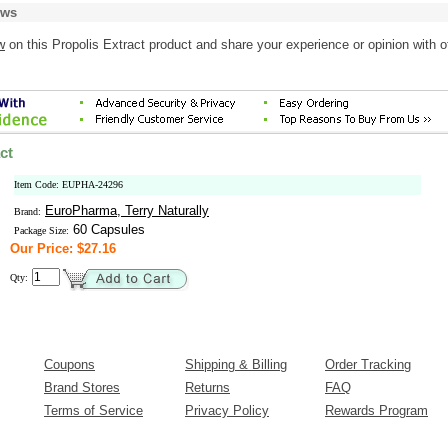
ews
w
on this Propolis Extract product and share your experience or opinion with o
ct
Item Code: EUPHA-24296
EuroPharma, Terry Naturally
Brand:
60 Capsules
Package Size:
Our Price: $27.16
Qty:
Coupons
Shipping & Billing
Order Tracking
Brand Stores
Returns
FAQ
Terms of Service
Privacy Policy
Rewards Program