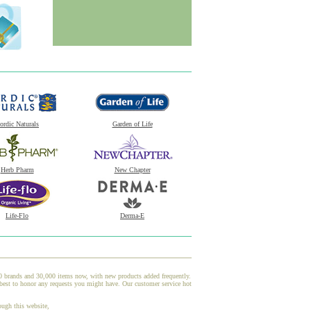
ordic Naturals
Garden of Life
Herb Pharm
New Chapter
Life-Flo
Derma-E
00 brands and 30,000 items now, with new products added frequently.
 best to honor any requests you might have. Our customer service hot
ough this website,