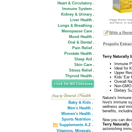
Heart & Circulatory .
Immune System .
Kidney & Urinary .
Liver Health .
Lungs & Breathing .
Menopause Care .
Write a Revi
Mood Health .
Oral & Dental .
Propolis Extrac
Pain Relief .
Prostate Health .
Terry Naturally
Sleep Aid .
Immune Po
Skin Care .
Ideal for 
Stress Relief .
Upper Res
Thyroid Health .
Kids' Ear 
Overall Na
Non-GMO
Dietary S
Nature's Immune D
hive's immune sy
Baby & Kids .
wellness and imm
Men's Health .
benefits, includi
Women's Health .
Sports Nutrition .
Now you can disc
Terry Naturally
.
Supplements A-Z .
astonishing immu
Vitamins,
Minerals .