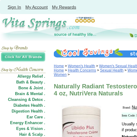
Sign In
My Account
My Rewards
Home
>
Women's Health
>
Women's Sexual Healt
Home
>
Health Concerns
>
Sexual Health
>
Women
Women
>
Allergy Relief .
Bath & Beauty .
Naturally Radiant Testoste
Bone & Joint .
4 oz, NutriVera Naturals
Brain & Mental .
Cleansing & Detox .
Diabetes Health .
Nu
Brand:
Digestion Health .
Item Code
Ear Care .
Energy Enhancer .
Usually 
Eyes & Vision .
if produc
Hair
&
Scalp .
Natural