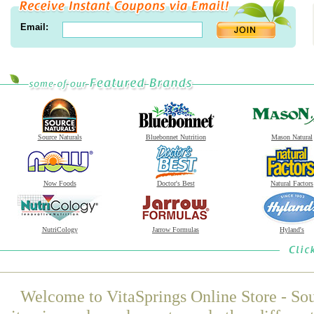
Email:
Source Naturals
Bluebonnet Nutrition
Mason Natural
Now Foods
Doctor's Best
Natural Factors
NutriCology
Jarrow Formulas
Hyland's
Welcome to VitaSprings Online Store - Sou