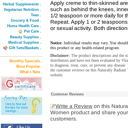
Apply creme to thin-skinned are
Herbal Supplements .
such as behind the knees, inne
Vegetarian Nutrition .
1/2 teaspoon or more daily for 
Teas .
Grocery & Food .
Repeat. Apply 1 or 2 teaspoons
Home Health Care .
or sexual activity. Both directi
Pet Care .
Beauty Supplies .
Medical Supplies .
Notice:
Individual results may vary. You should
this product or any health-related program.
Gift Sets/Baskets .
Disclaimer:
The product descriptions and the s
distributors and have not been evaluated by Vit
Monthly Specials .
to diagnose, treat, cure, or prevent any diseas
Most Popular .
the customer reviews on this Naturally Radiant
What's New .
website.
Customer Reviews
Write a Review
on this Natura
Women product and share your e
customers.