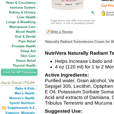
Heart & Circulatory .
Our Pric
Immune System .
Kidney & Urinary .
Liver Health .
Lungs & Breathing .
Menopause Care .
Mood Health .
Write a Review
Oral & Dental .
Pain Relief .
Naturally Radiant Testosterone Cream for 
Prostate Health .
Sleep Aid .
NutriVera Naturally Radiant 
Skin Care .
Helps Increase Libido and
Stress Relief .
Thyroid Health .
4 oz (120 ml) for 1 to 2 Mo
Active Ingredients:
Purified water, Grain alcohol, V
Sepigel 305, Lecithin, Optiphen
Baby & Kids .
E Oil, Potassium Sorbate Somat
Men's Health .
Acid and extracts of Damiana, 
Women's Health .
Tribulus Terrestris and Mucuna 
Sports Nutrition .
Supplements A-Z .
Suggested Use:
Vitamins,
Minerals .