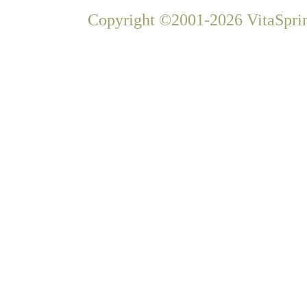
Copyright ©2001-2026 VitaSprin