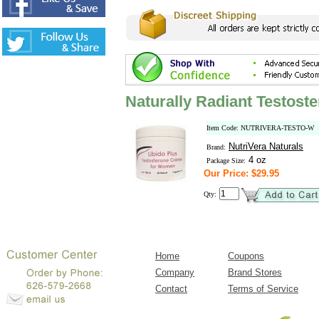
Naturally Radiant Testos
Item Code: NUTRIVERA-TESTO-W
NutriVera Naturals
Brand:
4 oz
Package Size:
Our Price: $29.95
Qty:
Home
Coupons
Company
Brand Stores
Contact
Terms of Service