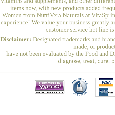
vitamins and supplements, and other differen
items now, with new products added frequ
Women from NutriVera Naturals at VitaSpring
experience! We value your business greatly a
customer service hot line i
Disclaimer:
Designated trademarks and brands
made, or product
have not been evaluated by the Food and Dr
diagnose, treat, cure, 