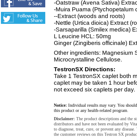
-Oatstraw (Avena Sativa) Extrac
-Muira Puama (Ptychopetalum o
--Extract (woods and roots)
-Nettle (Urtica dioica) Extract (ro
-Sarsaparilla (Smilex medica) Ex
L Leucine HCL: 50mg
Ginger (Zingiberis officinale) E
Other ingredients: Magnesium 
Microcrystalline Cellulose.
TestronSX Directions:
Take 1 TestronSX caplet both mo
caplet may be taken 1 hour befo
not exceed six caplets per day.
Notice:
Individual results may vary. You should
this product or any health-related program.
Disclaimer:
The product descriptions and the s
distributors and have not been evaluated by Vit
to diagnose, treat, cure, or prevent any diseas
the customer reviews on this Testron SX product