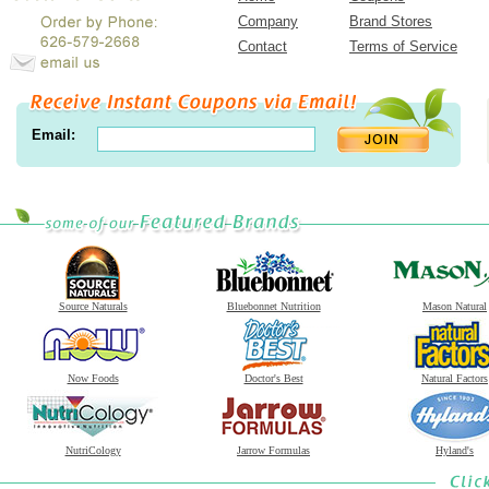
Company
Brand Stores
Contact
Terms of Service
Email:
Source Naturals
Bluebonnet Nutrition
Mason Natural
Now Foods
Doctor's Best
Natural Factors
NutriCology
Jarrow Formulas
Hyland's