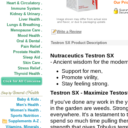
Our Pric
Heart & Circulatory .
Immune System .
Kidney & Urinary .
Liver Health .
Lungs & Breathing .
Menopause Care .
Write a Review
Mood Health .
Oral & Dental .
Testron SX Product Description
Pain Relief .
Prostate Health .
Nutraceutics Testron SX
Sleep Aid .
- Ancient wisdom for the moder
Skin Care .
Stress Relief .
Support for men,
Thyroid Health .
Promote virility,
Stay feeling strong.
Testron SX - Maximize Testos
Baby & Kids .
If you've done any work in the 
Men's Health .
in the garden are weeds. Strong
Women's Health .
everywhere. It's a testament to
Sports Nutrition .
spend so much time pulling them
Supplements A-Z .
strength that gives Tribulus terre
Vitamins,
Minerals .