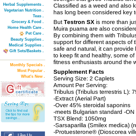
Herbal Supplements .
Classified as a weed and also 
Vegetarian Nutrition .
has long been considered key to
Teas .
But
Testron SX
is more than jus
Grocery & Food .
Home Health Care .
Muira puama are also considere
Pet Care .
By combining them with Tribulu
Beauty Supplies .
support for different aspects of
Medical Supplies .
safe and natural, it can provide 
Gift Sets/Baskets .
to keep fit and healthy, some of
fitness enthusiasts around the w
Monthly Specials .
Most Popular .
Supplement Facts
What's New .
Serving Size: 2 Caplets
Amount Per Serving:
Tribulus (Tribulus terrestris L):
-Extract (Aerial Part)
-Over 45% steroidal saponins
-meets Bulgarian standard -O
TSX Blend: 1050mg
-Sarsaparilla (Smilex medica) (r
-Protuesterone® (Dioscorea villo