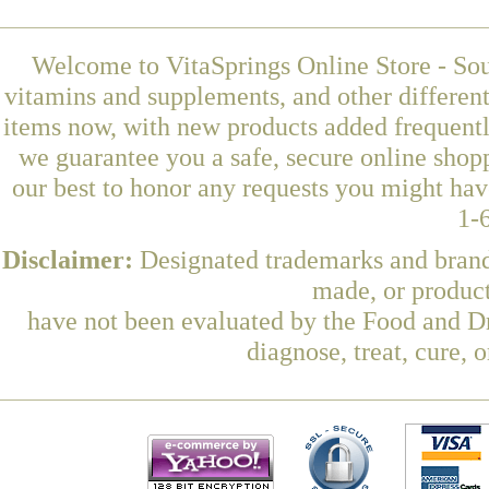
Welcome to VitaSprings Online Store - Sou
vitamins and supplements, and other differen
items now, with new products added frequentl
we guarantee you a safe, secure online shop
our best to honor any requests you might have
1-
Disclaimer:
Designated trademarks and brands
made, or product
have not been evaluated by the Food and Dr
diagnose, treat, cure, 