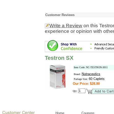
Customer Reviews
Write a Review
on this Testr
experience or opinion with othe
Testron SX
Item Code: NC-TESTRON-3011
Nutraceutics
Brand:
60 Caplets
Package Size:
Our Price: $28.80
Qty:
Home
Coupons