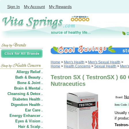
Sign In
My Account
My Rewards
Home
>
Men's Health
>
Men's Sexual Health
>
Home
>
Health Concerns
>
Sexual Health
>
Men's
Allergy Relief .
Testron SX ( TestronSX ) 60
Bath & Beauty .
Bone & Joint .
Nutraceutics
Brain & Mental .
Cleansing & Detox .
Nu
Brand:
Diabetes Health .
Digestion Health .
Item Code
Ear Care .
Usually 
Energy Enhancer .
if produc
Eyes & Vision .
Testron
Hair
&
Scalp .