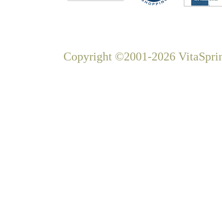
Copyright ©2001-2026 VitaSprin