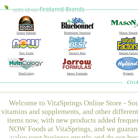
Source Naturals
Bluebonnet Nutrition
Mason Natural
Now Foods
Doctor's Best
Natural Factors
NutriCology
Jarrow Formulas
Hyland's
Welcome to VitaSprings Online Store - Sou
vitamins and supplements, and other differen
items now, with new products added freque
NOW Foods at VitaSprings, and we guarant
value your business greatly and do our be