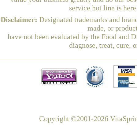
service hot line is her
Disclaimer:
Designated trademarks and brands
made, or product
have not been evaluated by the Food and Dr
diagnose, treat, cure, 
Copyright ©2001-2026 VitaSprin