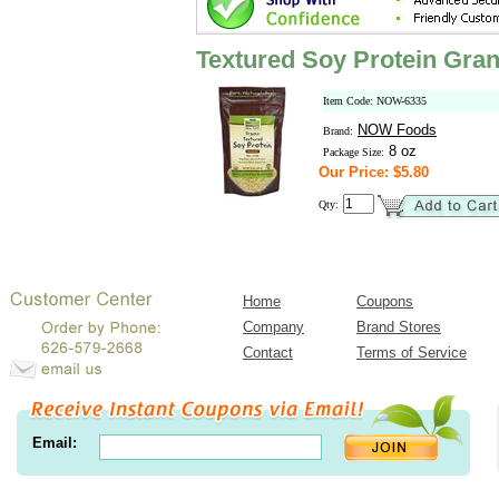
Textured Soy Protein Gran
Item Code: NOW-6335
NOW Foods
Brand:
8 oz
Package Size:
Our Price: $5.80
Qty:
Home
Coupons
Company
Brand Stores
Contact
Terms of Service
Email: