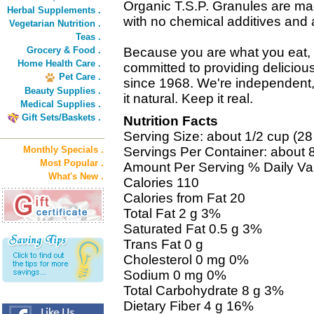
Organic T.S.P. Granules are ma
Herbal Supplements .
with no chemical additives and a
Vegetarian Nutrition .
Teas .
Grocery & Food .
Because you are what you ea
Home Health Care .
committed to providing delicious
Pet Care .
since 1968. We're independent,
Beauty Supplies .
it natural. Keep it real.
Medical Supplies .
Gift Sets/Baskets .
Nutrition Facts
Serving Size: about 1/2 cup (28
Monthly Specials .
Servings Per Container: about 
Most Popular .
Amount Per Serving % Daily Va
What's New .
Calories 110
Calories from Fat 20
Total Fat 2 g 3%
Saturated Fat 0.5 g 3%
Trans Fat 0 g
Cholesterol 0 mg 0%
Sodium 0 mg 0%
Total Carbohydrate 8 g 3%
Dietary Fiber 4 g 16%