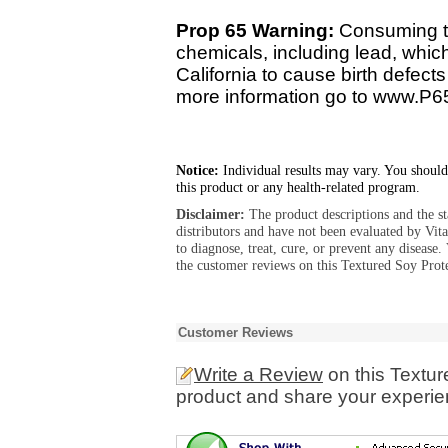
Prop 65 Warning:
Consuming th
chemicals, including lead, whic
California to cause birth defect
more information go to www.P6
Notice:
Individual results may vary. You should
this product or any health-related program.
Disclaimer:
The product descriptions and the s
distributors and have not been evaluated by Vit
to diagnose, treat, cure, or prevent any diseas
the customer reviews on this Textured Soy Prote
Customer Reviews
Write a Review
on this Textur
product and share your experien