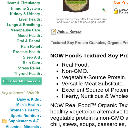
Our Pric
Heart & Circulatory .
Immune System .
Kidney & Urinary .
Liver Health .
Lungs & Breathing .
Menopause Care .
Write a Review
Mood Health .
Oral & Dental .
Textured Soy Protein Granules, Organic Pr
Pain Relief .
Prostate Health .
NOW Foods Textured Soy Prote
Sleep Aid .
Skin Care .
Real Food.
Stress Relief .
Non-GMO.
Thyroid Health .
Vegetable-Source Protein.
Versatile Meat Substitute.
Excellent Source of Protein
Hearty, Nurtitious & Whol
Baby & Kids .
NOW Real Food™ Organic Textur
Men's Health .
Women's Health .
healthy vegetarian alternative t
Sports Nutrition .
vegetable protein is non-GMO an
Supplements A-Z .
chili, stews, soups, casserol
Vitamins,
Minerals .