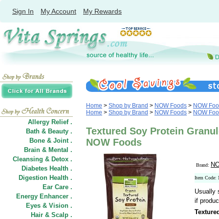
Sign In
My Account
My Rewards
Home
>
Shop by Brand
>
NOW Foods
>
NOW Food
Home
>
Shop by Brand
>
NOW Foods
>
NOW Foods
Allergy Relief .
Textured Soy Protein Granul
Bath & Beauty .
Bone & Joint .
NOW Foods
Brain & Mental .
Cleansing & Detox .
NO
Brand:
Diabetes Health .
Digestion Health .
Item Code:
Ear Care .
Usually 
Energy Enhancer .
if produc
Eyes & Vision .
Texture
Hair
&
Scalp .