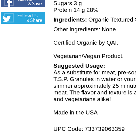
Sugars 3 g
Protein 14 g 28%
Ingredients:
Organic Textured So
Other Ingredients: None.
Certified Organic by QAI.
Vegetarian/Vegan Product.
Suggested Usage:
As a substitute for meat, pre
T.S.P. Granules in water or you
simmer approximately 25 minutes
meat. The flavor and texture is 
and vegetarians alike!
Made in the USA
UPC Code: 733739063359