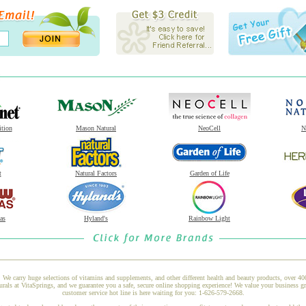
ition
Mason Natural
NeoCell
N
t
Natural Factors
Garden of Life
as
Hyland's
Rainbow Light
 We carry huge selections of vitamins and supplements, and other different health and beauty products, over 4
s at VitaSprings, and we guarantee you a safe, secure online shopping experience! We value your business gre
customer service hot line is here waiting for you: 1-626-579-2668.