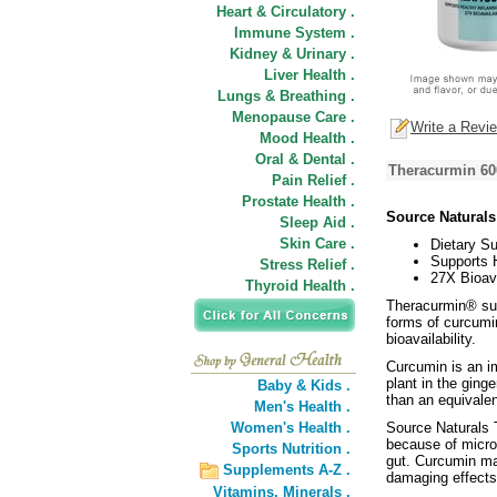
Heart & Circulatory .
Immune System .
Kidney & Urinary .
Liver Health .
Lungs & Breathing .
Menopause Care .
Write a Revi
Mood Health .
Oral & Dental .
Theracurmin 60
Pain Relief .
Prostate Health .
Source Natural
Sleep Aid .
Skin Care .
Dietary S
Supports 
Stress Relief .
27X Bioava
Thyroid Health .
Theracurmin® sup
forms of curcumin
bioavailability.
Curcumin is an im
plant in the gin
Baby & Kids .
than an equivale
Men's Health .
Women's Health .
Source Naturals 
because of micron
Sports Nutrition .
gut. Curcumin ma
Supplements A-Z .
damaging effects 
Vitamins,
Minerals .