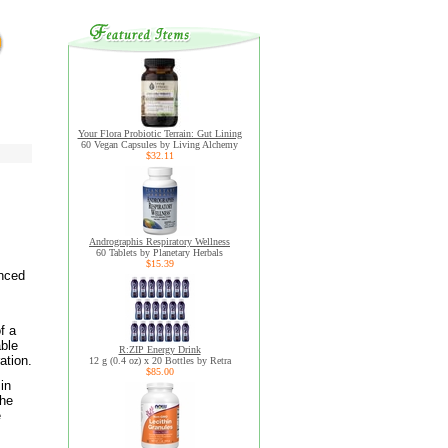
Your Flora Probiotic Terrain: Gut Lining
60 Vegan Capsules by Living Alchemy
$32.11
Andrographis Respiratory Wellness
60 Tablets by Planetary Herbals
$15.39
anced
f a
able
R:ZIP Energy Drink
ation.
12 g (0.4 oz) x 20 Bottles by Retra
$85.00
in
the
e