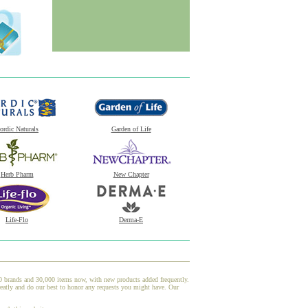
ordic Naturals
Garden of Life
Herb Pharm
New Chapter
Life-Flo
Derma-E
00 brands and 30,000 items now, with new products added frequently.
atly and do our best to honor any requests you might have. Our