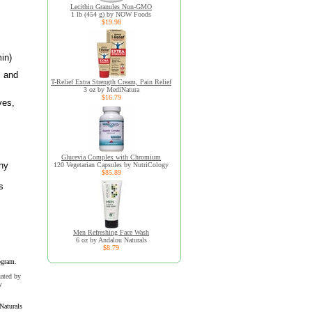
Lecithin Granules Non-GMO
1 lb (454 g) by NOW Foods
$19.98
in)
, and
T-Relief Extra Strength Cream, Pain Relief
3 oz by MediNatura
$16.79
ves,
Glucevia Complex with Chromium
thy
120 Vegetarian Capsules by NutriCology
$85.89
s
Men Refreshing Face Wash
6 oz by Andalou Naturals
$8.79
ogram.
uated by
y
Naturals