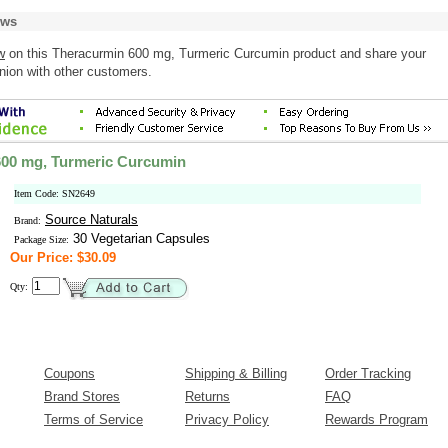
ews
w
on this Theracurmin 600 mg, Turmeric Curcumin product and share your
nion with other customers.
600 mg, Turmeric Curcumin
Item Code: SN2649
Source Naturals
Brand:
30 Vegetarian Capsules
Package Size:
Our Price: $30.09
Qty:
Coupons
Shipping & Billing
Order Tracking
Brand Stores
Returns
FAQ
Terms of Service
Privacy Policy
Rewards Program