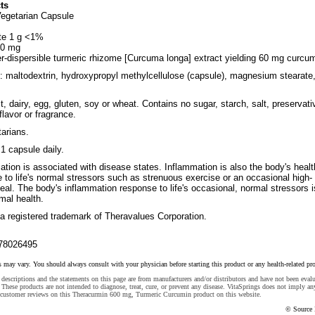
ts
Vegetarian Capsule
te 1 g <1%
00 mg
er-dispersible turmeric rhizome [Curcuma longa] extract yielding 60 mg curcum
s: maltodextrin, hydroxypropyl methylcellulose (capsule), magnesium stearate
, dairy, egg, gluten, soy or wheat. Contains no sugar, starch, salt, preservati
, flavor or fragrance.
tarians.
1 capsule daily.
mation is associated with disease states. Inflammation is also the body's heal
to life's normal stressors such as strenuous exercise or an occasional high-
meal. The body's inflammation response to life's occasional, normal stressors i
imal health.
a registered trademark of Theravalues Corporation.
78026495
s may vary. You should always consult with your physician before starting this product or any health-related pr
descriptions and the statements on this page are from manufacturers and/or distributors and have not been eval
These products are not intended to diagnose, treat, cure, or prevent any disease. VitaSprings does not imply an
 customer reviews on this Theracurmin 600 mg, Turmeric Curcumin product on this website.
© Source 