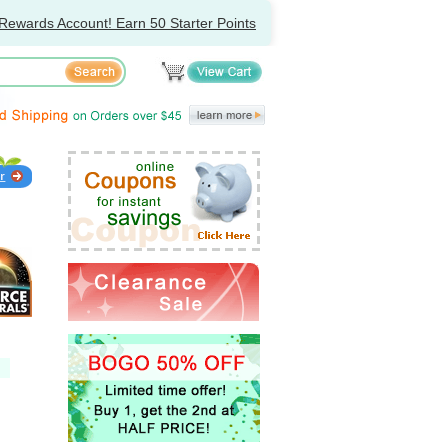
Rewards Account! Earn 50 Starter Points