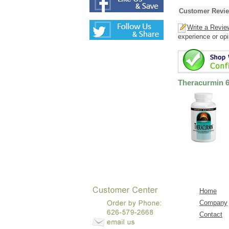
Customer Revi
Write a Revie
experience or opi
Theracurmin 
Home
Company
Contact