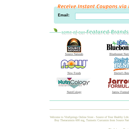
Email:
Source Naturals
Bluebonnet Nutr
Now Foods
Doctor's Bes
NutriCology
Jarrow Formul
Welcome to VitaSprings Online Store - Source of Your Healthy Life.
Buy Theracurmin 600 mg, Turmeric Curcumin from Source Natural