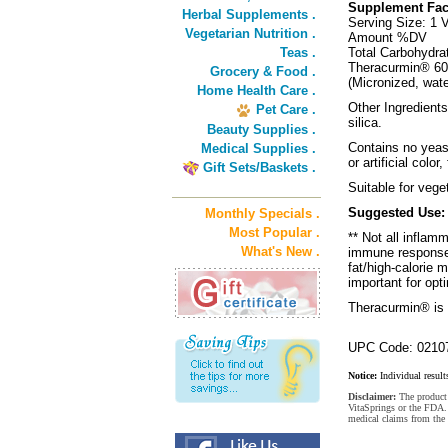
Supplement Fac
Herbal Supplements .
Serving Size: 1 
Vegetarian Nutrition .
Amount %DV
Teas .
Total Carbohydra
Theracurmin® 6
Grocery & Food .
(Micronized, wat
Home Health Care .
Other Ingredient
Pet Care .
silica.
Beauty Supplies .
Contains no yeast
Medical Supplies .
or artificial color
Gift Sets/Baskets .
Suitable for vege
Suggested Use:
Monthly Specials .
Most Popular .
** Not all inflam
What's New .
immune response 
fat/high-calorie 
important for opt
Theracurmin® is 
UPC Code: 0210
Notice:
Individual result
Disclaimer:
The product 
VitaSprings or the FDA. 
medical claims from the