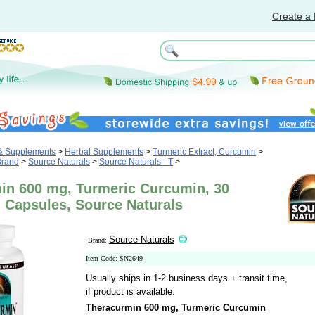
Create a 
 & Supplements
>
Herbal Supplements
>
Turmeric Extract, Curcumin
>
Brand
>
Source Naturals
>
Source Naturals - T
>
in 600 mg, Turmeric Curcumin, 30
 Capsules, Source Naturals
Source Naturals
Brand:
Item Code: SN2649
Usually ships in 1-2 business days + transit time,
if product is available.
Theracurmin 600 mg, Turmeric Curcumin