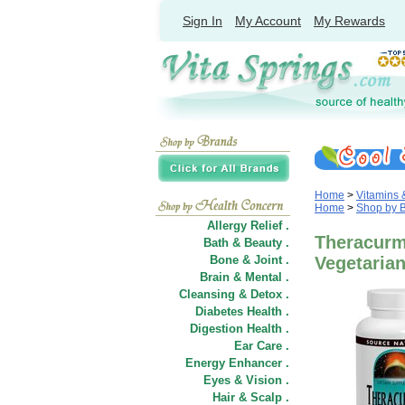
Sign In
My Account
My Rewards
Home
>
Vitamins
Home
>
Shop by 
Allergy Relief .
Theracurm
Bath & Beauty .
Bone & Joint .
Vegetarian
Brain & Mental .
Cleansing & Detox .
Diabetes Health .
Digestion Health .
Ear Care .
Energy Enhancer .
Eyes & Vision .
Hair
&
Scalp .