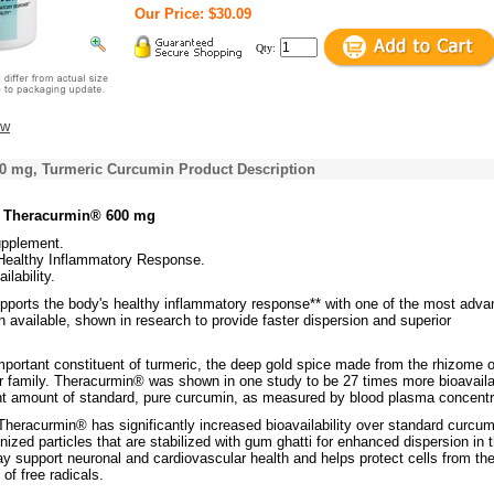
Our Price: $30.09
Qty:
ew
0 mg, Turmeric Curcumin Product Description
s Theracurmin® 600 mg
upplement.
Healthy Inflammatory Response.
ilability.
ports the body's healthy inflammatory response** with one of the most adv
 available, shown in research to provide faster dispersion and superior
portant constituent of turmeric, the deep gold spice made from the rhizome o
ger family. Theracurmin® was shown in one study to be 27 times more bioavail
nt amount of standard, pure curcumin, as measured by blood plasma concentr
Theracurmin® has significantly increased bioavailability over standard curcum
ized particles that are stabilized with gum ghatti for enhanced dispersion in 
y support neuronal and cardiovascular health and helps protect cells from th
of free radicals.