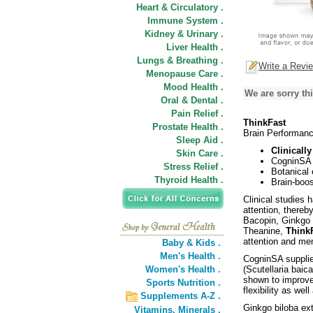
Heart & Circulatory .
Immune System .
Kidney & Urinary .
Liver Health .
Lungs & Breathing .
Write a Revi
Menopause Care .
Mood Health .
We are sorry thi
Oral & Dental .
Pain Relief .
ThinkFast
Prostate Health .
Brain Performan
Sleep Aid .
Clinicall
Skin Care .
CogninSA 
Stress Relief .
Botanical
Thyroid Health .
Brain-boos
Clinical studies
attention, thereb
Bacopin, Ginkgo e
Theanine,
ThinkF
attention and me
Baby & Kids .
Men's Health .
CogninSA supplies
Women's Health .
(Scutellaria baic
shown to improve
Sports Nutrition .
flexibility as wel
Supplements A-Z .
Ginkgo biloba ex
Vitamins,
Minerals .