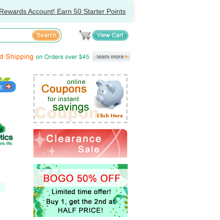
Rewards Account! Earn 50 Starter Points