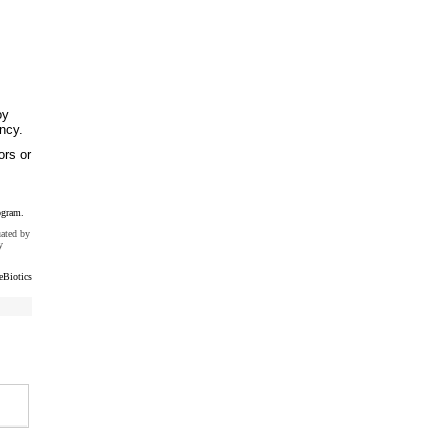
oy
ncy.
ors or
ogram.
uated by
y
eBiotics