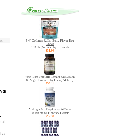
s.
5-6" Collagen Rolls, Bully Flavor Dog
Chews
3.16 lb (24 Pack) by TruRanch
$34.99
Your Flora Probiotic Terrain: Gut Lining
60 Vegan Capsules by Living Alchemy
$32.11
with
Andrographis Respiratory Wellness
60 Tablets by Planetary Herbals
$15.39
n
tal
that