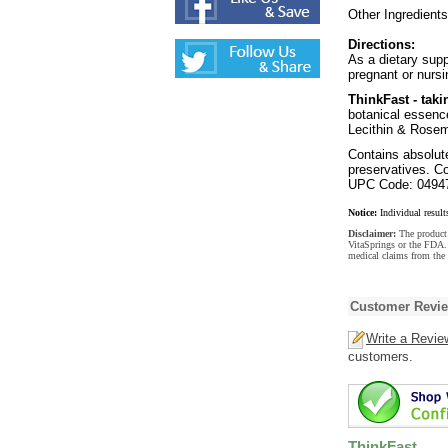
Other Ingredients
Directions:
As a dietary supp
pregnant or nursi
ThinkFast - taki
botanical essence
Lecithin & Rosem
Contains absolutel
preservatives. C
UPC Code: 0494
Notice:
Individual result
Disclaimer:
The product 
VitaSprings or the FDA. 
medical claims from the 
Customer Revi
Write a Revie
customers.
ThinkFast