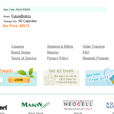
Item Code: PALD-FB509
FutureBiotics
Brand:
60 Capsules
Package Size:
Our Price: $29.71
Coupons
Shipping & Billing
Order Tracking
Brand Stores
Returns
FAQ
Terms of Service
Privacy Policy
Rewards Program
ition
Mason Natural
NeoCell
N