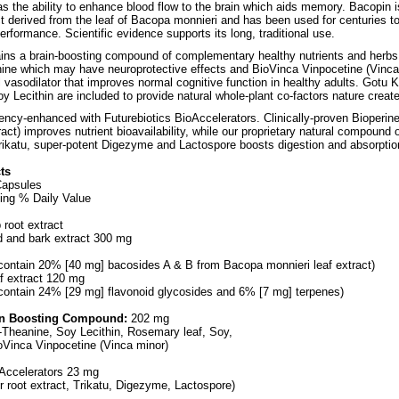
s the ability to enhance blood flow to the brain which aids memory. Bacopin i
ct derived from the leaf of Bacopa monnieri and has been used for centuries t
rformance. Scientific evidence supports its long, traditional use.
ins a brain-boosting compound of complementary healthy nutrients and herbs
nine which may have neuroprotective effects and BioVinca Vinpocetine (Vinca
l vasodilator that improves normal cognitive function in healthy adults. Gotu K
Lecithin are included to provide natural whole-plant co-factors nature creat
ency-enhanced with Futurebiotics BioAccelerators. Clinically-proven Bioperin
ract) improves nutrient bioavailability, while our proprietary natural compound 
Trikatu, super-potent Digezyme and Lactospore boosts digestion and absorptio
ts
Capsules
ing % Daily Value
 root extract
 and bark extract 300 mg
 contain 20% [40 mg] bacosides A & B from Bacopa monnieri leaf extract)
af extract 120 mg
 contain 24% [29 mg] flavonoid glycosides and 6% [7 mg] terpenes)
ain Boosting Compound:
202 mg
L-Theanine, Soy Lecithin, Rosemary leaf, Soy,
oVinca Vinpocetine (Vinca minor)
oAccelerators 23 mg
r root extract, Trikatu, Digezyme, Lactospore)