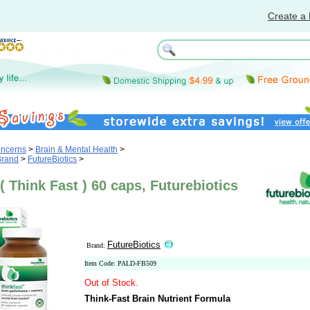
Create a 
oncerns
>
Brain & Mental Health
>
Brand
>
FutureBiotics
>
( Think Fast ) 60 caps, Futurebiotics
FutureBiotics
Brand:
Item Code: PALD-FB509
Out of Stock.
Think-Fast Brain Nutrient Formula