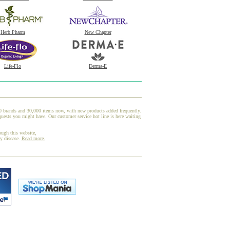
Herb Pharm
New Chapter
Life-Flo
Derma-E
00 brands and 30,000 items now, with new products added frequently.
uests you might have. Our customer service hot line is here waiting
ough this website,
ny disease.
Read more.