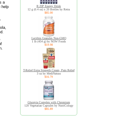
s a
o help
R:ZIP Energy Drink
12 g (0.4 oz) x 20 Bottles by Retra
$85.00
,
ola,
ed.
Lecithin Granules Non-GMO
e
1 lb (454 g) by NOW Foods
of
$19.98
n.
T-Relief Extra Strength Cream, Pain Relief
3 oz by MediNatura
$16.79
Glucevia Complex with Chromium
120 Vegetarian Capsules by NutriCology
$85.89