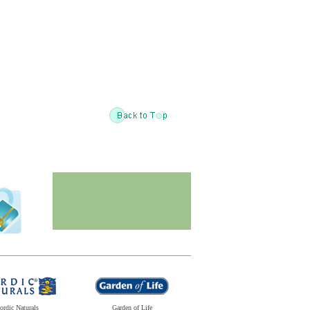
ordic Naturals
Garden of Life