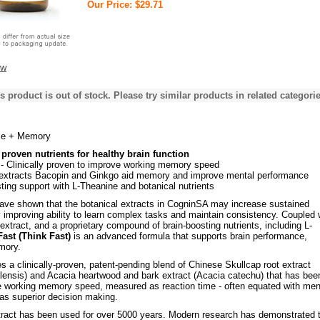
Our Price: $29.71
ew
s product is out of stock. Please try similar products in related categorie
ce + Memory
y proven nutrients for healthy brain function
- Clinically proven to improve working memory speed
 extracts Bacopin and Ginkgo aid memory and improve mental performance
ting support with L-Theanine and botanical nutrients
 have shown that the botanical extracts in CogninSA may increase sustained
y improving ability to learn complex tasks and maintain consistency. Coupled 
xtract, and a proprietary compound of brain-boosting nutrients, including L-
ast (Think Fast)
is an advanced formula that supports brain performance,
mory.
 a clinically-proven, patent-pending blend of Chinese Skullcap root extract
alensis) and Acacia heartwood and bark extract (Acacia catechu) that has bee
 working memory speed, measured as reaction time - often equated with men
l as superior decision making.
tract has been used for over 5000 years. Modern research has demonstrated 