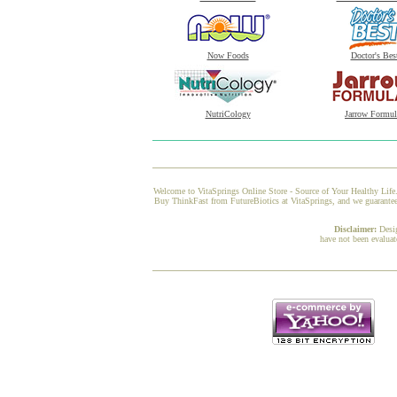
Now Foods
Doctor's Bes
NutriCology
Jarrow Formul
Welcome to VitaSprings Online Store - Source of Your Healthy Life.
Buy ThinkFast from FutureBiotics at VitaSprings, and we guarantee 
Disclaimer:
Desi
have not been evaluat