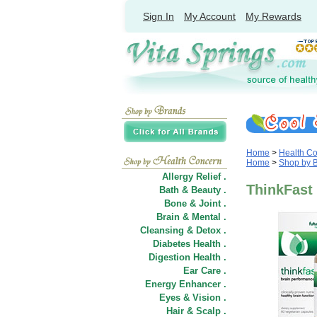
Sign In
My Account
My Rewards
Home
>
Health C
Home
>
Shop by 
Allergy Relief .
ThinkFast 
Bath & Beauty .
Bone & Joint .
Brain & Mental .
Cleansing & Detox .
Diabetes Health .
Digestion Health .
Ear Care .
Energy Enhancer .
Eyes & Vision .
Hair
&
Scalp .