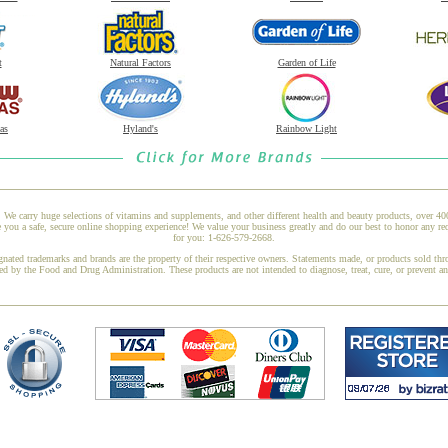
t
Natural Factors
Garden of Life
as
Hyland's
Rainbow Light
 We carry huge selections of vitamins and supplements, and other different health and beauty products, over 4
you a safe, secure online shopping experience! We value your business greatly and do our best to honor any req
for you: 1-626-579-2668.
gnated trademarks and brands are the property of their respective owners. Statements made, or products sold thr
ed by the Food and Drug Administration. These products are not intended to diagnose, treat, cure, or prevent a