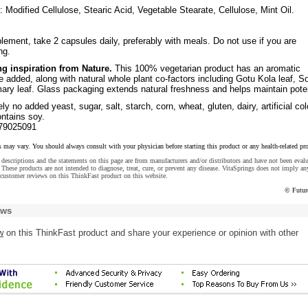
: Modified Cellulose, Stearic Acid, Vegetable Stearate, Cellulose, Mint Oil.
lement, take 2 capsules daily, preferably with meals. Do not use if you are
ng.
ng inspiration from Nature.
This 100% vegetarian product has an aromatic
 added, along with natural whole plant co-factors including Gotu Kola leaf, S
ary leaf. Glass packaging extends natural freshness and helps maintain pote
y no added yeast, sugar, salt, starch, corn, wheat, gluten, dairy, artificial col
ontains soy.
79025091
s may vary. You should always consult with your physician before starting this product or any health-related pr
descriptions and the statements on this page are from manufacturers and/or distributors and have not been eval
These products are not intended to diagnose, treat, cure, or prevent any disease. VitaSprings does not imply an
customer reviews on this ThinkFast product on this website.
© Futur
ews
w
on this ThinkFast product and share your experience or opinion with other