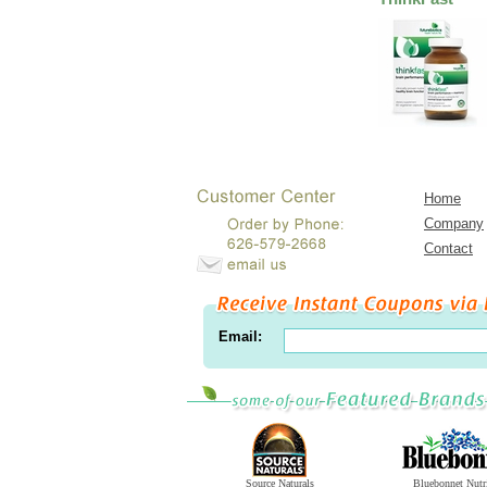
Home
Company
Contact
Email:
Source Naturals
Bluebonnet Nutr