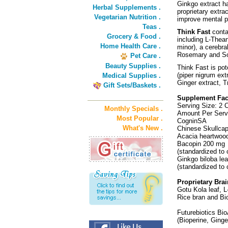
Ginkgo extract ha
Herbal Supplements .
proprietary extra
Vegetarian Nutrition .
improve mental pe
Teas .
Think Fast
conta
Grocery & Food .
including L-Thea
Home Health Care .
minor), a cerebra
Rosemary and Soy 
Pet Care .
Beauty Supplies .
Think Fast is pot
(piper nigrum ext
Medical Supplies .
Ginger extract, 
Gift Sets/Baskets .
Supplement Fac
Serving Size: 2 
Monthly Specials .
Amount Per Serv
Most Popular .
CogninSA
What's New .
Chinese Skullcap
Acacia heartwood
Bacopin 200 mg
(standardized to
Ginkgo biloba le
(standardized to
Proprietary Br
Gotu Kola leaf, 
Rice bran and Bi
Futurebiotics Bi
(Bioperine, Ginge