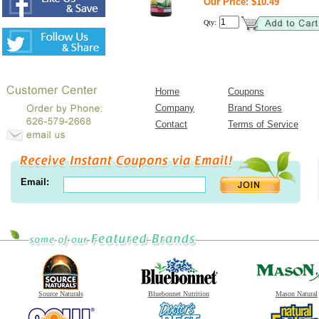
Our Price: $10.49
Qty:
Home
Coupons
Company
Brand Stores
Contact
Terms of Service
Email:
Source Naturals
Bluebonnet Nutrition
Mason Natural