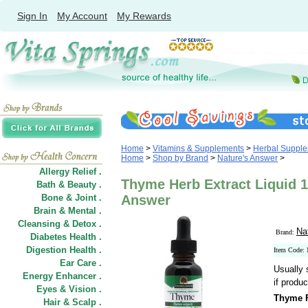
Sign In
My Account
My Rewards
Home
>
Vitamins & Supplements
>
Herbal Suppl
Home
>
Shop by Brand
>
Nature's Answer
>
Allergy Relief .
Thyme Herb Extract Liquid 1
Bath & Beauty .
Bone & Joint .
Answer
Brain & Mental .
Cleansing & Detox .
Na
Brand:
Diabetes Health .
Digestion Health .
Item Code:
Ear Care .
Usually 
Energy Enhancer .
if produc
Eyes & Vision .
Thyme F
Hair
&
Scalp .