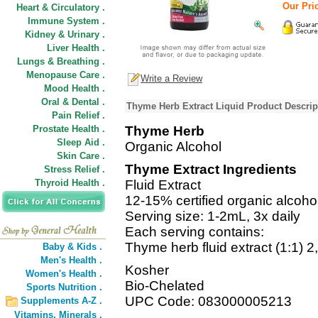
Our Pric
Heart & Circulatory .
Immune System .
Kidney & Urinary .
Liver Health .
Lungs & Breathing .
Menopause Care .
Write a Review
Mood Health .
Oral & Dental .
Thyme Herb Extract Liquid Product Descrip
Pain Relief .
Prostate Health .
Thyme Herb
Sleep Aid .
Organic Alcohol
Skin Care .
Thyme Extract Ingredients
Stress Relief .
Thyroid Health .
Fluid Extract
12-15% certified organic alcoho
Serving size: 1-2mL, 3x daily
Each serving contains:
Thyme herb fluid extract (1:1) 
Baby & Kids .
Men's Health .
Kosher
Women's Health .
Bio-Chelated
Sports Nutrition .
UPC Code: 083000005213
Supplements A-Z .
Vitamins,
Minerals .