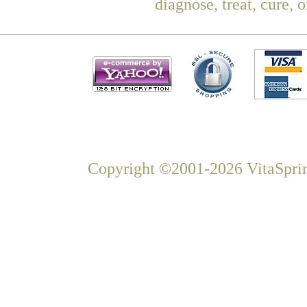
diagnose, treat, cure, 
Copyright ©2001-2026 VitaSprin