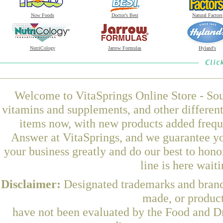
Now Foods
Doctor's Best
Natural Factors
NutriCology
Jarrow Formulas
Hyland's
Welcome to VitaSprings Online Store - Sou
vitamins and supplements, and other differen
items now, with new products added freq
Answer at VitaSprings, and we guarantee yo
your business greatly and do our best to hon
line is here wait
Disclaimer:
Designated trademarks and brands
made, or product
have not been evaluated by the Food and Dr