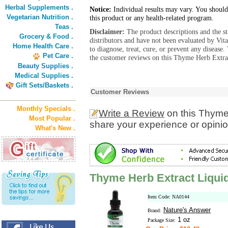
Herbal Supplements .
Notice:
Individual results may vary. You should
Vegetarian Nutrition .
this product or any health-related program.
Teas .
Disclaimer:
The product descriptions and the s
Grocery & Food .
distributors and have not been evaluated by Vit
Home Health Care .
to diagnose, treat, cure, or prevent any diseas
Pet Care .
the customer reviews on this Thyme Herb Extrac
Beauty Supplies .
Medical Supplies .
Gift Sets/Baskets .
Customer Reviews
Monthly Specials .
Write a Review
on this Thyme
Most Popular .
share your experience or opinio
What's New .
Thyme Herb Extract Liqui
Item Code: NA0144
Nature's Answer
Brand:
1 oz
Package Size: