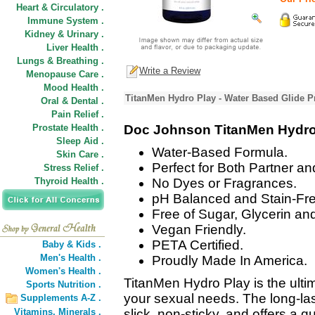
Heart & Circulatory .
Immune System .
Kidney & Urinary .
Liver Health .
Lungs & Breathing .
Write a Review
Menopause Care .
Mood Health .
TitanMen Hydro Play - Water Based Glide P
Oral & Dental .
Pain Relief .
Prostate Health .
Doc Johnson TitanMen Hydro 
Sleep Aid .
Water-Based Formula.
Skin Care .
Perfect for Both Partner an
Stress Relief .
Thyroid Health .
No Dyes or Fragrances.
pH Balanced and Stain-Fre
Free of Sugar, Glycerin an
Vegan Friendly.
PETA Certified.
Baby & Kids .
Men's Health .
Proudly Made In America.
Women's Health .
TitanMen Hydro Play is the ultima
Sports Nutrition .
your sexual needs. The long-las
Supplements A-Z .
Vitamins,
Minerals .
slick, non-sticky, and offers a 