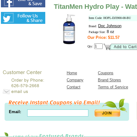
TitanMen Hydro Play - Wat
Item Code: HOPL-DJ3900-08-BU
Doc Johnson
Brand:
8 oz
Package Size:
Our Price: $11.57
Qty:
Home
Coupons
Company
Brand Stores
Contact
Terms of Service
Email: