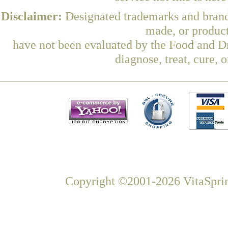
Disclaimer:
Designated trademarks and brands
made, or product
have not been evaluated by the Food and Dr
diagnose, treat, cure, 
Copyright ©2001-2026 VitaSprin