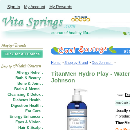
Sign In
My Account
My Rewards
Home
>
Shop by Brand
>
Doc Johnson
>
Allergy Relief .
TitanMen Hydro Play - Water
Bath & Beauty .
Johnson
Bone & Joint .
Brain & Mental .
Cleansing & Detox .
Do
Brand:
Diabetes Health .
Item Code:
Digestion Health .
Usually 
Ear Care .
if produc
Energy Enhancer .
Eyes & Vision .
TitanMe
Hair
&
Scalp .
Our Pric