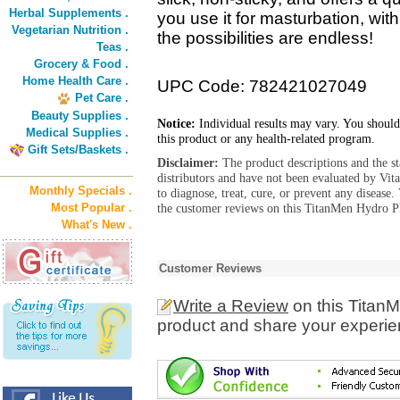
Herbal Supplements .
you use it for masturbation, with 
Vegetarian Nutrition .
the possibilities are endless!
Teas .
Grocery & Food .
Home Health Care .
UPC Code: 782421027049
Pet Care .
Beauty Supplies .
Notice:
Individual results may vary. You should
Medical Supplies .
this product or any health-related program.
Gift Sets/Baskets .
Disclaimer:
The product descriptions and the s
distributors and have not been evaluated by Vit
Monthly Specials .
to diagnose, treat, cure, or prevent any diseas
Most Popular .
the customer reviews on this TitanMen Hydro Pl
What's New .
Customer Reviews
Write a Review
on this Titan
product and share your experien