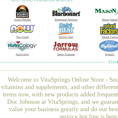
Source Naturals
Bluebonnet Nutrition
Mason Natural
Now Foods
Doctor's Best
Natural Factors
NutriCology
Jarrow Formulas
Hyland's
Welcome to VitaSprings Online Store - Sou
vitamins and supplements, and other differen
items now, with new products added frequen
Doc Johnson at VitaSprings, and we guaran
value your business greatly and do our be
service hot line is her