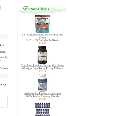
5-6" Collagen Rolls, Bully Flavor Dog
Chews
3.16 lb (24 Pack) by TruRanch
$34.99
s a
ogram.
uated by
y
Your Flora Probiotic Terrain: Gut Lining
Products
60 Vegan Capsules by Living Alchemy
$32.11
ce or
Andrographis Respiratory Wellness
60 Tablets by Planetary Herbals
$15.39