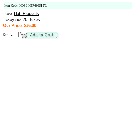
Item Code: HOPL-HTP660SPTL
Hott Products
Brand:
20 Boxes
Package Size:
Our Price: $36.00
Qty: