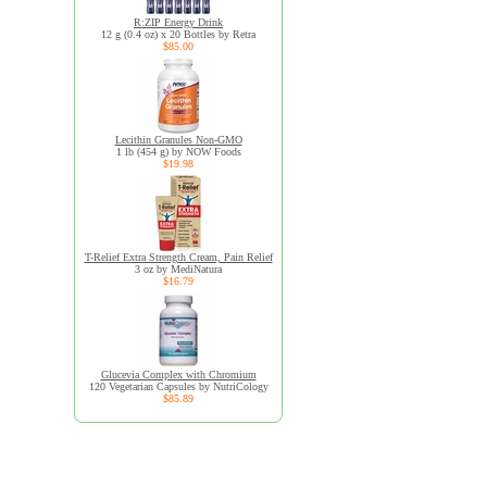
R:ZIP Energy Drink
12 g (0.4 oz) x 20 Bottles by Retra
$85.00
Lecithin Granules Non-GMO
1 lb (454 g) by NOW Foods
$19.98
T-Relief Extra Strength Cream, Pain Relief
3 oz by MediNatura
$16.79
Glucevia Complex with Chromium
120 Vegetarian Capsules by NutriCology
$85.89