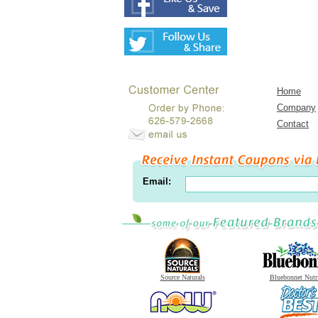
Home
Company
Contact
Email:
Source Naturals
Bluebonnet Nutr