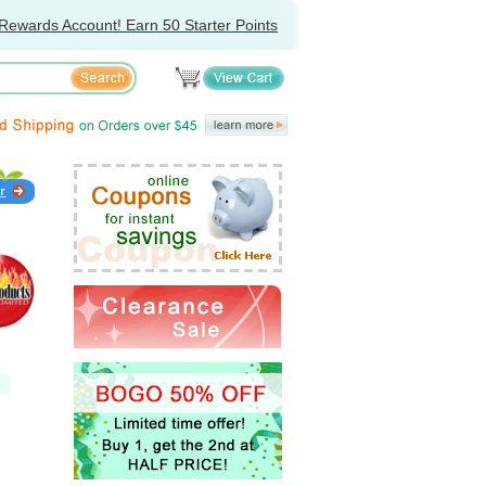
Rewards Account! Earn 50 Starter Points