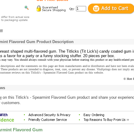
Qty:
ew
armint Flavored Gum Product Description
 breast shaped multi-flavored gum. The Titlicks (Tit Lick's) candy coated gum i
as a favor for a party or a funny stocking stuffer. 20 pieces per box.
s may vary. You should always consult with your physician before starting this product or any health-related pr
descriptions and the statements on this page are from manufacturers and/or distributors and have not been eval
These products are not intended to diagnose, treat, cure, or prevent any disease. VitaSprings does not imply an
customer reviews on this Titlick's - Spearmint Flavored Gum product on this website.
© Hott 
ews
w
on this Titlick's - Spearmint Flavored Gum product and share your experien
r customers.
earmint Flavored Gum