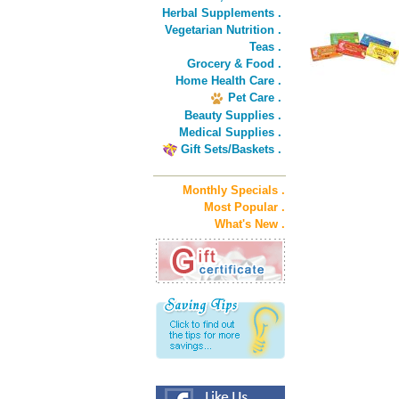
Herbal Supplements .
Vegetarian Nutrition .
Teas .
Grocery & Food .
Home Health Care .
Pet Care .
Beauty Supplies .
Medical Supplies .
Gift Sets/Baskets .
Monthly Specials .
Most Popular .
What's New .