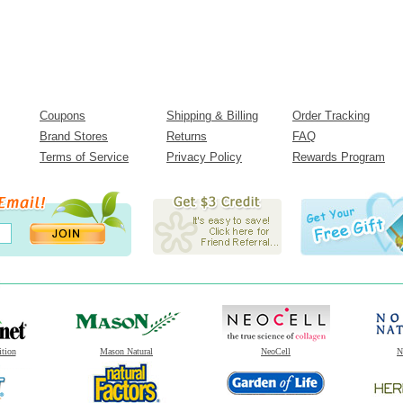
Coupons
Shipping & Billing
Order Tracking
Brand Stores
Returns
FAQ
Terms of Service
Privacy Policy
Rewards Program
ition
Mason Natural
NeoCell
N