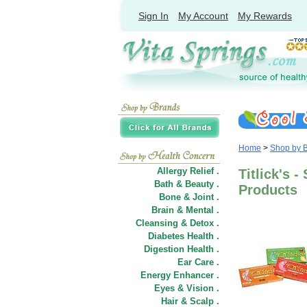
Sign In
My Account
My Rewards
Home
>
Shop by 
Allergy Relief .
Titlick's 
Bath & Beauty .
Products
Bone & Joint .
Brain & Mental .
Cleansing & Detox .
Diabetes Health .
Digestion Health .
Ear Care .
Energy Enhancer .
Eyes & Vision .
Hair
&
Scalp .