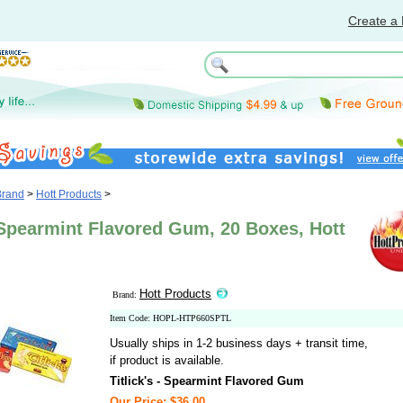
Create a 
Brand
>
Hott Products
>
- Spearmint Flavored Gum, 20 Boxes, Hott
Hott Products
Brand:
Item Code: HOPL-HTP660SPTL
Usually ships in 1-2 business days + transit time,
if product is available.
Titlick's - Spearmint Flavored Gum
Our Price: $36.00