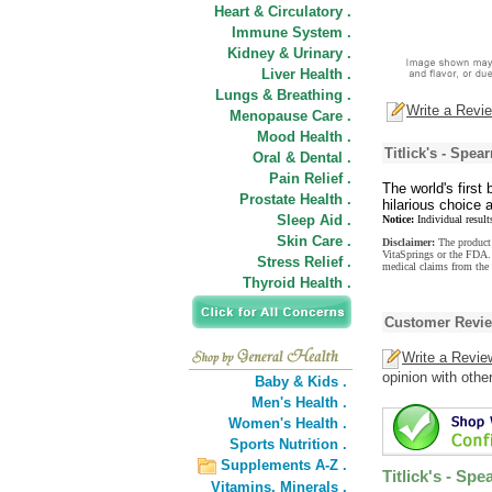
Heart & Circulatory .
Immune System .
Kidney & Urinary .
Liver Health .
Lungs & Breathing .
Write a Revi
Menopause Care .
Mood Health .
Titlick's - Spe
Oral & Dental .
Pain Relief .
The world's first
Prostate Health .
hilarious choice 
Sleep Aid .
Notice:
Individual result
Skin Care .
Disclaimer:
The product 
VitaSprings or the FDA. 
Stress Relief .
medical claims from the 
Thyroid Health .
Customer Revi
Write a Revie
opinion with othe
Baby & Kids .
Men's Health .
Women's Health .
Sports Nutrition .
Supplements A-Z .
Titlick's - Sp
Vitamins,
Minerals .