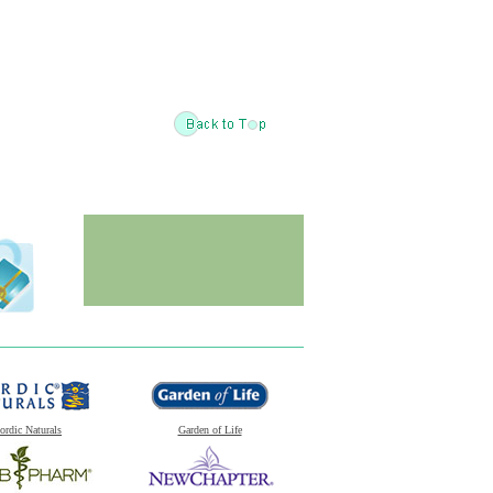
ordic Naturals
Garden of Life