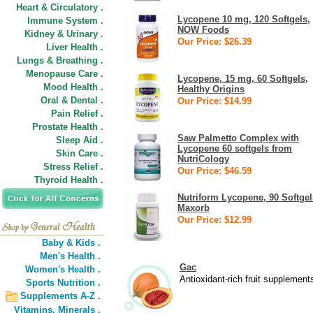
Heart & Circulatory .
Lycopene 10 mg, 120 Softgels,
Immune System .
NOW Foods
Kidney & Urinary .
Our Price: $26.39
Liver Health .
Lungs & Breathing .
Menopause Care .
Lycopene, 15 mg, 60 Softgels,
Mood Health .
Healthy Origins
Oral & Dental .
Our Price: $14.99
Pain Relief .
Prostate Health .
Saw Palmetto Complex with
Sleep Aid .
Lycopene 60 softgels from
Skin Care .
NutriCology
Stress Relief .
Our Price: $46.59
Thyroid Health .
Nutriform Lycopene, 90 Softgel
Maxorb
Our Price: $12.99
Baby & Kids .
Men's Health .
Gac
Women's Health .
Antioxidant-rich fruit supplement
Sports Nutrition .
Supplements A-Z .
Vitamins,
Minerals .