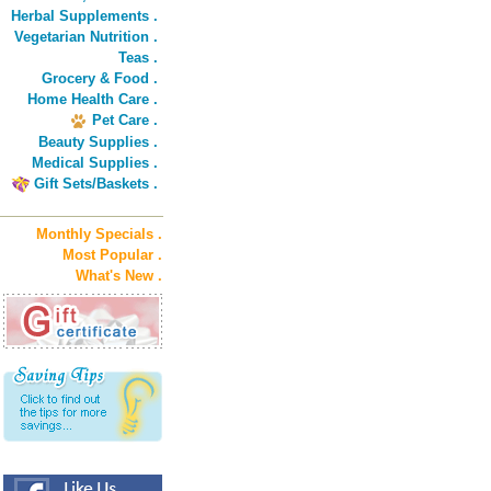
Herbal Supplements .
Vegetarian Nutrition .
Teas .
Grocery & Food .
Home Health Care .
Pet Care .
Beauty Supplies .
Medical Supplies .
Gift Sets/Baskets .
Monthly Specials .
Most Popular .
What's New .