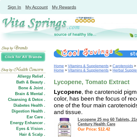
Sign In
My Account
My Rewards
Home
>
Vitamins & Supplements
>
Carotenoids
>
Home
>
Vitamins & Supplements
>
Herbal Suppl
Allergy Relief .
Lycopene, Tomato Extract
Bath & Beauty .
Bone & Joint .
Lycopene
, the carotenoid pigm
Brain & Mental .
color, has been the focus of rec
Cleansing & Detox .
one of the four main carotenoi
Diabetes Health .
Digestion Health .
and tissue.
Ear Care .
Lycopene 25 mg 60 Tablets, 21
Energy Enhancer .
Century Health Care
Eyes & Vision .
Our Price: $12.42
Hair
&
Scalp .