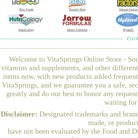
Now Foods
Doctor's Best
Natural Factors
NutriCology
Jarrow Formulas
Hyland's
Welcome to VitaSprings Online Store - Sou
vitamins and supplements, and other differen
items now, with new products added frequent
VitaSprings, and we guarantee you a safe, se
greatly and do our best to honor any request
waiting fo
Disclaimer:
Designated trademarks and brands
made, or product
have not been evaluated by the Food and Dr