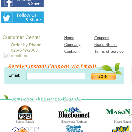
Home
Coupons
Company
Brand Stores
Contact
Terms of Service
Email:
Source Naturals
Bluebonnet Nutrition
Mason Natural