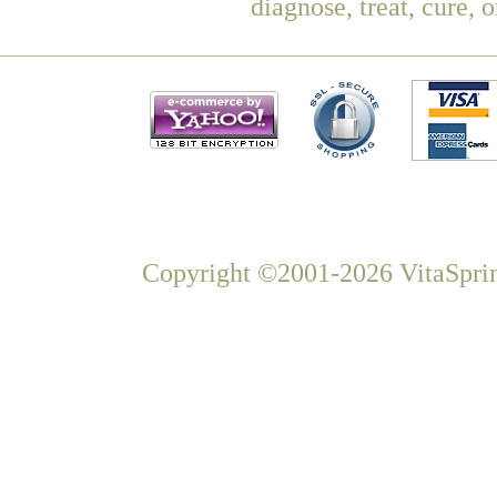
diagnose, treat, cure, 
Copyright ©2001-2026 VitaSprin