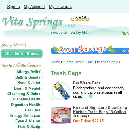
Sign In
My Account
My Rewards
Home
>
Home Health Care, Fitness Supply
>
Allergy Relief .
Trash Bags
Bath & Beauty .
Bone & Joint .
Pet Waste Bags
Biodegradable and eco friendly
Brain & Mental .
dog and cat waste bags in all
Cleansing & Detox .
sizes...
Diabetes Health .
Digestion Health .
Kirkland Signature Drawstring
Ear Care .
Kitchen Trash Bags 13 Gallon,
Energy Enhancer .
200 Bags
Eyes & Vision .
Our Price: $22.15
Hair
&
Scalp .