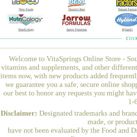
Now Foods
Doctor's Best
Natural Factors
NutriCology
Jarrow Formulas
Hyland's
Welcome to VitaSprings Online Store - Sou
vitamins and supplements, and other differen
items now, with new products added frequentl
we guarantee you a safe, secure online shop
our best to honor any requests you might have
1-
Disclaimer:
Designated trademarks and brands
made, or product
have not been evaluated by the Food and Dr