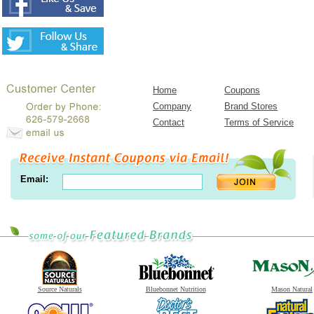
Home
Coupons
Company
Brand Stores
Contact
Terms of Service
Email:
Source Naturals
Bluebonnet Nutrition
Mason Natural