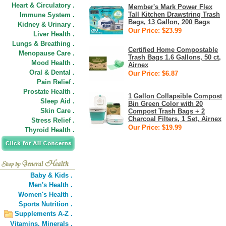
Heart & Circulatory .
Member's Mark Power Flex
Tall Kitchen Drawstring Trash
Immune System .
Bags, 13 Gallon, 200 Bags
Kidney & Urinary .
Our Price: $23.99
Liver Health .
Lungs & Breathing .
Certified Home Compostable
Menopause Care .
Trash Bags 1.6 Gallons, 50 ct,
Mood Health .
Airnex
Oral & Dental .
Our Price: $6.87
Pain Relief .
Prostate Health .
1 Gallon Collapsible Compost
Sleep Aid .
Bin Green Color with 20
Skin Care .
Compost Trash Bags + 2
Charcoal Filters, 1 Set, Airnex
Stress Relief .
Our Price: $19.99
Thyroid Health .
Baby & Kids .
Men's Health .
Women's Health .
Sports Nutrition .
Supplements A-Z .
Vitamins,
Minerals .