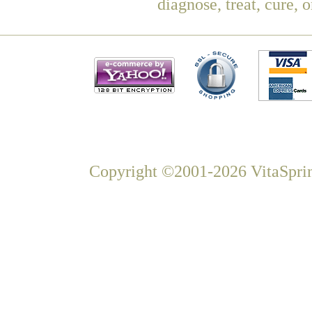
diagnose, treat, cure, 
Copyright ©2001-2026 VitaSprin