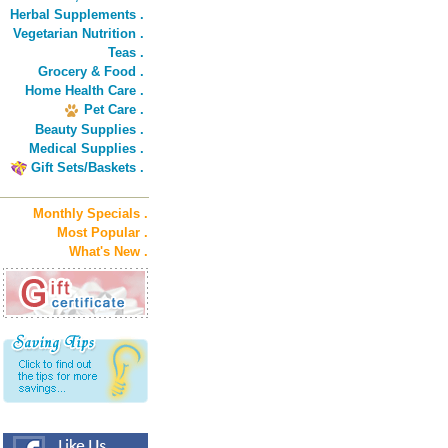
Herbal Supplements .
Vegetarian Nutrition .
Teas .
Grocery & Food .
Home Health Care .
Pet Care .
Beauty Supplies .
Medical Supplies .
Gift Sets/Baskets .
Monthly Specials .
Most Popular .
What's New .