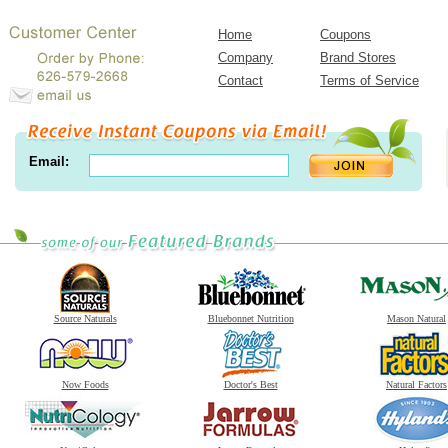
Home
Coupons
Company
Brand Stores
Contact
Terms of Service
Email:
Source Naturals
Bluebonnet Nutrition
Mason Natural
Now Foods
Doctor's Best
Natural Factors