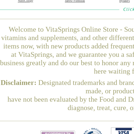
NutriCology
Jarrow Formulas
Hyland's
Welcome to VitaSprings Online Store - Sou
vitamins and supplements, and other differen
items now, with new products added frequent
at VitaSprings, and we guarantee you a sa
business greatly and do our best to honor any 
here waiting 
Disclaimer:
Designated trademarks and brands
made, or product
have not been evaluated by the Food and Dr
diagnose, treat, cure, 