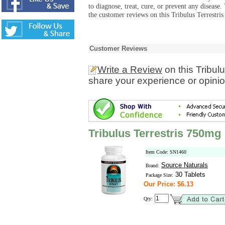
to diagnose, treat, cure, or prevent any diseas
the customer reviews on this Tribulus Terrestri
Customer Reviews
Write a Review
on this Tribul
share your experience or opinio
Tribulus Terrestris 750mg
Item Code: SN1460
Source Naturals
Brand:
30 Tablets
Package Size:
Our Price: $6.13
Qty: