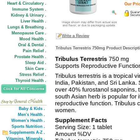
Heart & Circulatory .
Our Pric
Immune System .
Kidney & Urinary .
Liver Health .
Lungs & Breathing .
Menopause Care .
Write a Review
Mood Health .
Oral & Dental .
Tribulus Terrestris 750mg Product Descript
Pain Relief .
Prostate Health .
Tribulus Terrestris
750 mg
Sleep Aid .
Supports Reproductive Functio
Skin Care .
Stress Relief .
Tribulus terrestris is a tropica
Thyroid Health .
India, Pakistan, and Sri Lanka.
over 40% furostanol saponins, t
south Asian herb is popular for i
reproductive function. Tribulu
Baby & Kids .
women.
Men's Health .
Supplement Facts
Women's Health .
Serving Size: 1 tablet
Sports Nutrition .
Supplements A-Z .
Amount %DV
Vitamins,
Minerals .