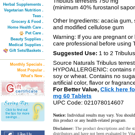
Tribulus terrestris 750 mg
Herbal Supplements .
(minimum 40% furostanol sapon
Vegetarian Nutrition .
Teas .
Other Ingredients: acacia gum, st
Grocery & Food .
and modified cellulose gum
Home Health Care .
Pet Care .
Warning: If you are pregnant or 
Beauty Supplies .
care professional before using T
Medical Supplies .
Gift Sets/Baskets .
Suggested Use:
1 to 2 Tribulus
Source Naturals Tribulus terrest
Monthly Specials .
HYPOALLERGENIC: contains no y
Most Popular .
soy or wheat. Contains no sugar,
What's New .
artificial color, flavor or fragranc
For Better Value,
Click here f
mg 60 Tablets
UPC Code: 021078014607
Notice:
Individual results may vary. You should
this product or any health-related program.
Disclaimer:
The product descriptions and the s
distributors and have not been evaluated by Vit