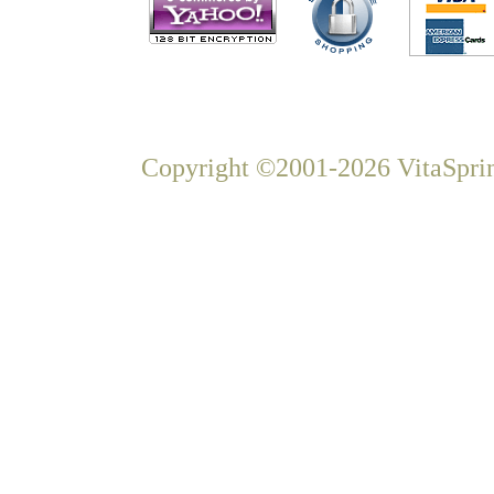
Copyright ©2001-2026 VitaSprin