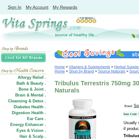
Sign In
My Account
My Rewards
Home
>
Vitamins & Supplements
>
Herbal Suppl
Home
>
Shop by Brand
>
Source Naturals
>
Sourc
Allergy Relief .
Tribulus Terrestris 750mg 3
Bath & Beauty .
Bone & Joint .
Naturals
Brain & Mental .
Cleansing & Detox .
So
Brand:
Diabetes Health .
Digestion Health .
Item Code:
Ear Care .
Usually 
Energy Enhancer .
if produc
Eyes & Vision .
Tribulu
Hair
&
Scalp .