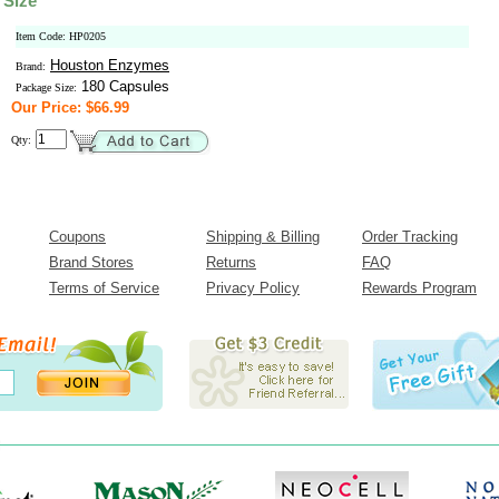
 Size
Item Code: HP0205
Houston Enzymes
Brand:
180 Capsules
Package Size:
Our Price: $66.99
Qty:
Coupons
Shipping & Billing
Order Tracking
Brand Stores
Returns
FAQ
Terms of Service
Privacy Policy
Rewards Program