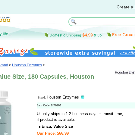
Create a 
Brand
>
Houston Enzymes
>
alue Size, 180 Capsules, Houston
Houston Enzymes
Brand:
Item Code: HP0205
Usually ships in 1-2 business days + transit time,
if product is available.
TriEnza, Value Size
Our Price: $66.99