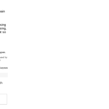
hain
sing
sing,
nt so
ogram.
uated by
y
Enzymes
th