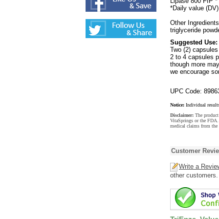
Lipase 800 FIP *
*Daily value (DV)
Other Ingredient
triglyceride powde
Suggested Use:
Two (2) capsules
2 to 4 capsules p
though more may b
we encourage som
UPC Code: 8986
Notice:
Individual result
Disclaimer:
The product 
VitaSprings or the FDA. 
medical claims from the 
Customer Revi
Write a Revie
other customers.