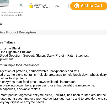
Qty:
ew
Size Product Description
s TriEnza
 Enzyme Blend.
n-One Digestive Enzyme.
road Spectrum Support: Gluten, Dairy, Protein, Fats, Starches.
upplement.
r multiple food intolerances.
igestion of proteins, carbohydrates, polyphenols and fats.
d enzyme blend contains multiple proteases to help break down wheat, dairy
other food proteins.
e enzymes start food break down while still in stomach.
in breaking down fibers, preserves those that benefit the microbiome.
in capsules, chewable tablets.
 most popular digestive enzyme blend,
TriEnza
, has been trusted around the 
elated gut issues, improve promote general gut health, and to provide a one-s
everyday digestive enzyme needs.