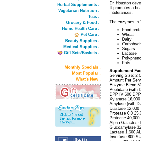
Dr. Houston deve
Herbal Supplements .
It promotes a he
Vegetarian Nutrition .
intolerances.
Teas .
The enzymes in T
Grocery & Food .
Home Health Care .
Food prot
Pet Care .
Wheat
Dairy
Beauty Supplies .
Carbohydr
Medical Supplies .
Sugars
Gift Sets/Baskets .
Lactose
Polyphenol
Fats
Monthly Specials .
Supplement Fac
Most Popular .
Serving Size: 2 
What's New .
Amount Per Ser
Enzyme Blend 5
Peptidase (with 
DPP IV 600 DPP
Xylanase 16,000
Amylase (with Di
Diastase 12,000 
Protease 6.0 25,
Protease 40,000
Alpha-Galactosid
Glucoamylase 3
Lactase 1,600 A
Invertase 800 SU