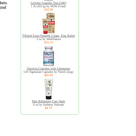
iets.
Lecithin Granules Non-GMO
1 lb (454 g) by NOW Foods
food
$19.98
T-Relief Extra Strength Cream, Pain Relief
3 oz by MediNatura
$16.79
Glucevia Complex with Chromium
120 Vegetarian Capsules by NutriCology
$85.89
Men Refreshing Face Wash
6 oz by Andalou Naturals
$8.79