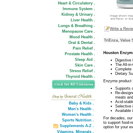
Heart & Circulatory .
Immune System .
Kidney & Urinary .
Liver Health .
Lungs & Breathing .
Write a Revi
Menopause Care .
Mood Health .
TriEnza, Value 
Oral & Dental .
Pain Relief .
Houston Enzyme
Prostate Health .
Sleep Aid .
Digestive
The All-i
Skin Care .
Complete B
Stress Relief .
Dietary S
Thyroid Health .
Enzyme product fo
Supports d
Re-designe
meats and 
Acid-stabl
Baby & Kids .
Selective 
Men's Health .
Available 
Women's Health .
For decades, our
Sports Nutrition .
to support food-r
Supplements A-Z .
option for your 
Vitamins,
Minerals .