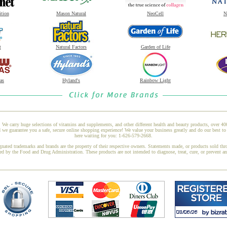
ition
Mason Natural
NeoCell
N
t
Natural Factors
Garden of Life
as
Hyland's
Rainbow Light
 We carry huge selections of vitamins and supplements, and other different health and beauty products, over 4
e guarantee you a safe, secure online shopping experience! We value your business greatly and do our best to 
here waiting for you: 1-626-579-2668.
gnated trademarks and brands are the property of their respective owners. Statements made, or products sold thr
ed by the Food and Drug Administration. These products are not intended to diagnose, treat, cure, or prevent a