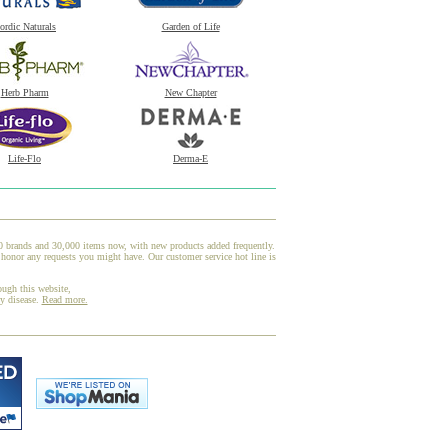
ordic Naturals
Garden of Life
Herb Pharm
New Chapter
Life-Flo
Derma-E
00 brands and 30,000 items now, with new products added frequently.
honor any requests you might have. Our customer service hot line is
ough this website,
ny disease.
Read more.