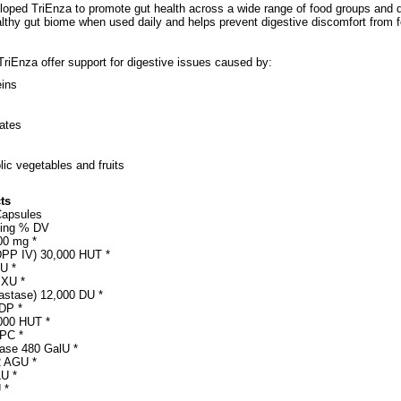
loped TriEnza to promote gut health across a wide range of food groups and d
althy gut biome when used daily and helps prevent digestive discomfort from 
riEnza offer support for digestive issues caused by:
eins
ates
ic vegetables and fruits
ts
Capsules
ving % DV
00 mg *
DPP IV) 30,000 HUT *
U *
 XU *
astase) 12,000 DU *
DP *
000 HUT *
 PC *
ase 480 GalU *
2 AGU *
LU *
 *