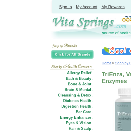
Sign In
My Account
My Rewards
Home
>
Shop by 
Allergy Relief .
TriEnza, V
Bath & Beauty .
Enzymes
Bone & Joint .
Brain & Mental .
Cleansing & Detox .
Diabetes Health .
Digestion Health .
Ear Care .
Energy Enhancer .
Eyes & Vision .
Hair
&
Scalp .