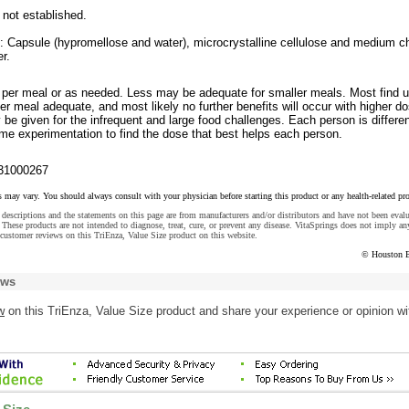
 not established.
s: Capsule (hypromellose and water), microcrystalline cellulose and medium c
r.
 per meal or as needed. Less may be adequate for smaller meals. Most find u
er meal adequate, and most likely no further benefits will occur with higher do
e given for the infrequent and large food challenges. Each person is differe
e experimentation to find the dose that best helps each person.
31000267
s may vary. You should always consult with your physician before starting this product or any health-related pr
descriptions and the statements on this page are from manufacturers and/or distributors and have not been eval
These products are not intended to diagnose, treat, cure, or prevent any disease. VitaSprings does not imply an
customer reviews on this TriEnza, Value Size product on this website.
© Houston 
ews
w
on this TriEnza, Value Size product and share your experience or opinion wi