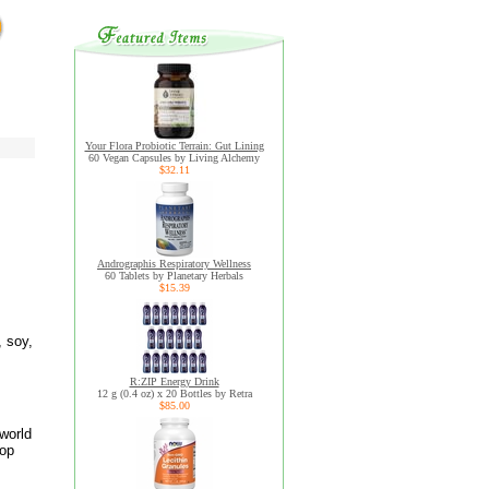
Your Flora Probiotic Terrain: Gut Lining
60 Vegan Capsules by Living Alchemy
$32.11
Andrographis Respiratory Wellness
60 Tablets by Planetary Herbals
$15.39
, soy,
R:ZIP Energy Drink
12 g (0.4 oz) x 20 Bottles by Retra
$85.00
world
top