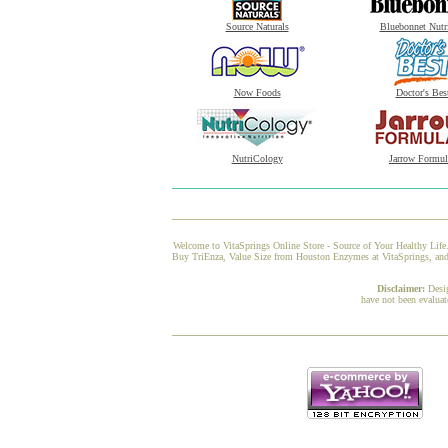
Source Naturals
Bluebonnet Nutr
Now Foods
Doctor's Bes
NutriCology
Jarrow Formul
Welcome to VitaSprings Online Store - Source of Your Healthy Life.
Buy TriEnza, Value Size from Houston Enzymes at VitaSprings, and w
Disclaimer:
Desi
have not been evaluat