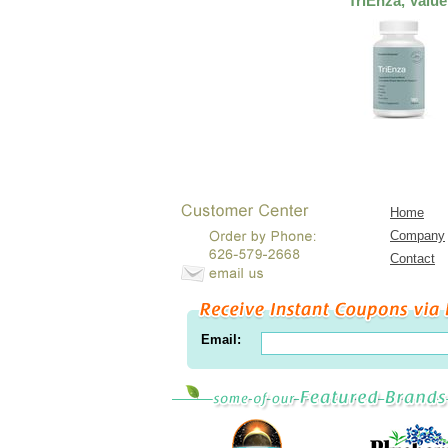
TriEnza, Value
Home
Company
Contact
Email: