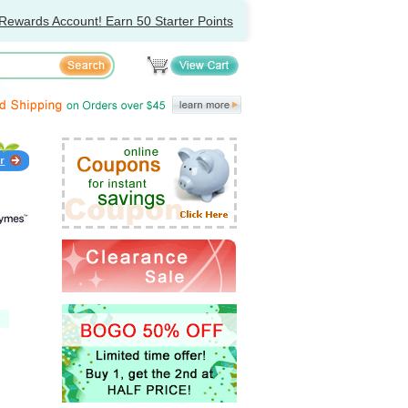
Rewards Account! Earn 50 Starter Points