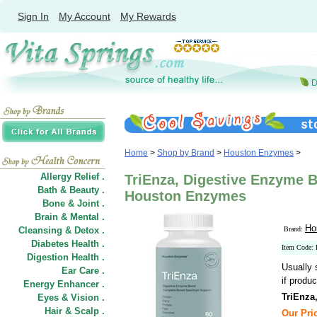
Sign In
My Account
My Rewards
Home
>
Shop by Brand
>
Houston Enzymes
>
Allergy Relief .
TriEnza, Digestive Enzyme B
Bath & Beauty .
Houston Enzymes
Bone & Joint .
Brain & Mental .
Ho
Cleansing & Detox .
Brand:
Diabetes Health .
Item Code:
Digestion Health .
Usually 
Ear Care .
if produc
Energy Enhancer .
TriEnza
Eyes & Vision .
Hair
&
Scalp .
Our Pric