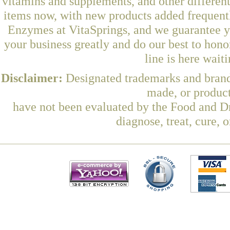
vitamins and supplements, and other differen
items now, with new products added frequen
Enzymes at VitaSprings, and we guarantee y
your business greatly and do our best to hon
line is here wait
Disclaimer:
Designated trademarks and brands
made, or product
have not been evaluated by the Food and Dr
diagnose, treat, cure, 