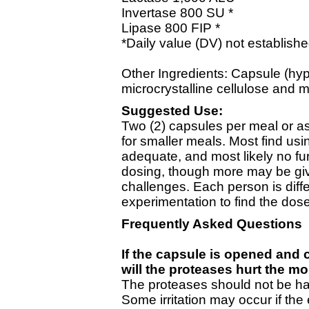
Invertase 800 SU *
Lipase 800 FIP *
*Daily value (DV) not establishe
Other Ingredients: Capsule (hy
microcrystalline cellulose and 
Suggested Use:
Two (2) capsules per meal or 
for smaller meals. Most find us
adequate, and most likely no fur
dosing, though more may be give
challenges. Each person is dif
experimentation to find the dos
Frequently Asked Questions
If the capsule is opened and c
will the proteases hurt the mo
The proteases should not be har
Some irritation may occur if th