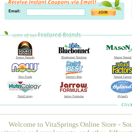
Email:
Source Naturals
Bluebonnet Nutrition
Mason Natural
Now Foods
Doctor's Best
Natural Factors
NutriCology
Jarrow Formulas
Hyland's
Welcome to VitaSprings Online Store - Sou