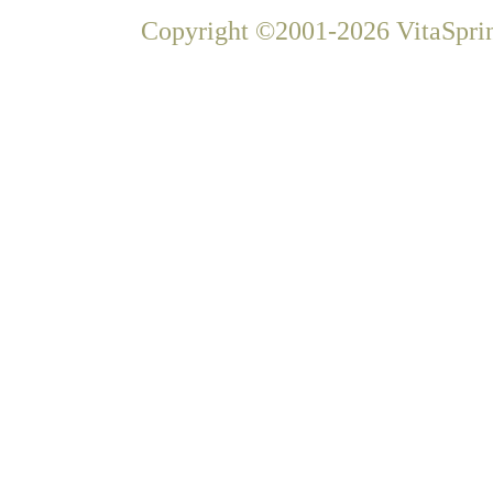
Copyright ©2001-2026 VitaSprin