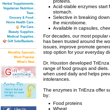
proteins.
Herbal Supplements .
Acid-stable enzymes start f
Vegetarian Nutrition .
stomach.
Teas .
Selective in breaking down 
Grocery & Food .
the microbiome.
Home Health Care .
Pet Care .
Available in capsules, chew
Beauty Supplies .
For decades, our most popular
Medical Supplies .
has been trusted around the wor
Gift Sets/Baskets .
issues, improve promote general
stop option for your everyday 
Monthly Specials .
Most Popular .
What's New .
Dr. Houston developed TriEnza 
range of food groups and diets.
when used daily and helps prev
intolerances.
The enzymes in TriEnza offer su
by:
Food proteins
Wheat