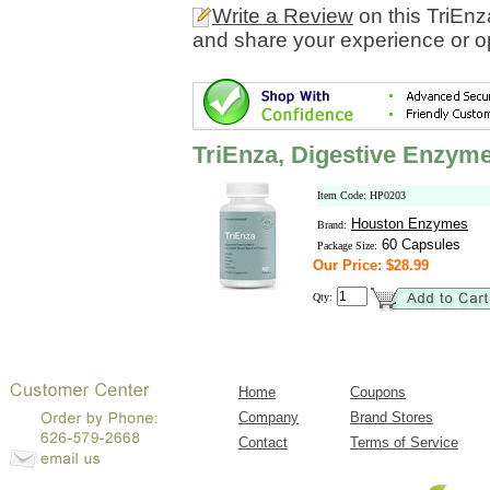
Write a Review
on this TriEn
and share your experience or o
TriEnza, Digestive Enzym
Item Code: HP0203
Houston Enzymes
Brand:
60 Capsules
Package Size:
Our Price: $28.99
Qty:
Home
Coupons
Company
Brand Stores
Contact
Terms of Service