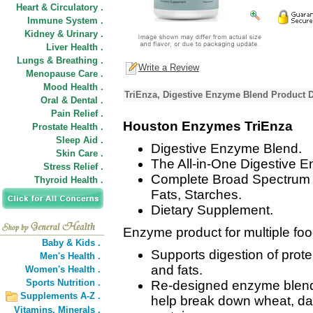
Heart & Circulatory .
Immune System .
Kidney & Urinary .
Liver Health .
Lungs & Breathing .
Write a Review
Menopause Care .
Mood Health .
TriEnza, Digestive Enzyme Blend Product D
Oral & Dental .
Pain Relief .
Houston Enzymes TriEnza
Prostate Health .
Sleep Aid .
Digestive Enzyme Blend.
Skin Care .
The All-in-One Digestive 
Stress Relief .
Complete Broad Spectrum Su
Thyroid Health .
Fats, Starches.
Dietary Supplement.
Enzyme product for multiple foo
Baby & Kids .
Supports digestion of prot
Men's Health .
and fats.
Women's Health .
Sports Nutrition .
Re-designed enzyme blend 
Supplements A-Z .
help break down wheat, dai
Vitamins,
Minerals .