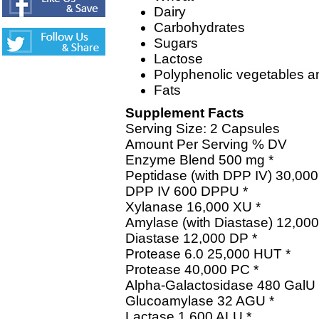
Dairy
Carbohydrates
Sugars
Lactose
Polyphenolic vegetables an
Fats
Supplement Facts
Serving Size: 2 Capsules
Amount Per Serving % DV
Enzyme Blend 500 mg *
Peptidase (with DPP IV) 30,00
DPP IV 600 DPPU *
Xylanase 16,000 XU *
Amylase (with Diastase) 12,000
Diastase 12,000 DP *
Protease 6.0 25,000 HUT *
Protease 40,000 PC *
Alpha-Galactosidase 480 GalU 
Glucoamylase 32 AGU *
Lactase 1,600 ALU *