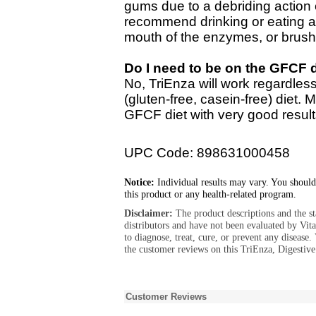
gums due to a debriding action 
recommend drinking or eating af
mouth of the enzymes, or brushin
Do I need to be on the GFCF d
No, TriEnza will work regardle
(gluten-free, casein-free) diet. 
GFCF diet with very good result
UPC Code: 898631000458
Notice:
Individual results may vary. You should
this product or any health-related program.
Disclaimer:
The product descriptions and the s
distributors and have not been evaluated by Vit
to diagnose, treat, cure, or prevent any diseas
the customer reviews on this TriEnza, Digestiv
Customer Reviews