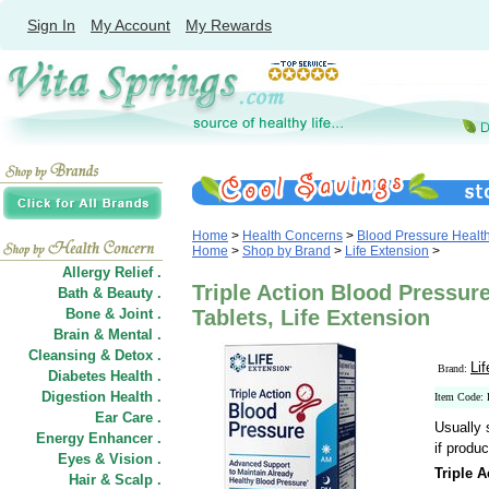
Sign In
My Account
My Rewards
Home
>
Health Concerns
>
Blood Pressure Healt
Home
>
Shop by Brand
>
Life Extension
>
Allergy Relief .
Triple Action Blood Pressure
Bath & Beauty .
Bone & Joint .
Tablets, Life Extension
Brain & Mental .
Cleansing & Detox .
Li
Brand:
Diabetes Health .
Digestion Health .
Item Code:
Ear Care .
Usually 
Energy Enhancer .
if produc
Eyes & Vision .
Triple 
Hair
&
Scalp .