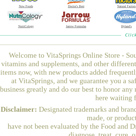
Now Foods
Doctor's Best
Natural Factors
NutriCology
Jarrow Formulas
Hyland's
Welcome to VitaSprings Online Store - Sou
vitamins and supplements, and other differen
items now, with new products added frequentl
at VitaSprings, and we guarantee you a sa
business greatly and do our best to honor any 
here waiting 
Disclaimer:
Designated trademarks and brands
made, or product
have not been evaluated by the Food and Dr
diagnose, treat, cure, 