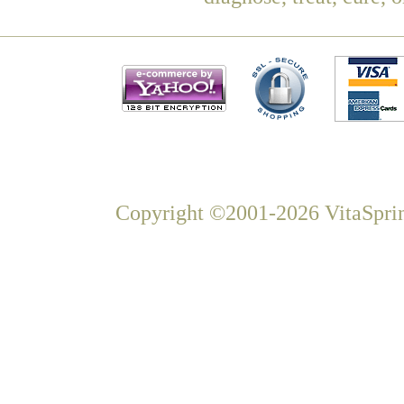
Copyright ©2001-2026 VitaSprin