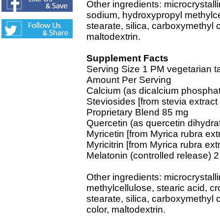
Other ingredients: microcrystall
sodium, hydroxypropyl methylcel
stearate, silica, carboxymethyl ce
maltodextrin.
Supplement Facts
Serving Size 1 PM vegetarian ta
Amount Per Serving
Calcium (as dicalcium phospha
Steviosides [from stevia extract
Proprietary Blend 85 mg
Quercetin (as quercetin dihydra
Myricetin [from Myrica rubra extr
Myricitrin [from Myrica rubra extr
Melatonin (controlled release) 
Other ingredients: microcrystall
methylcellulose, stearic acid, 
stearate, silica, carboxymethyl c
color, maltodextrin.