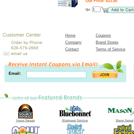
Our Price: $33.00
Qty:
Home
Coupons
Company
Brand Stores
Contact
Terms of Service
Email:
Source Naturals
Bluebonnet Nutrition
Mason Natural