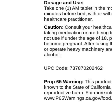
Dosage and Use:
Take one (1) AM tablet in the m
minutes before bed, with or wi
healthcare practitioner.
Caution:
Consult your healthcar
taking medication or are being t
not use if under the age of 18, pr
become pregnant. After taking th
or operate heavy machinery and
alcohol.
UPC Code: 737870202462
Prop 65 Warning:
This product 
known to the State of California 
reproductive harm. For more info
www.P65Warnings.ca.gov/food