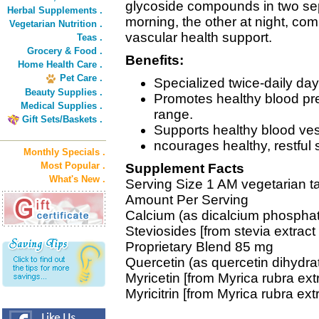
glycoside compounds in two sepa
Herbal Supplements .
morning, the other at night, com
Vegetarian Nutrition .
vascular health support.
Teas .
Grocery & Food .
Benefits:
Home Health Care .
Pet Care .
Specialized twice-daily da
Beauty Supplies .
Promotes healthy blood pre
Medical Supplies .
range.
Gift Sets/Baskets .
Supports healthy blood vess
ncourages healthy, restful 
Monthly Specials .
Most Popular .
Supplement Facts
What's New .
Serving Size 1 AM vegetarian ta
Amount Per Serving
Calcium (as dicalcium phospha
Steviosides [from stevia extract
Proprietary Blend 85 mg
Quercetin (as quercetin dihydra
Myricetin [from Myrica rubra extr
Myricitrin [from Myrica rubra extr