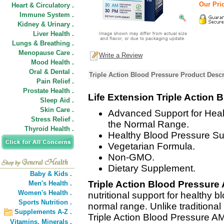
Our Pric
Heart & Circulatory .
Immune System .
Kidney & Urinary .
Liver Health .
Lungs & Breathing .
Menopause Care .
Write a Review
Mood Health .
Oral & Dental .
Triple Action Blood Pressure Product Descr
Pain Relief .
Prostate Health .
Life Extension Triple Action 
Sleep Aid .
Skin Care .
Advanced Support for Heal
Stress Relief .
the Normal Range.
Thyroid Health .
Healthy Blood Pressure Su
Vegetarian Formula.
Non-GMO.
Dietary Supplement.
Baby & Kids .
Triple Action Blood Pressur
Men's Health .
Women's Health .
nutritional support for healthy b
Sports Nutrition .
normal range. Unlike traditiona
Supplements A-Z .
Triple Action Blood Pressure A
Vitamins,
Minerals .