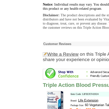
Notice:
Individual results may vary. You should
this product or any health-related program.
Disclaimer:
The product descriptions and the s
distributors and have not been evaluated by Vit
to diagnose, treat, cure, or prevent any diseas
the customer reviews on this Triple Action Bloo
Customer Reviews
Write a Review
on this Triple
share your experience or opinio
Triple Action Blood Press
Item Code: LIFEEXT-02024
Life Extension
Brand:
60 Vegetarian Ta
Package Size: