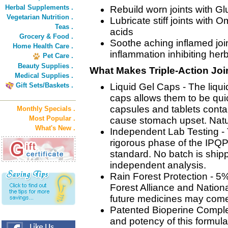
Herbal Supplements .
Rebuild worn joints with 
Vegetarian Nutrition .
Lubricate stiff joints with 
Teas .
acids
Grocery & Food .
Soothe aching inflamed join
Home Health Care .
inflammation inhibiting her
Pet Care .
Beauty Supplies .
What Makes Triple-Action Join
Medical Supplies .
Gift Sets/Baskets .
Liquid Gel Caps - The liqui
caps allows them to be qui
capsules and tablets contai
Monthly Specials .
Most Popular .
cause stomach upset. Natur
What's New .
Independent Lab Testing -
rigorous phase of the IPQP
standard. No batch is shipp
independent analysis.
Rain Forest Protection - 5% 
Forest Alliance and Nationa
future medicines may come 
Patented Bioperine Complex
and potency of this formula