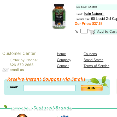
Item Code: NS1108
Irwin Naturals
Brand:
90 Liquid Gel Ca
Package Size:
Our Price: $37.68
Qty:
Home
Coupons
Company
Brand Stores
Contact
Terms of Service
Email: