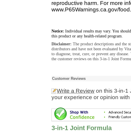
reproductive harm. For more info
www.P65Warnings.ca.gov/food
Notice:
Individual results may vary. You should
this product or any health-related program.
Disclaimer:
The product descriptions and the s
distributors and have not been evaluated by Vit
to diagnose, treat, cure, or prevent any diseas
the customer reviews on this 3-in-1 Joint Formu
Customer Reviews
Write a Review
on this 3-in-1
your experience or opinion with
3-in-1 Joint Formula