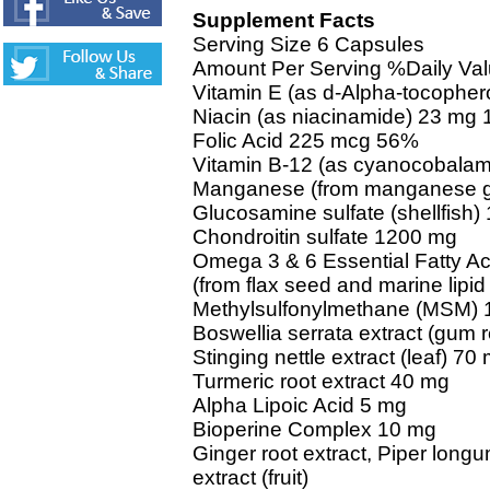
Supplement Facts
Serving Size 6 Capsules
Amount Per Serving %Daily Va
Vitamin E (as d-Alpha-tocopher
Niacin (as niacinamide) 23 mg
Folic Acid 225 mcg 56%
Vitamin B-12 (as cyanocobala
Manganese (from manganese g
Glucosamine sulfate (shellfish
Chondroitin sulfate 1200 mg
Omega 3 & 6 Essential Fatty Ac
(from flax seed and marine lipid
Methylsulfonylmethane (MSM)
Boswellia serrata extract (gum 
Stinging nettle extract (leaf) 70
Turmeric root extract 40 mg
Alpha Lipoic Acid 5 mg
Bioperine Complex 10 mg
Ginger root extract, Piper long
extract (fruit)