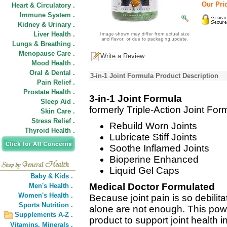
Our Pric
Heart & Circulatory .
Immune System .
Kidney & Urinary .
Liver Health .
Lungs & Breathing .
Menopause Care .
Write a Review
Mood Health .
Oral & Dental .
3-in-1 Joint Formula Product Description
Pain Relief .
Prostate Health .
3-in-1 Joint Formula
Sleep Aid .
formerly Triple-Action Joint For
Skin Care .
Stress Relief .
Rebuild Worn Joints
Thyroid Health .
Lubricate Stiff Joints
Soothe Inflamed Joints
Bioperine Enhanced
Liquid Gel Caps
Baby & Kids .
Medical Doctor Formulated
Men's Health .
Women's Health .
Because joint pain is so debili
Sports Nutrition .
alone are not enough. This power
Supplements A-Z .
product to support joint health i
Vitamins,
Minerals .