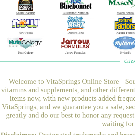
Source Naturals
Bluebonnet Nutrition
Mason Natural
Now Foods
Doctor's Best
Natural Factors
NutriCology
Jarrow Formulas
Hyland's
Welcome to VitaSprings Online Store - Sou
vitamins and supplements, and other differen
items now, with new products added freque
VitaSprings, and we guarantee you a safe, se
greatly and do our best to honor any request
waiting fo
Disclaimer:
Designated trademarks and brands