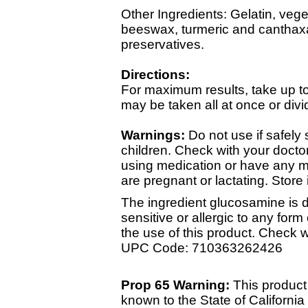
Other Ingredients: Gelatin, vegeta
beeswax, turmeric and canthaxant
preservatives.
Directions:
For maximum results, take up to
may be taken all at once or div
Warnings:
Do not use if safely
children. Check with your doctor
using medication or have any me
are pregnant or lactating. Store 
The ingredient glucosamine is de
sensitive or allergic to any form
the use of this product. Check 
UPC Code: 710363262426
Prop 65 Warning:
This product
known to the State of California 