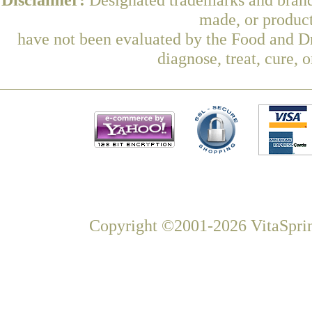
made, or product
have not been evaluated by the Food and Dr
diagnose, treat, cure, 
Copyright ©2001-2026 VitaSprin