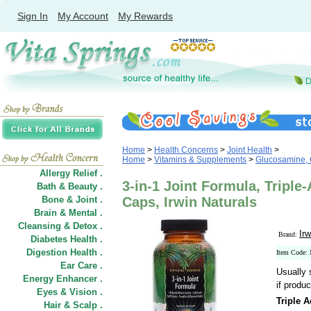
Sign In
My Account
My Rewards
Home
>
Health Concerns
>
Joint Health
>
Home
>
Vitamins & Supplements
>
Glucosamine, 
Allergy Relief .
3-in-1 Joint Formula, Triple-
Bath & Beauty .
Bone & Joint .
Caps, Irwin Naturals
Brain & Mental .
Cleansing & Detox .
Irw
Brand:
Diabetes Health .
Digestion Health .
Item Code:
Ear Care .
Usually 
Energy Enhancer .
if produc
Eyes & Vision .
Triple 
Hair
&
Scalp .