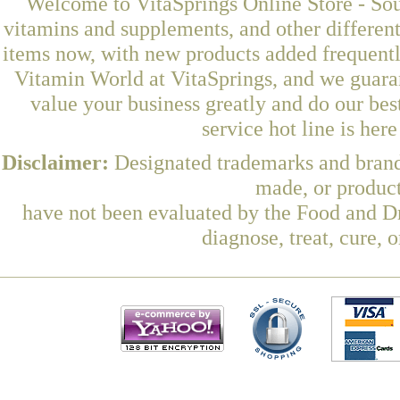
Welcome to VitaSprings Online Store - Sou
vitamins and supplements, and other differen
items now, with new products added frequent
Vitamin World at VitaSprings, and we guara
value your business greatly and do our be
service hot line is her
Disclaimer:
Designated trademarks and brands
made, or product
have not been evaluated by the Food and Dr
diagnose, treat, cure, 