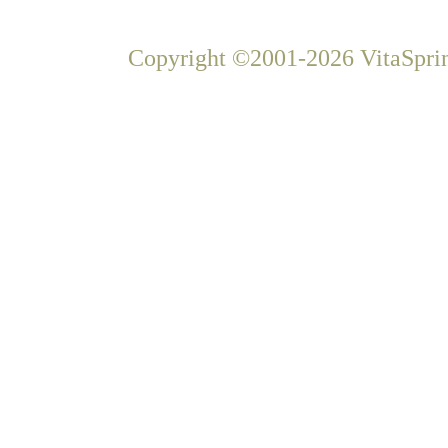
Copyright ©2001-2026 VitaSprin