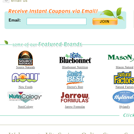
Email:
Source Naturals
Bluebonnet Nutrition
Mason Natural
Now Foods
Doctor's Best
Natural Factors
NutriCology
Jarrow Formulas
Hyland's