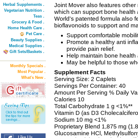
Joint Mover also features other 
Herbal Supplements .
Vegetarian Nutrition .
which can support bone health 
Teas .
World's patented formula also 
Grocery & Food .
bioflavonoids to support and mai
Home Health Care .
Pet Care .
Support comfortable mobility
Beauty Supplies .
Promote a healthy anti in
Medical Supplies .
provide pain relief.
Gift Sets/Baskets .
Help maintain bone health 
May be helpful to those who
Monthly Specials .
Supplement Facts
Most Popular .
What's New .
Serving Size: 2 Caplets
Servings Per Container: 40
Amount Per Serving % Daily Va
Calories 10
Total Carbohydrate 1 g <1%**
Vitamin D (as D3 Cholecalcifer
Sodium 10 mg <1%
Proprietary Blend 1,875 mg (1.8
Glucosamine HCl, Methylsulfon