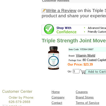
Customer Reviews
Write a Review
on this Triple
product and share your experien
Triple Strength Joint Move
Item Code: VITAW-19607
Vitamin World
Brand:
80 Coated Caple
Package Size:
Our Price: $23.39
Qty:
Home
Coupons
Company
Brand Stores
Contact
Terms of Service