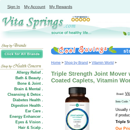
Sign In
My Account
My Rewards
Home
>
Shop by Brand
>
Vitamin World
>
Allergy Relief .
Triple Strength Joint Mover 
Bath & Beauty .
Coated Caplets, Vitamin Wo
Bone & Joint .
Brain & Mental .
Vi
Cleansing & Detox .
Brand:
Diabetes Health .
Item Code:
Digestion Health .
Usually 
Ear Care .
if produc
Energy Enhancer .
Triple 
Eyes & Vision .
Hair
&
Scalp .
Our Pric