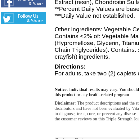
Extract (resin), Chondroitin Sulf
**Percent Daily Values are base
***Daily Value not established.
Other Ingredients: Vegetable C
Contains <2% of: Vegetable Ma
(Hypromellose, Glycerin, Titan
Chain Triglycerides). Contains: s
crayfish) ingredients.
Directions:
For adults, take two (2) caplets 
Notice:
Individual results may vary. You should
this product or any health-related program.
Disclaimer:
The product descriptions and the s
distributors and have not been evaluated by Vit
to diagnose, treat, cure, or prevent any diseas
the customer reviews on this Triple Strength Jo