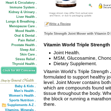
Heart & Circulatory .
Immune System .
Kidney & Urinary .
Liver Health .
Lungs & Breathing .
Write a Review
Menopause Care .
Mood Health .
Triple Strength Joint Mover with Vitamin D
Oral & Dental .
Pain Relief .
Vitamin World Triple Strength
Prostate Health .
Sleep Aid .
Joint Health.
Skin Care .
MSM, Glucosamine, Chondr
Stress Relief .
Dietary Supplement.
Thyroid Health .
Vitamin World's Triple Strength 
formulated to support healthy joi
level. Joint Mover contains bot
Baby & Kids .
which are compounds found with
Men's Health .
tissue throughout the body. Whe
Women's Health .
the block or running a marathon
Sports Nutrition .
there.
Supplements A-Z .
Vitamins,
Minerals .