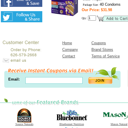
40 Condoms
Package Size:
Our Price: $31.98
Qty:
Home
Coupons
Company
Brand Stores
Contact
Terms of Service
Email:
Source Naturals
Bluebonnet Nutrition
Mason Natural