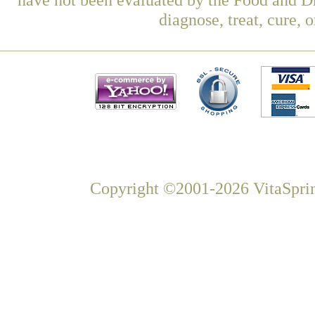
diagnose, treat, cure, 
Copyright ©2001-2026 VitaSprin