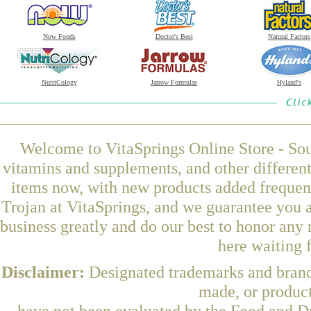
Now Foods
Doctor's Best
Natural Factors
NutriCology
Jarrow Formulas
Hyland's
Welcome to VitaSprings Online Store - Sou
vitamins and supplements, and other differen
items now, with new products added freque
Trojan at VitaSprings, and we guarantee you 
business greatly and do our best to honor any 
here waiting 
Disclaimer:
Designated trademarks and brands
made, or product
have not been evaluated by the Food and Dr