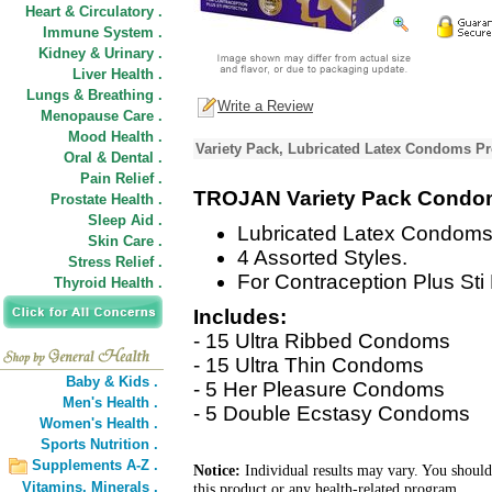
Heart & Circulatory .
Immune System .
Kidney & Urinary .
Liver Health .
Lungs & Breathing .
Write a Review
Menopause Care .
Mood Health .
Variety Pack, Lubricated Latex Condoms Pr
Oral & Dental .
Pain Relief .
TROJAN Variety Pack Cond
Prostate Health .
Sleep Aid .
Lubricated Latex Condoms
Skin Care .
4 Assorted Styles.
Stress Relief .
For Contraception Plus Sti 
Thyroid Health .
Includes:
- 15 Ultra Ribbed Condoms
- 15 Ultra Thin Condoms
Baby & Kids .
- 5 Her Pleasure Condoms
Men's Health .
- 5 Double Ecstasy Condoms
Women's Health .
Sports Nutrition .
Supplements A-Z .
Notice:
Individual results may vary. You should
Vitamins,
Minerals .
this product or any health-related program.