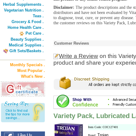
Herbal Supplements .
Disclaimer:
The product descriptions and the s
Vegetarian Nutrition .
distributors and have not been evaluated by Vit
Teas .
to diagnose, treat, cure, or prevent any diseas
Grocery & Food .
the customer reviews on this Variety Pack, Lub
Home Health Care .
Pet Care .
Beauty Supplies .
Customer Reviews
Medical Supplies .
Gift Sets/Baskets .
Write a Review
on this Varie
product and share your experien
Monthly Specials .
Most Popular .
What's New .
Variety Pack, Lubricated
Item Code: COC127401
Trojan
Brand: