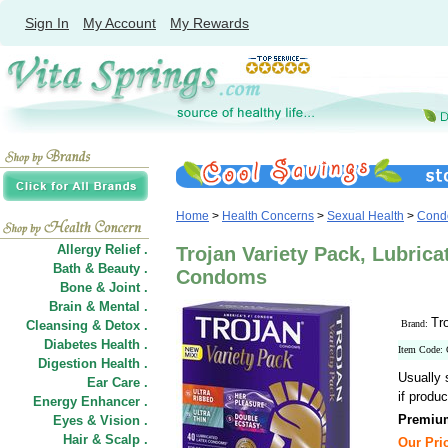
Sign In
My Account
My Rewards
Home
>
Health Concerns
>
Sexual Health
>
Cond
Allergy Relief .
Trojan Variety Pack, Lubric
Bath & Beauty .
Condoms
Bone & Joint .
Brain & Mental .
Tr
Cleansing & Detox .
Brand:
Diabetes Health .
Item Code:
Digestion Health .
Usually 
Ear Care .
if produc
Energy Enhancer .
Premium
Eyes & Vision .
Hair
&
Scalp .
Our Pric