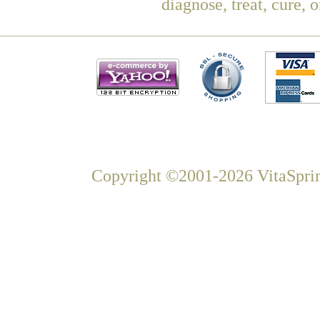
diagnose, treat, cure, 
Copyright ©2001-2026 VitaSprin