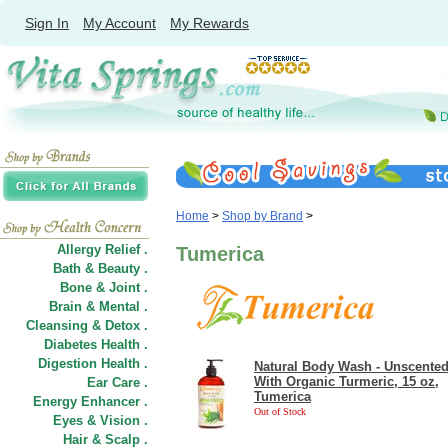
Sign In
My Account
My Rewards
Home
>
Shop by Brand
>
Allergy Relief .
Tumerica
Bath & Beauty .
Bone & Joint .
Brain & Mental .
Cleansing & Detox .
Diabetes Health .
Digestion Health .
Natural Body Wash - Unscented
With Organic Turmeric, 15 oz,
Ear Care .
Tumerica
Energy Enhancer .
Out of Stock
Eyes & Vision .
Hair
&
Scalp .