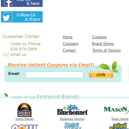
Home
Coupons
Company
Brand Stores
Contact
Terms of Service
Email:
Source Naturals
Bluebonnet Nutrition
Mason Natural