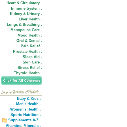
Heart & Circulatory .
Immune System .
Kidney & Urinary .
Liver Health .
Lungs & Breathing .
Menopause Care .
Mood Health .
Oral & Dental .
Pain Relief .
Prostate Health .
Sleep Aid .
Skin Care .
Stress Relief .
Thyroid Health .
Baby & Kids .
Men's Health .
Women's Health .
Sports Nutrition .
Supplements A-Z .
Vitamins,
Minerals .