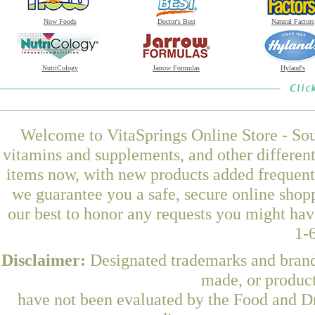
Now Foods
Doctor's Best
Natural Factors
NutriCology
Jarrow Formulas
Hyland's
Welcome to VitaSprings Online Store - Sou
vitamins and supplements, and other differen
items now, with new products added frequent
we guarantee you a safe, secure online shop
our best to honor any requests you might have
1-
Disclaimer:
Designated trademarks and brands
made, or product
have not been evaluated by the Food and Dr