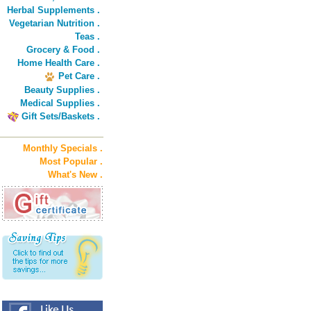
Herbal Supplements .
Vegetarian Nutrition .
Teas .
Grocery & Food .
Home Health Care .
Pet Care .
Beauty Supplies .
Medical Supplies .
Gift Sets/Baskets .
Monthly Specials .
Most Popular .
What's New .