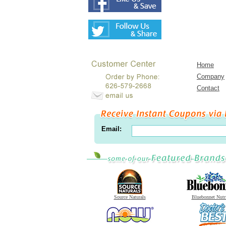
Home
Company
Contact
Email:
Source Naturals
Bluebonnet Nutr