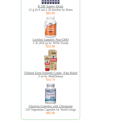
R:ZIP Energy Drink
12 g (0.4 oz) x 20 Bottles by Retra
$85.00
Lecithin Granules Non-GMO
1 lb (454 g) by NOW Foods
$19.98
T-Relief Extra Strength Cream, Pain Relief
3 oz by MediNatura
$16.79
Glucevia Complex with Chromium
120 Vegetarian Capsules by NutriCology
$85.89