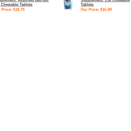
plement, Assorted Berries,
Supplement, 250 Chewable
 Chewable Tablets
Tablets
 Price: $18.75
Our Price: $16.09