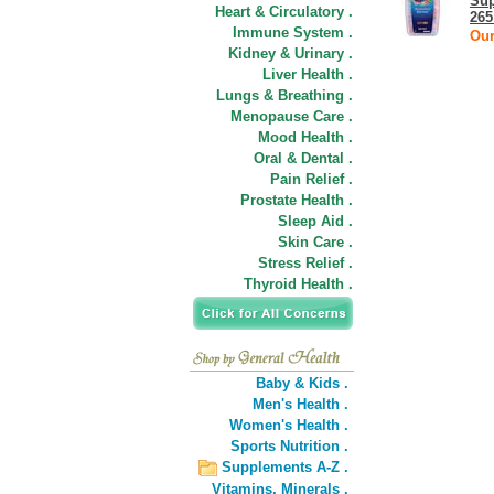
Sup
Heart & Circulatory .
265
Immune System .
Our
Kidney & Urinary .
Liver Health .
Lungs & Breathing .
Menopause Care .
Mood Health .
Oral & Dental .
Pain Relief .
Prostate Health .
Sleep Aid .
Skin Care .
Stress Relief .
Thyroid Health .
Baby & Kids .
Men's Health .
Women's Health .
Sports Nutrition .
Supplements A-Z .
Vitamins,
Minerals .