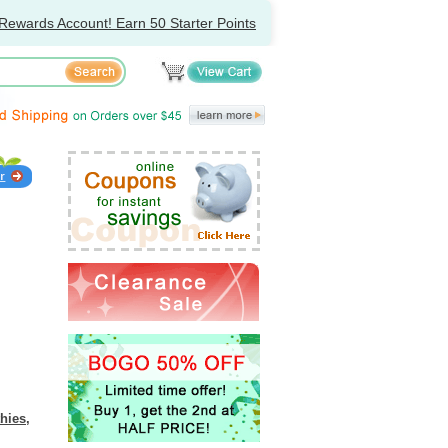
Rewards Account! Earn 50 Starter Points
hies,