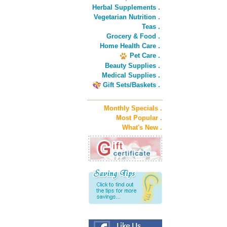
Herbal Supplements .
Vegetarian Nutrition .
Teas .
Grocery & Food .
Home Health Care .
Pet Care .
Beauty Supplies .
Medical Supplies .
Gift Sets/Baskets .
Monthly Specials .
Most Popular .
What's New .