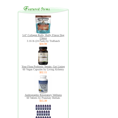
5-6" Collagen Rolls, Bully Flavor Dog
Chews
3.16 lb (24 Pack) by TruRanch
$34.99
Your Flora Probiotic Terrain: Gut Lining
60 Vegan Capsules by Living Alchemy
$32.11
Andrographis Respiratory Wellness
60 Tablets by Planetary Herbals
$15.39