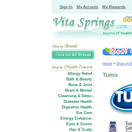
Sign In
My Account
My Rewards
Home
>
Shop by 
Allergy Relief .
Tums
Bath & Beauty .
Bone & Joint .
Brain & Mental .
Cleansing & Detox .
Diabetes Health .
Digestion Health .
Ear Care .
Energy Enhancer .
Tum
Eyes & Vision .
Cal
Hair
&
Scalp .