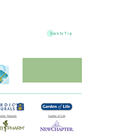
ordic Naturals
Garden of Life