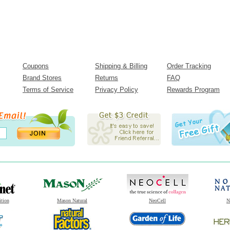
Coupons
Shipping & Billing
Order Tracking
Brand Stores
Returns
FAQ
Terms of Service
Privacy Policy
Rewards Program
ition
Mason Natural
NeoCell
N