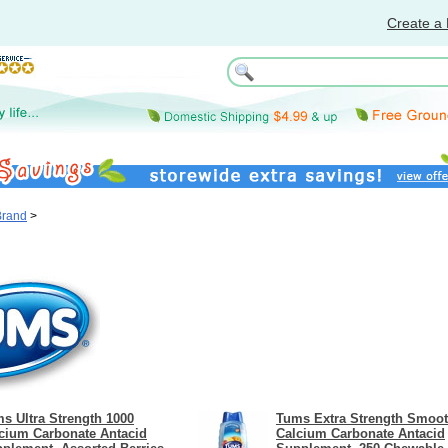
Create a 
Brand
>
s Ultra Strength 1000
Tums Extra Strength Smoot
cium Carbonate Antacid
Calcium Carbonate Antacid