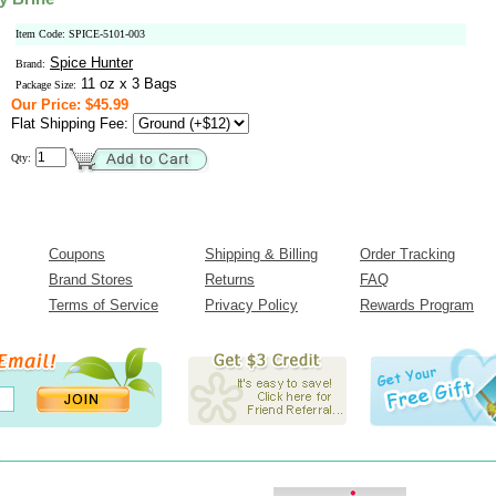
Item Code: SPICE-5101-003
Spice Hunter
Brand:
11 oz x 3 Bags
Package Size:
Our Price: $45.99
Flat Shipping Fee:
Qty:
Coupons
Shipping & Billing
Order Tracking
Brand Stores
Returns
FAQ
Terms of Service
Privacy Policy
Rewards Program