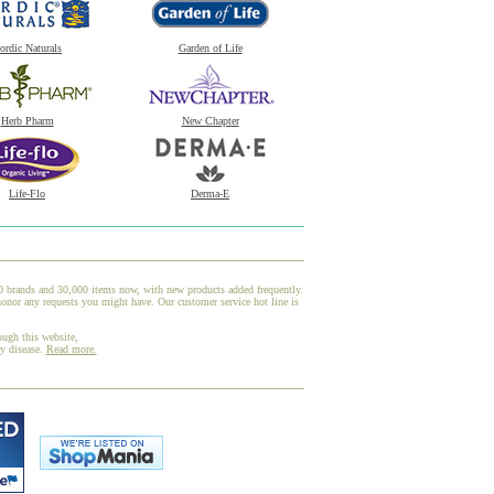
ordic Naturals
Garden of Life
Herb Pharm
New Chapter
Life-Flo
Derma-E
00 brands and 30,000 items now, with new products added frequently.
onor any requests you might have. Our customer service hot line is
ough this website,
ny disease.
Read more.