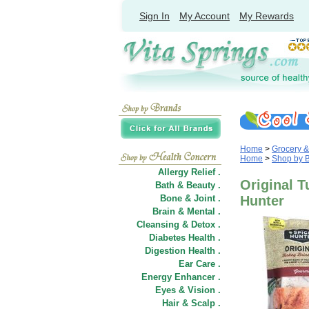
Sign In
My Account
My Rewards
Home
>
Grocery 
Home
>
Shop by 
Allergy Relief .
Original T
Bath & Beauty .
Bone & Joint .
Hunter
Brain & Mental .
Cleansing & Detox .
Diabetes Health .
Digestion Health .
Ear Care .
Energy Enhancer .
Eyes & Vision .
Hair
&
Scalp .