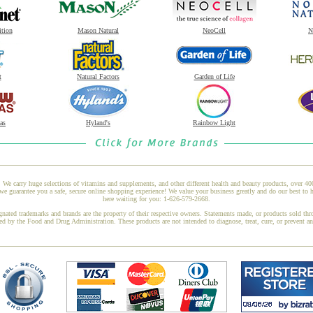
ition
Mason Natural
NeoCell
N
t
Natural Factors
Garden of Life
as
Hyland's
Rainbow Light
 We carry huge selections of vitamins and supplements, and other different health and beauty products, over 4
e guarantee you a safe, secure online shopping experience! We value your business greatly and do our best to h
here waiting for you: 1-626-579-2668.
gnated trademarks and brands are the property of their respective owners. Statements made, or products sold thr
ed by the Food and Drug Administration. These products are not intended to diagnose, treat, cure, or prevent a