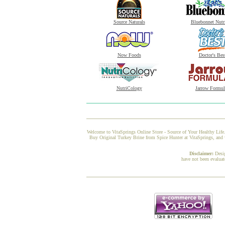
Source Naturals
Bluebonnet Nutr
Now Foods
Doctor's Bes
NutriCology
Jarrow Formul
Welcome to VitaSprings Online Store - Source of Your Healthy Life.
Buy Original Turkey Brine from Spice Hunter at VitaSprings, and w
Disclaimer:
Desi
have not been evaluat