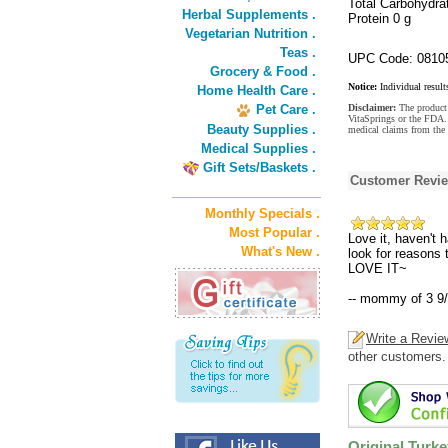
Total Carbohydra
Herbal Supplements .
Protein 0 g
Vegetarian Nutrition .
Teas .
UPC Code: 0810
Grocery & Food .
Notice:
Individual result
Home Health Care .
Pet Care .
Disclaimer:
The product 
VitaSprings or the FDA. 
Beauty Supplies .
medical claims from the 
Medical Supplies .
Gift Sets/Baskets .
Customer Revi
Monthly Specials .
Most Popular .
Love it, haven't 
What's New .
look for reasons
LOVE IT~
-- mommy of 3 9
Write a Revie
other customers.
Original Turke