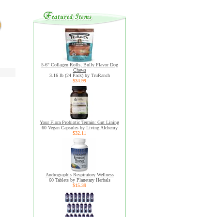
5-6" Collagen Rolls, Bully Flavor Dog
Chews
3.16 lb (24 Pack) by TruRanch
$34.99
Your Flora Probiotic Terrain: Gut Lining
60 Vegan Capsules by Living Alchemy
$32.11
Andrographis Respiratory Wellness
60 Tablets by Planetary Herbals
$15.39