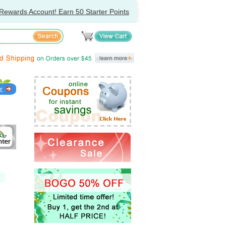
Rewards Account! Earn 50 Starter Points