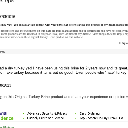
te 0 g 0%
57051016
s may vary. You should always consult with your physician before starting this product or any health-related pr
descriptions and the statements on this page are from manufacturers and/or distributors and have not been eval
These products are not intended to diagnose, treat, cure, or prevent any disease. VitaSprings does not imply an
customer reviews on this Original Turkey Brine product on this website.
© Spic
ews
had a dry turkey yet! I have been using this brine for 2 years now and its great.
 to make turkey because it turns out so good!! Even people who "hate" turkey
/8/2013
w
on this Original Turkey Brine product and share your experience or opinion w
y Brine