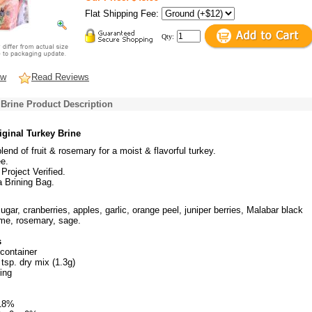
Flat Shipping Fee:
Qty:
ew
Read Reviews
 Brine Product Description
iginal Turkey Brine
lend of fruit & rosemary for a moist & flavorful turkey.
e.
roject Verified.
 Brining Bag.
ugar, cranberries, apples, garlic, orange peel, juniper berries, Malabar black
me, rosemary, sage.
s
 container
 tsp. dry mix (1.3g)
ing
18%