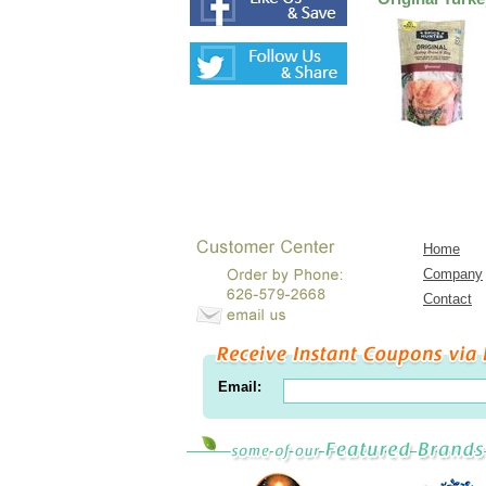
Home
Company
Contact
Email: