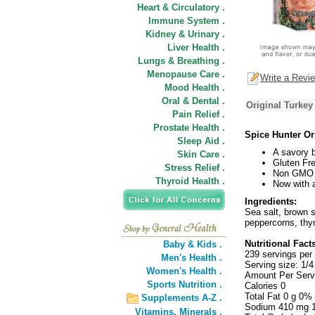
Heart & Circulatory .
Immune System .
Kidney & Urinary .
Liver Health .
Lungs & Breathing .
Menopause Care .
Write a Revi
Mood Health .
Oral & Dental .
Original Turkey
Pain Relief .
Prostate Health .
Spice Hunter Or
Sleep Aid .
A savory b
Skin Care .
Gluten Fre
Stress Relief .
Non GMO P
Thyroid Health .
Now with a
Ingredients:
Sea salt, brown s
peppercorns, thy
Nutritional Fact
Baby & Kids .
239 servings per
Men's Health .
Serving size: 1/4
Women's Health .
Amount Per Serv
Sports Nutrition .
Calories 0
Total Fat 0 g 0%
Supplements A-Z .
Sodium 410 mg 
Vitamins,
Minerals .