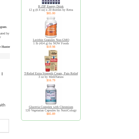
R:ZIP Energy Drink
12 g (0.4 oz) x 20 Bottles by Retra
$85.00
ogram.
uated by
y
Lecithin Granules Non-GMO
1 lb (454 g) by NOW Foods
e Hunter
$19.98
 I
T-Relief Extra Strength Cream, Pain Relief
3 oz by MediNatura
$16.79
ith
Glucevia Complex with Chromium
120 Vegetarian Capsules by NutriCology
$85.89