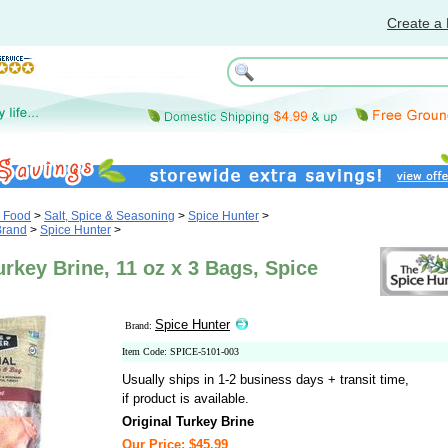
Create a 
& Food
>
Salt, Spice & Seasoning
>
Spice Hunter
>
Brand
>
Spice Hunter
>
urkey Brine, 11 oz x 3 Bags, Spice
Spice Hunter
Brand:
Item Code: SPICE-5101-003
Usually ships in 1-2 business days + transit time,
if product is available.
Original Turkey Brine
Our Price: $45.99