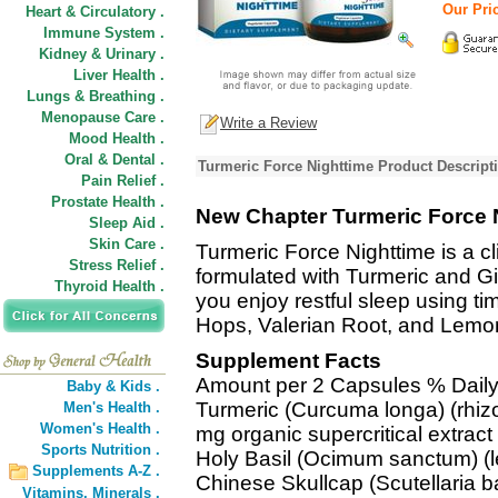
Our Pric
Heart & Circulatory .
Immune System .
Kidney & Urinary .
Liver Health .
Lungs & Breathing .
Menopause Care .
Write a Review
Mood Health .
Oral & Dental .
Turmeric Force Nighttime Product Descript
Pain Relief .
Prostate Health .
New Chapter Turmeric Force 
Sleep Aid .
Skin Care .
Turmeric Force Nighttime is a cl
Stress Relief .
formulated with Turmeric and Gin
Thyroid Health .
you enjoy restful sleep using 
Hops, Valerian Root, and Lemo
Supplement Facts
Amount per 2 Capsules % Daily
Baby & Kids .
Turmeric (Curcuma longa) (rhi
Men's Health .
Women's Health .
mg organic supercritical extrac
Sports Nutrition .
Holy Basil (Ocimum sanctum) (le
Supplements A-Z .
Chinese Skullcap (Scutellaria b
Vitamins,
Minerals .