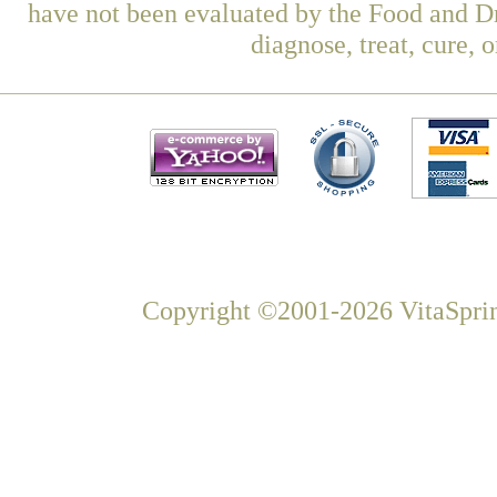
have not been evaluated by the Food and Dr
diagnose, treat, cure, 
Copyright ©2001-2026 VitaSprin