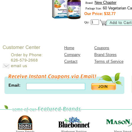
New Chapter
Brand:
60 Vegetarian Ca
Package Size:
Our Price: $32.77
Qty:
Home
Coupons
Company
Brand Stores
Contact
Terms of Service
Email:
Source Naturals
Bluebonnet Nutrition
Mason Natural