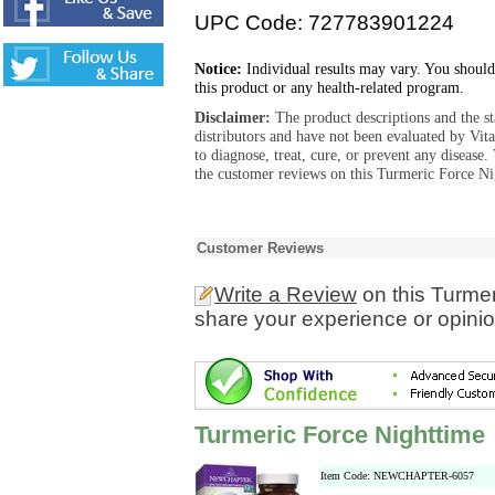
UPC Code: 727783901224
Notice:
Individual results may vary. You should
this product or any health-related program.
Disclaimer:
The product descriptions and the s
distributors and have not been evaluated by Vit
to diagnose, treat, cure, or prevent any diseas
the customer reviews on this Turmeric Force Ni
Customer Reviews
Write a Review
on this Turmer
share your experience or opinio
Turmeric Force Nighttime
Item Code: NEWCHAPTER-6057