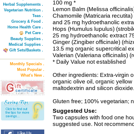
100 mg *
Herbal Supplements .
Lemon Balm (Melissa officinalis) 
Vegetarian Nutrition .
Chamomile (Matricaria recutita) 
Teas .
Grocery & Food .
and 25 mg hydroethanolic extra
Home Health Care .
Hops (Humulus lupulus) (strobil
Pet Care .
25 mg hydroethanolic extract 7
Beauty Supplies .
Ginger (Zingiber officinale) (r
Medical Supplies .
13.5 mg organic supercritical ex
Gift Sets/Baskets .
Valerian (Valeriana officinalis) (
* Daily Value not established
Monthly Specials .
Most Popular .
Other ingredients: Extra-virgin o
What's New .
organic olive oil, organic yello
maltodextrin and silicon dioxide
Gluten free; 100% vegetarian; no 
Suggested Use:
Two capsules with food one hou
suggested use. Not recommended