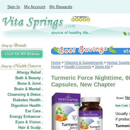
Sign In
My Account
My Rewards
Home
>
Vitamins & Supplements
>
Herbal Suppl
Home
>
Health Concerns
>
Sleep Aid
>
Allergy Relief .
Turmeric Force Nighttime, 6
Bath & Beauty .
Bone & Joint .
Capsules, New Chapter
Brain & Mental .
Cleansing & Detox .
Ne
Brand:
Diabetes Health .
Digestion Health .
Item Code
Ear Care .
Usually 
Energy Enhancer .
if produc
Eyes & Vision .
Turmeri
Hair
&
Scalp .