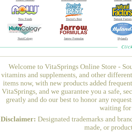
Now Foods
Doctor's Best
Natural Factors
NutriCology
Jarrow Formulas
Hyland's
Welcome to VitaSprings Online Store - Sou
vitamins and supplements, and other differen
items now, with new products added frequen
VitaSprings, and we guarantee you a safe, se
greatly and do our best to honor any request
waiting fo
Disclaimer:
Designated trademarks and brands
made, or product