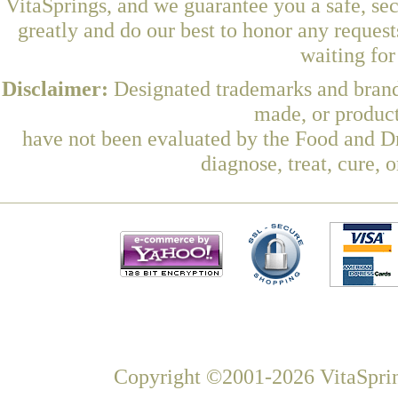
VitaSprings, and we guarantee you a safe, se
greatly and do our best to honor any request
waiting fo
Disclaimer:
Designated trademarks and brands
made, or product
have not been evaluated by the Food and Dr
diagnose, treat, cure, 
Copyright ©2001-2026 VitaSprin