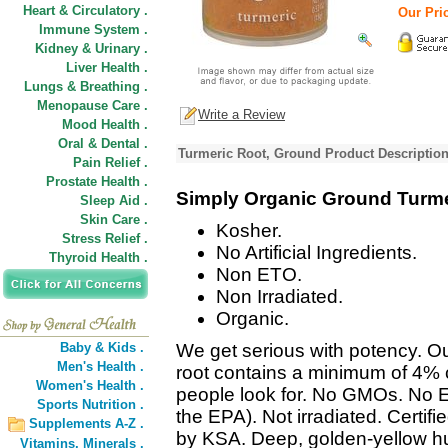
Heart & Circulatory .
Our Pric
Immune System .
Kidney & Urinary .
Liver Health .
Lungs & Breathing .
Menopause Care .
Write a Review
Mood Health .
Oral & Dental .
Turmeric Root, Ground Product Descriptio
Pain Relief .
Prostate Health .
Simply Organic Ground Turme
Sleep Aid .
Skin Care .
Kosher.
Stress Relief .
No Artificial Ingredients.
Thyroid Health .
Non ETO.
Non Irradiated.
Organic.
Baby & Kids .
We get serious with potency. O
Men's Health .
root contains a minimum of 4%
Women's Health .
people look for. No GMOs. No 
Sports Nutrition .
the EPA). Not irradiated. Certif
Supplements A-Z .
by KSA. Deep, golden-yellow hu
Vitamins,
Minerals .