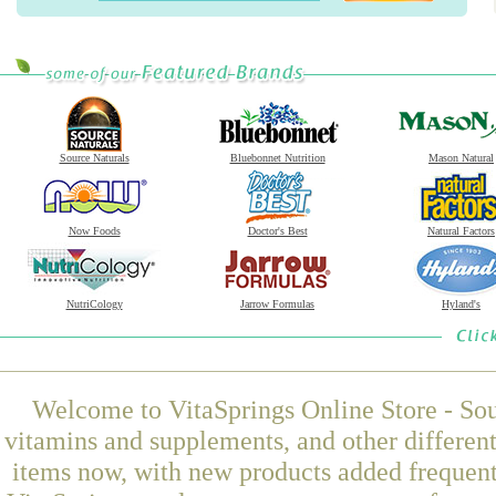
Source Naturals
Bluebonnet Nutrition
Mason Natural
Now Foods
Doctor's Best
Natural Factors
NutriCology
Jarrow Formulas
Hyland's
Welcome to VitaSprings Online Store - Sou
vitamins and supplements, and other differen
items now, with new products added frequen