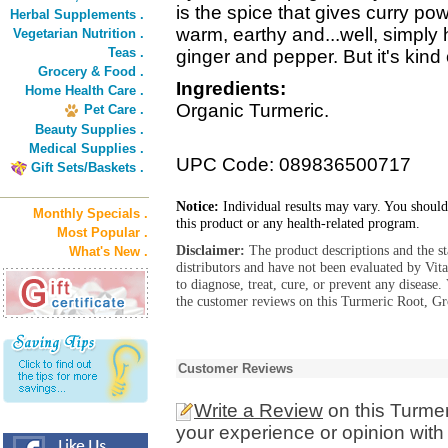
is the spice that gives curry pow
Herbal Supplements .
warm, earthy and...well, simply 
Vegetarian Nutrition .
Teas .
ginger and pepper. But it's kind of
Grocery & Food .
Ingredients:
Home Health Care .
Organic Turmeric.
Pet Care .
Beauty Supplies .
Medical Supplies .
UPC Code: 089836500717
Gift Sets/Baskets .
Notice:
Individual results may vary. You should
Monthly Specials .
this product or any health-related program.
Most Popular .
Disclaimer:
The product descriptions and the s
What's New .
distributors and have not been evaluated by Vit
to diagnose, treat, cure, or prevent any diseas
the customer reviews on this Turmeric Root, Gr
Customer Reviews
Write a Review
on this Turme
your experience or opinion with