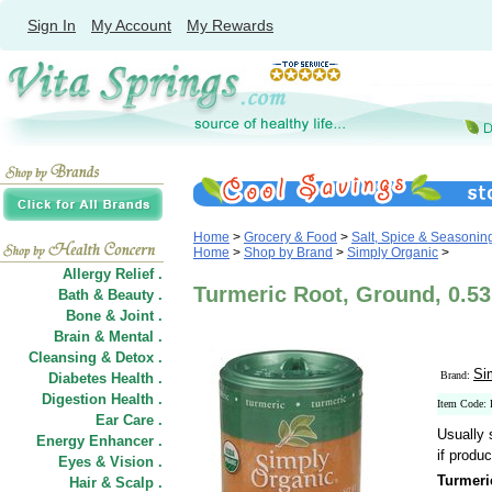
Sign In
My Account
My Rewards
Home
>
Grocery & Food
>
Salt, Spice & Seasonin
Home
>
Shop by Brand
>
Simply Organic
>
Allergy Relief .
Turmeric Root, Ground, 0.53
Bath & Beauty .
Bone & Joint .
Brain & Mental .
Cleansing & Detox .
Si
Brand:
Diabetes Health .
Digestion Health .
Item Code:
Ear Care .
Usually 
Energy Enhancer .
if produc
Eyes & Vision .
Turmeri
Hair
&
Scalp .