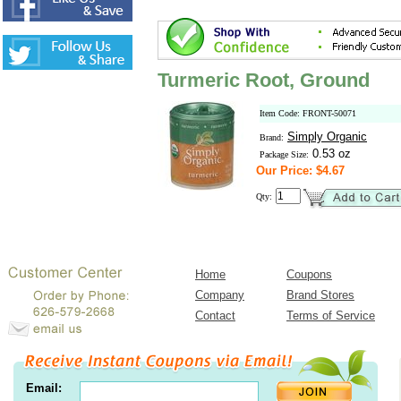
Turmeric Root, Ground
Item Code: FRONT-50071
Simply Organic
Brand:
0.53 oz
Package Size:
Our Price: $4.67
Qty:
Home
Coupons
Company
Brand Stores
Contact
Terms of Service
Email: