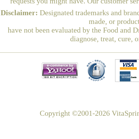
requests you might have. Our customer serv
Disclaimer:
Designated trademarks and brands
made, or product
have not been evaluated by the Food and Dr
diagnose, treat, cure, 
Copyright ©2001-2026 VitaSprin