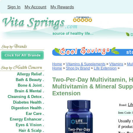
Sign In
My Account
My Rewards
Home
>
Vitamins & Supplements
>
Vitamins
>
Mul
Home
>
Shop by Brand
>
Life Extension
>
Allergy Relief .
Two-Per-Day Multivitamin, 
Bath & Beauty .
Bone & Joint .
Multivitamin & Mineral Suppl
Brain & Mental .
Extension
Cleansing & Detox .
Diabetes Health .
Li
Brand:
Digestion Health .
Item Code:
Ear Care .
Energy Enhancer .
Usually 
Eyes & Vision .
if produc
Hair
&
Scalp .