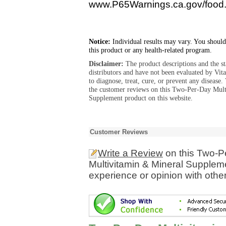
www.P65Warnings.ca.gov/food
Notice:
Individual results may vary. You should
this product or any health-related program.
Disclaimer:
The product descriptions and the s
distributors and have not been evaluated by Vit
to diagnose, treat, cure, or prevent any diseas
the customer reviews on this Two-Per-Day Mul
Supplement product on this website.
Customer Reviews
Write a Review
on this Two-P
Multivitamin & Mineral Supplem
experience or opinion with othe