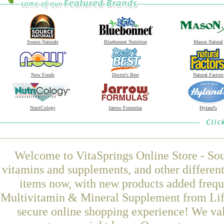
Source Naturals
Bluebonnet Nutrition
Mason Natural
Now Foods
Doctor's Best
Natural Factors
NutriCology
Jarrow Formulas
Hyland's
Welcome to VitaSprings Online Store - Sou
vitamins and supplements, and other differen
items now, with new products added freq
Multivitamin & Mineral Supplement from Life
secure online shopping experience! We val