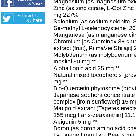
Magnesium (as magnesium oxi
Zinc (as zinc citrate, L-OptiZin
mg 227%
Selenium [as sodium selenite, 
Se-methyl L-selenocysteine] 
Manganese (as manganese citr
Chromium [as Crominex 3+ chro
extract (fruit), PrimaVie Shilaji
Molybdenum (as molybdenum a
Inositol 50 mg **
Alpha lipoic acid 25 mg **
Natural mixed tocopherols (prov
mg **
Bio-Quercetin phytosome (provi
Japanese sophora concentrate (
complex [from sunflower]) 15 mg
Marigold extract (Tagetes erecta)
155 mcg trans-zeaxanthin] 11.1
Apigenin 5 mg **
Boron (as boron amino acid che
Lycopene [from LycoBeads natura