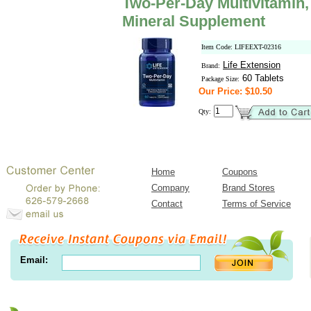
Two-Per-Day Multivitamin,
Mineral Supplement
Item Code: LIFEEXT-02316
Life Extension
Brand:
60 Tablets
Package Size:
Our Price: $10.50
Qty:
Home
Coupons
Company
Brand Stores
Contact
Terms of Service
Email: