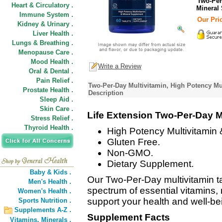
Two-Per
Heart & Circulatory .
Mineral
Immune System .
Our Pric
Kidney & Urinary .
Liver Health .
Lungs & Breathing .
Menopause Care .
Mood Health .
Write a Review
Oral & Dental .
Pain Relief .
Two-Per-Day Multivitamin, High Potency Mu
Prostate Health .
Description
Sleep Aid .
Skin Care .
Life Extension Two-Per-Day M
Stress Relief .
Thyroid Health .
High Potency Multivitamin
Gluten Free.
Non-GMO.
Dietary Supplement.
Baby & Kids .
Our Two-Per-Day multivitamin ta
Men's Health .
spectrum of essential vitamins, 
Women's Health .
support your health and well-be
Sports Nutrition .
Supplements A-Z .
Supplement Facts
Vitamins,
Minerals .