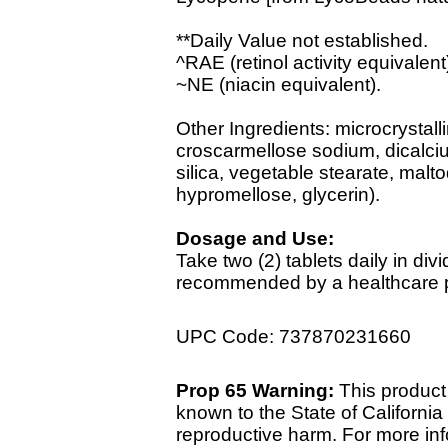
**Daily Value not established.
^RAE (retinol activity equivalent
~NE (niacin equivalent).
Other Ingredients: microcrystalli
croscarmellose sodium, dicalci
silica, vegetable stearate, malto
hypromellose, glycerin).
Dosage and Use:
Take two (2) tablets daily in di
recommended by a healthcare pr
UPC Code: 737870231660
Prop 65 Warning:
This product 
known to the State of California 
reproductive harm. For more info