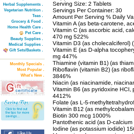
Serving Size: 2 Tablets
Herbal Supplements .
Servings Per Container: 30
Vegetarian Nutrition .
Teas .
Amount Per Serving % Daily Va
Grocery & Food .
Vitamin A (as beta-carotene, a
Home Health Care .
Vitamin C (as ascorbic acid, c
Pet Care .
470 mg 522%
Beauty Supplies .
Vitamin D3 (as cholecalciferol
Medical Supplies .
Vitamin E (as D-alpha tocophery
Gift Sets/Baskets .
mg 447%
Thiamine (vitamin B1) (as thi
Monthly Specials .
Riboflavin (vitamin B2) (as ribof
Most Popular .
What's New .
3846%
Niacin (as niacinamide, niaci
Vitamin B6 (as pyridoxine HCI,
4412%
Folate (as L-5-methyltetrahydr
Vitamin B12 (as methylcobala
Biotin 300 mcg 1000%
Pantothenic acid (as D-calciu
Iodine (as potassium iodide) 