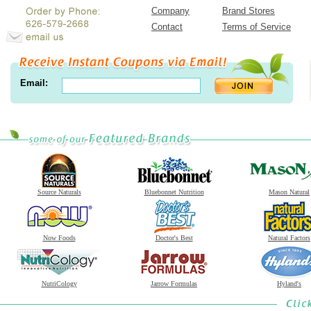
Company
Brand Stores
Contact
Terms of Service
Email:
Source Naturals
Bluebonnet Nutrition
Mason Natural
Now Foods
Doctor's Best
Natural Factors
NutriCology
Jarrow Formulas
Hyland's