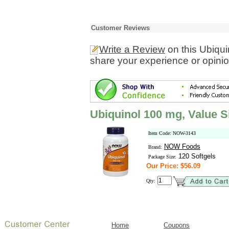
Customer Reviews
Write a Review
on this Ubiqui
share your experience or opinio
Ubiquinol 100 mg, Value S
Item Code: NOW-3143
NOW Foods
Brand:
120 Softgels
Package Size:
Our Price: $56.09
Qty:
Home
Coupons