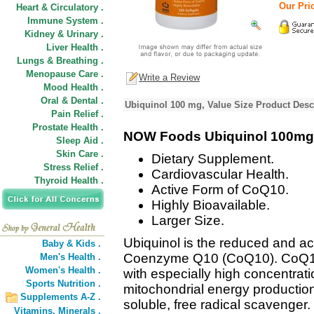
Our Pric
Heart & Circulatory .
Immune System .
Kidney & Urinary .
Liver Health .
Lungs & Breathing .
Menopause Care .
Write a Review
Mood Health .
Oral & Dental .
Ubiquinol 100 mg, Value Size Product Desc
Pain Relief .
Prostate Health .
NOW Foods Ubiquinol 100mg
Sleep Aid .
Skin Care .
Dietary Supplement.
Stress Relief .
Cardiovascular Health.
Thyroid Health .
Active Form of CoQ10.
Highly Bioavailable.
Larger Size.
Ubiquinol is the reduced and ac
Baby & Kids .
Coenzyme Q10 (CoQ10). CoQ10 is
Men's Health .
Women's Health .
with especially high concentratio
Sports Nutrition .
mitochondrial energy production
Supplements A-Z .
soluble, free radical scavenger
Vitamins,
Minerals .