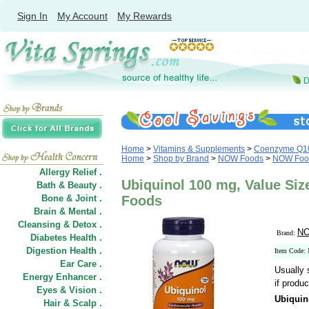
Sign In
My Account
My Rewards
Home
>
Vitamins & Supplements
>
Coenzyme Q1
Home
>
Shop by Brand
>
NOW Foods
>
NOW Foo
Allergy Relief .
Ubiquinol 100 mg, Value Siz
Bath & Beauty .
Bone & Joint .
Foods
Brain & Mental .
Cleansing & Detox .
NO
Brand:
Diabetes Health .
Digestion Health .
Item Code:
Ear Care .
Usually 
Energy Enhancer .
if produc
Eyes & Vision .
Ubiquin
Hair
&
Scalp .