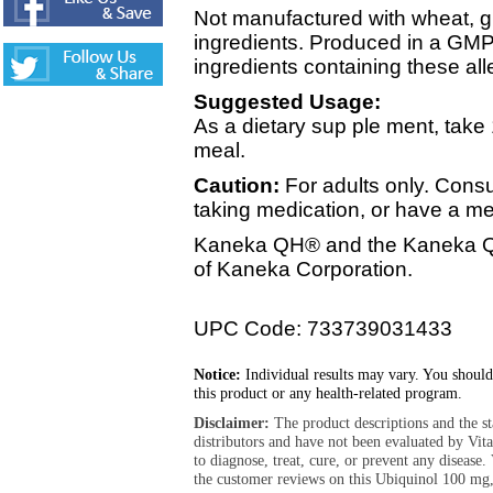
Not manufactured with wheat, glu
ingredients. Produced in a GMP 
ingredients containing these all
Suggested Usage:
As a dietary sup ple ment, take 1
meal.
Caution:
For adults only. Consu
taking medication, or have a me
Kaneka QH® and the Kaneka QH
of Kaneka Corporation.
UPC Code: 733739031433
Notice:
Individual results may vary. You should
this product or any health-related program.
Disclaimer:
The product descriptions and the s
distributors and have not been evaluated by Vit
to diagnose, treat, cure, or prevent any diseas
the customer reviews on this Ubiquinol 100 mg,