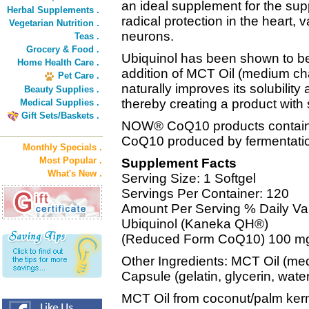
an ideal supplement for the sup
Herbal Supplements .
radical protection in the heart, 
Vegetarian Nutrition .
neurons.
Teas .
Grocery & Food .
Ubiquinol has been shown to be
Home Health Care .
addition of MCT Oil (medium chai
Pet Care .
naturally improves its solubilit
Beauty Supplies .
thereby creating a product with 
Medical Supplies .
Gift Sets/Baskets .
NOW® CoQ10 products contain on
CoQ10 produced by fermentati
Monthly Specials .
Most Popular .
Supplement Facts
What's New .
Serving Size: 1 Softgel
Servings Per Container: 120
Amount Per Serving % Daily Va
Ubiquinol (Kaneka QH®)
(Reduced Form CoQ10) 100 m
Other Ingredients: MCT Oil (med
Capsule (gelatin, glycerin, wat
MCT Oil from coconut/palm kerne