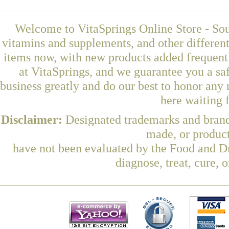
Welcome to VitaSprings Online Store - Sou
vitamins and supplements, and other differen
items now, with new products added frequen
at VitaSprings, and we guarantee you a sa
business greatly and do our best to honor any 
here waiting 
Disclaimer:
Designated trademarks and brands
made, or product
have not been evaluated by the Food and Dr
diagnose, treat, cure, 