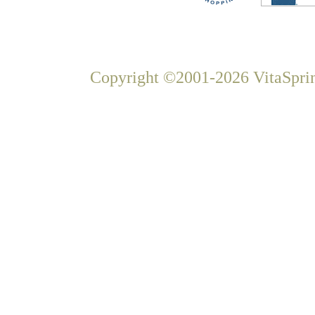
Copyright ©2001-2026 VitaSprin