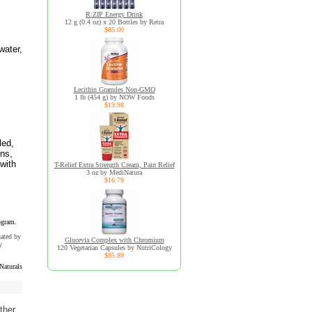
R:ZIP Energy Drink
12 g (0.4 oz) x 20 Bottles by Retra
$85.00
water,
Lecithin Granules Non-GMO
1 lb (454 g) by NOW Foods
$19.98
led,
ins,
with
T-Relief Extra Strength Cream, Pain Relief
3 oz by MediNatura
$16.79
ogram.
uated by
Glucevia Complex with Chromium
y
120 Vegetarian Capsules by NutriCology
$85.89
Naturals
ther