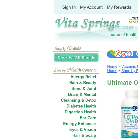
Sign In
My Account
My Rewards
Home
>
Vitamins
Home
>
Shop by 
Allergy Relief .
Ultimate O
Bath & Beauty .
Bone & Joint .
Brain & Mental .
Cleansing & Detox .
Diabetes Health .
Digestion Health .
Ear Care .
Energy Enhancer .
Eyes & Vision .
Hair
&
Scalp .