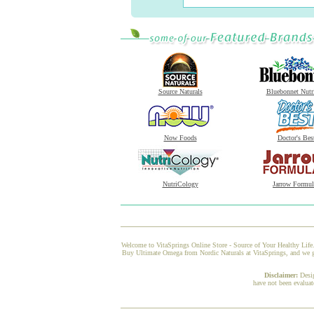
Source Naturals
Bluebonnet Nutr
Now Foods
Doctor's Bes
NutriCology
Jarrow Formul
Welcome to VitaSprings Online Store - Source of Your Healthy Life.
Buy Ultimate Omega from Nordic Naturals at VitaSprings, and we gua
Disclaimer:
Desi
have not been evaluat