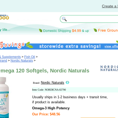
Create a 
 & Supplements
>
Fish Oil
>
Brand
>
Nordic Naturals
>
mega 120 Softgels, Nordic Naturals
Nordic Naturals
Brand:
Item Code: NORDICNA-02790
Usually ships in 1-2 business days + transit time,
if product is available.
Omega-3 High Potency
Our Price: $48.56