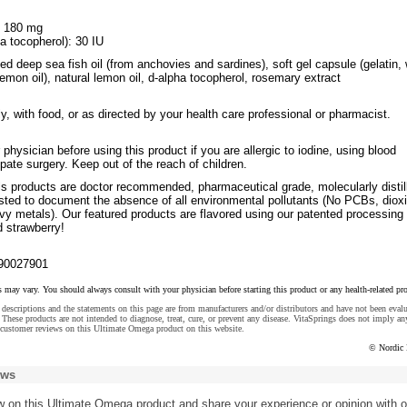
: 180 mg
a tocopherol): 30 IU
fied deep sea fish oil (from anchovies and sardines), soft gel capsule (gelatin, 
 lemon oil), natural lemon oil, d-alpha tocopherol, rosemary extract
ly, with food, or as directed by your health care professional or pharmacist.
 physician before using this product if you are allergic to iodine, using blood
ipate surgery. Keep out of the reach of children.
ls products are doctor recommended, pharmaceutical grade, molecularly distil
ested to document the absence of all environmental pollutants (No PCBs, diox
vy metals). Our featured products are flavored using our patented processing 
d strawberry!
90027901
s may vary. You should always consult with your physician before starting this product or any health-related pr
descriptions and the statements on this page are from manufacturers and/or distributors and have not been eval
These products are not intended to diagnose, treat, cure, or prevent any disease. VitaSprings does not imply an
 customer reviews on this Ultimate Omega product on this website.
© Nordic 
ews
w
on this Ultimate Omega product and share your experience or opinion with o