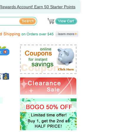
Rewards Account! Earn 50 Starter Points