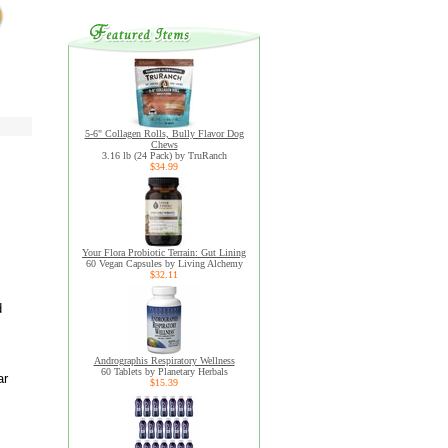
5-6" Collagen Rolls, Bully Flavor Dog
Chews
3.16 lb (24 Pack) by TruRanch
$34.99
Your Flora Probiotic Terrain: Gut Lining
60 Vegan Capsules by Living Alchemy
$32.11
d
Andrographis Respiratory Wellness
60 Tablets by Planetary Herbals
ar
$15.39