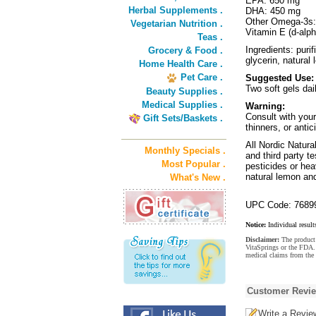
EPA: 650 mg
Herbal Supplements .
DHA: 450 mg
Other Omega-3s
Vegetarian Nutrition .
Vitamin E (d-alph
Teas .
Ingredients: puri
Grocery & Food .
glycerin, natural
Home Health Care .
Pet Care .
Suggested Use:
Two soft gels dai
Beauty Supplies .
Medical Supplies .
Warning:
Consult with your
Gift Sets/Baskets .
thinners, or antic
All Nordic Natura
Monthly Specials .
and third party t
Most Popular .
pesticides or hea
natural lemon an
What's New .
UPC Code: 7689
Notice:
Individual result
Disclaimer:
The product 
VitaSprings or the FDA. 
medical claims from the
Customer Revi
Write a Revie