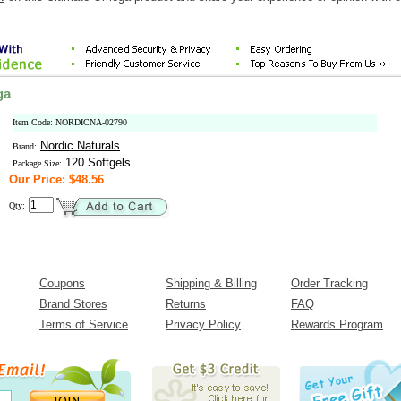
ga
Item Code: NORDICNA-02790
Nordic Naturals
Brand:
120 Softgels
Package Size:
Our Price: $48.56
Qty:
Coupons
Shipping & Billing
Order Tracking
Brand Stores
Returns
FAQ
Terms of Service
Privacy Policy
Rewards Program