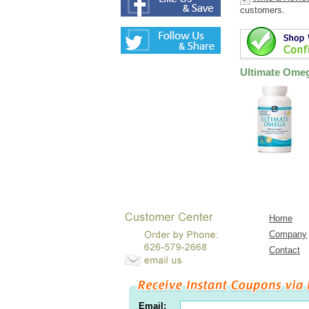
customers.
Ultimate Ome
Home
Company
Contact
Email: