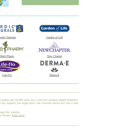
ordic Naturals
Garden of Life
Herb Pharm
New Chapter
Life-Flo
Derma-E
00 brands and 30,000 items now, with new products added frequently.
 any requests you might have. Our customer service hot line is here
ough this website,
ny disease.
Read more.