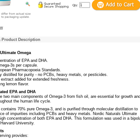
Qty:
ew
 Product Description
 Ultimate Omega
entration of EPA and DHA.
ega-3s per capsule.
opean Pharmacopoeia Standards.
y distilled for purity - no PCBs, heavy metals, or pesticides.
extract added for extended freshness.
ing lemon flavor.
rated EPA and DHA
 two main components of Omega-3 from fish oil, are essential for growth an
ughout the human life cycle.
contains 70% pure Omega-3, and is purified through molecular distillation to
ce of impurities including PCBs and heavy metals. Nordic Naturals Ultimate
igh concentration of both EPA and DHA. This formulation was used in a bipol
 Harvard University.
ts
erving provides: