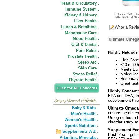
Heart & Circulatory .
Immune System .
Kidney & Urinary .
Liver Health .
Lungs & Breathing .
Write a Revi
Menopause Care .
Mood Health .
Ultimate Omega
Oral & Dental .
Pain Relief .
Nordic Naturals
Prostate Health .
High Conc
Sleep Aid .
640 mg Om
Skin Care .
Meets Eur
Stress Relief .
Molecularl
Rosemary 
Thyroid Health .
Great tast
Highly Concent
EPA and DHA, the
development thro
Baby & Kids .
Ultimate Omega
ensure the absen
Men's Health .
Omega offers a h
Women's Health .
disorder study at
Sports Nutrition .
Supplement Fac
Supplements A-Z .
Each 2 soft gel s
Vitamins,
Minerals .