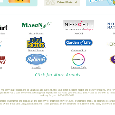
ition
Mason Natural
NeoCell
N
t
Natural Factors
Garden of Life
as
Hyland's
Rainbow Light
 We carry huge selections of vitamins and supplements, and other different health and beauty products, over 4
rantee you a safe, secure online shopping experience! We value your business greatly and do our best to honor
waiting for you: 1-626-579-2668.
gnated trademarks and brands are the property of their respective owners. Statements made, or products sold thr
ed by the Food and Drug Administration. These products are not intended to diagnose, treat, cure, or prevent a