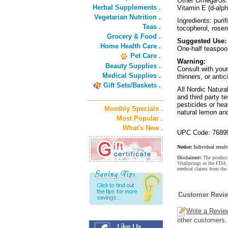
Other Omega-3s
Herbal Supplements .
Vitamin E (d-alph
Vegetarian Nutrition .
Ingredients: puri
Teas .
tocopherol, rose
Grocery & Food .
Suggested Use:
Home Health Care .
One-half teaspoon
Pet Care .
Warning:
Beauty Supplies .
Consult with your
Medical Supplies .
thinners, or antic
Gift Sets/Baskets .
All Nordic Natura
and third party t
pesticides or hea
Monthly Specials .
natural lemon an
Most Popular .
What's New .
UPC Code: 7689
Notice:
Individual result
Disclaimer:
The product 
VitaSprings or the FDA. 
medical claims from the
Customer Revi
Write a Revie
other customers.