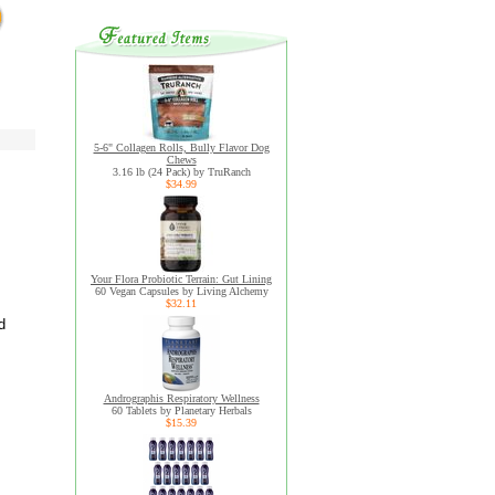
5-6" Collagen Rolls, Bully Flavor Dog
Chews
3.16 lb (24 Pack) by TruRanch
$34.99
Your Flora Probiotic Terrain: Gut Lining
60 Vegan Capsules by Living Alchemy
$32.11
d
Andrographis Respiratory Wellness
60 Tablets by Planetary Herbals
$15.39