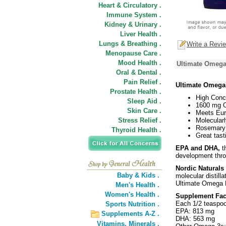
Heart & Circulatory .
Immune System .
Kidney & Urinary .
Liver Health .
Lungs & Breathing .
Write a Revi
Menopause Care .
Mood Health .
Ultimate Omega
Oral & Dental .
Pain Relief .
Ultimate Omega
Prostate Health .
High Conc
Sleep Aid .
1600 mg O
Skin Care .
Meets Eur
Stress Relief .
Molecularl
Rosemary 
Thyroid Health .
Great tast
EPA and DHA,
th
development thro
Nordic Natural
Baby & Kids .
molecular distill
Ultimate Omega L
Men's Health .
Women's Health .
Supplement Fac
Each 1/2 teaspoo
Sports Nutrition .
EPA: 813 mg
Supplements A-Z .
DHA: 563 mg
Vitamins,
Minerals .