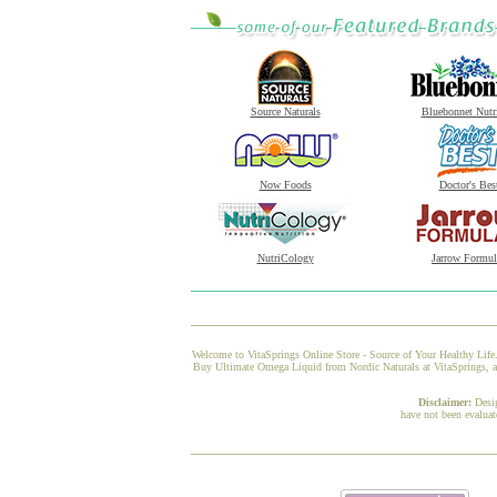
Source Naturals
Bluebonnet Nutr
Now Foods
Doctor's Bes
NutriCology
Jarrow Formul
Welcome to VitaSprings Online Store - Source of Your Healthy Life.
Buy Ultimate Omega Liquid from Nordic Naturals at VitaSprings, and
Disclaimer:
Desi
have not been evaluat