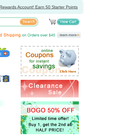
Rewards Account! Earn 50 Starter Points