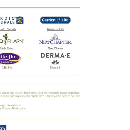
ordic Naturals
Garden of Life
Herb Pharm
New Chapter
Life-Flo
Derma-E
00 brands and 30,000 items now, with new products added frequently.
to honor any requests you might have. Our customer service hot line
ough this website,
ny disease.
Read more.