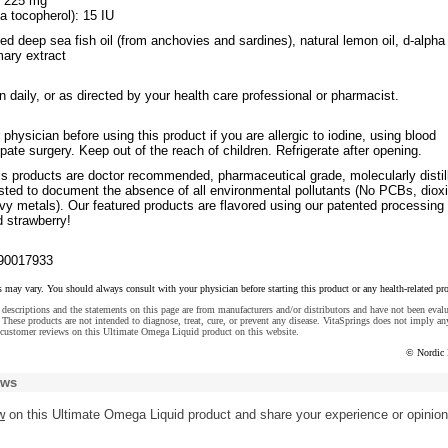
: 225 mg
a tocopherol): 15 IU
fied deep sea fish oil (from anchovies and sardines), natural lemon oil, d-alpha
mary extract
 daily, or as directed by your health care professional or pharmacist.
 physician before using this product if you are allergic to iodine, using blood
ipate surgery. Keep out of the reach of children. Refrigerate after opening.
ls products are doctor recommended, pharmaceutical grade, molecularly distil
ested to document the absence of all environmental pollutants (No PCBs, diox
vy metals). Our featured products are flavored using our patented processing 
d strawberry!
90017933
s may vary. You should always consult with your physician before starting this product or any health-related pr
descriptions and the statements on this page are from manufacturers and/or distributors and have not been eval
These products are not intended to diagnose, treat, cure, or prevent any disease. VitaSprings does not imply an
 customer reviews on this Ultimate Omega Liquid product on this website.
© Nordic 
ews
w
on this Ultimate Omega Liquid product and share your experience or opinion