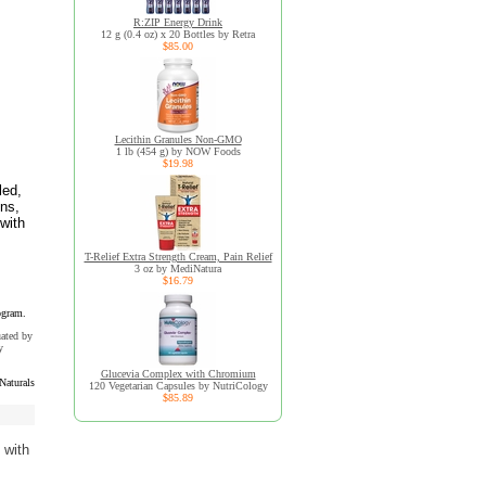
R:ZIP Energy Drink
12 g (0.4 oz) x 20 Bottles by Retra
$85.00
Lecithin Granules Non-GMO
1 lb (454 g) by NOW Foods
$19.98
led,
ins,
with
T-Relief Extra Strength Cream, Pain Relief
3 oz by MediNatura
$16.79
ogram.
uated by
y
Glucevia Complex with Chromium
Naturals
120 Vegetarian Capsules by NutriCology
$85.89
 with