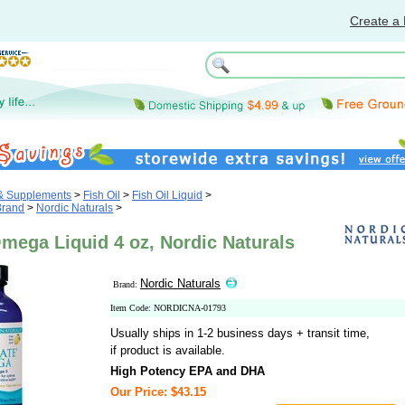
Create a 
 & Supplements
>
Fish Oil
>
Fish Oil Liquid
>
Brand
>
Nordic Naturals
>
mega Liquid 4 oz, Nordic Naturals
Nordic Naturals
Brand:
Item Code: NORDICNA-01793
Usually ships in 1-2 business days + transit time,
if product is available.
High Potency EPA and DHA
Our Price: $43.15