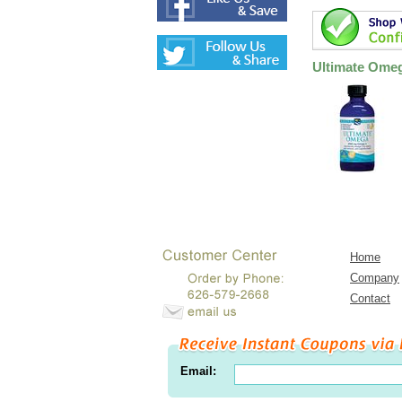
Ultimate Omeg
Home
Company
Contact
Email: