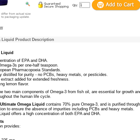
Qty:
ew
 Liquid Product Description
 Liquid
entration of EPA and DHA.
mega-3s per one-half teaspoon.
opean Pharmacopoeia Standards.
y distilled for purity - no PCBs, heavy metals, or pesticides.
extract added for extended freshness.
ing lemon flavor.
e two main components of Omega-3 from fish oil, are essential for growth an
ughout the human life cycle.
s Ultimate Omega Liquid
contains 70% pure Omega-3, and is purified through
ation to ensure the absence of impurities including PCBs and heavy metals.
iquid offers a high concentration of both EPA and DHA.
ts
n provides: