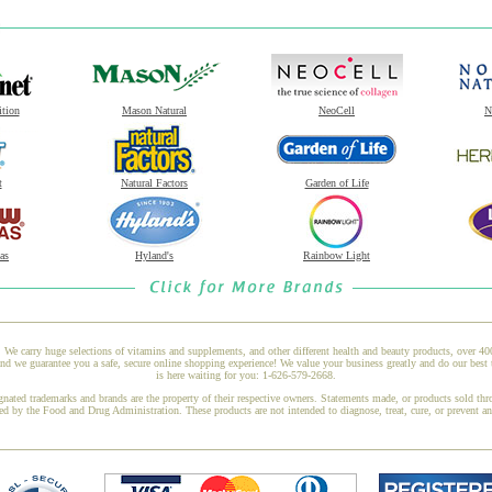
ition
Mason Natural
NeoCell
N
t
Natural Factors
Garden of Life
as
Hyland's
Rainbow Light
 We carry huge selections of vitamins and supplements, and other different health and beauty products, over 4
 we guarantee you a safe, secure online shopping experience! We value your business greatly and do our best 
is here waiting for you: 1-626-579-2668.
gnated trademarks and brands are the property of their respective owners. Statements made, or products sold thr
ed by the Food and Drug Administration. These products are not intended to diagnose, treat, cure, or prevent a