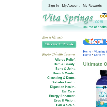
Sign In
My Account
My Rewards
Home
>
Vitamins
Home
>
Shop by 
Allergy Relief .
Ultimate O
Bath & Beauty .
Bone & Joint .
Brain & Mental .
Cleansing & Detox .
Diabetes Health .
Digestion Health .
Ear Care .
Energy Enhancer .
Eyes & Vision .
Hair
&
Scalp .