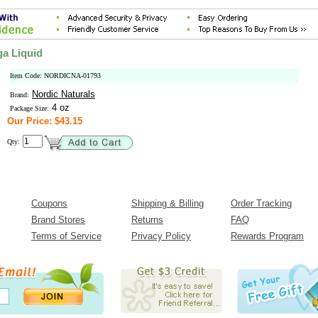
a Liquid
Item Code: NORDICNA-01793
Nordic Naturals
Brand:
4 oz
Package Size:
Our Price: $43.15
Qty:
Coupons
Shipping & Billing
Order Tracking
Brand Stores
Returns
FAQ
Terms of Service
Privacy Policy
Rewards Program