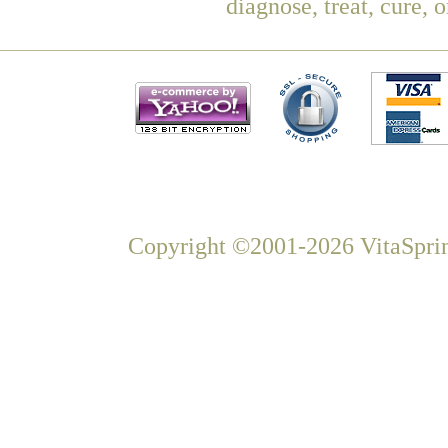
diagnose, treat, cure, 
Copyright ©2001-2026 VitaSprin