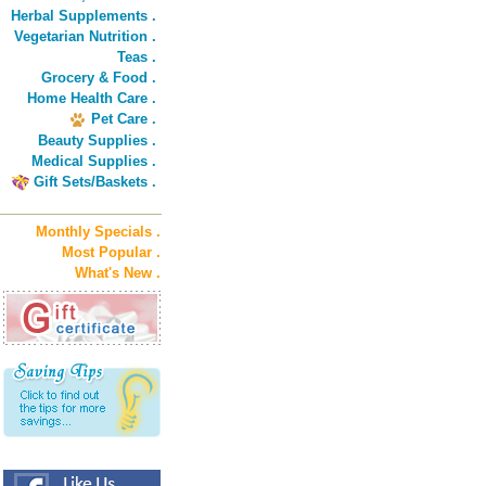
Herbal Supplements .
Vegetarian Nutrition .
Teas .
Grocery & Food .
Home Health Care .
Pet Care .
Beauty Supplies .
Medical Supplies .
Gift Sets/Baskets .
Monthly Specials .
Most Popular .
What's New .