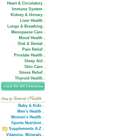
Heart & Circulatory .
Immune System .
Kidney & Urinary .
Liver Health .
Lungs & Breathing .
Menopause Care .
Mood Health .
Oral & Dental .
Pain Relief .
Prostate Health .
Sleep Aid .
Skin Care .
Stress Relief .
Thyroid Health .
Baby & Kids .
Men's Health .
Women's Health .
Sports Nutrition .
Supplements A-Z .
Vitamins,
Minerals .