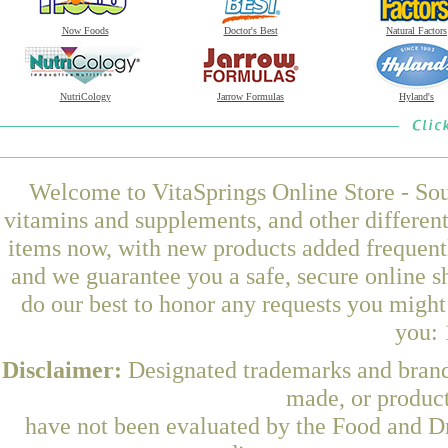
Now Foods
Doctor's Best
Natural Factors
NutriCology
Jarrow Formulas
Hyland's
Welcome to VitaSprings Online Store - Sou
vitamins and supplements, and other differen
items now, with new products added frequent
and we guarantee you a safe, secure online 
do our best to honor any requests you might 
you: 
Disclaimer:
Designated trademarks and brands
made, or product
have not been evaluated by the Food and Dr