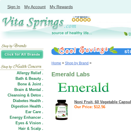
Sign In
My Account
My Rewards
Home
>
Shop by Brand
>
Allergy Relief .
Emerald Labs
Bath & Beauty .
Bone & Joint .
Brain & Mental .
Cleansing & Detox .
Diabetes Health .
Noni Fruit, 60 Vegetable Capsu
Digestion Health .
Our Price: $12.56
Ear Care .
Energy Enhancer .
Eyes & Vision .
Hair
&
Scalp .