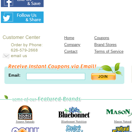
Home
Coupons
Company
Brand Stores
Contact
Terms of Service
Email:
Source Naturals
Bluebonnet Nutrition
Mason Natural