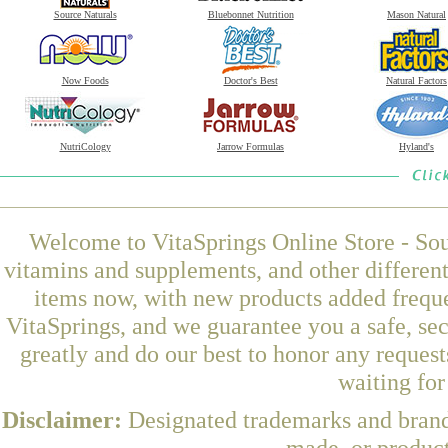
Source Naturals
Bluebonnet Nutrition
Mason Natural
Now Foods
Doctor's Best
Natural Factors
NutriCology
Jarrow Formulas
Hyland's
Welcome to VitaSprings Online Store - Sou
vitamins and supplements, and other differen
items now, with new products added freque
VitaSprings, and we guarantee you a safe, se
greatly and do our best to honor any request
waiting fo
Disclaimer:
Designated trademarks and brands
made, or product