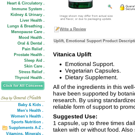
Heart & Circulatory .
Immune System .
Kidney & Urinary .
Liver Health .
Lungs & Breathing .
Write a Review
Menopause Care .
Mood Health .
Uplift, Emotional Support Product Descript
Oral & Dental .
Pain Relief .
Vitanica Uplift
Prostate Health .
Sleep Aid .
Emotional Support.
Skin Care .
Vegetarian Capsules.
Stress Relief .
Dietary Supplement.
Thyroid Health .
All of the ingredients in this we
have been supported by botanica
research. By using standardize
Baby & Kids .
reliable form of support to prom
Men's Health .
Suggested Use:
Women's Health .
Sports Nutrition .
1 capsule, up to three times da
Supplements A-Z .
taken with or without food. Also 
Vitamins,
Minerals .