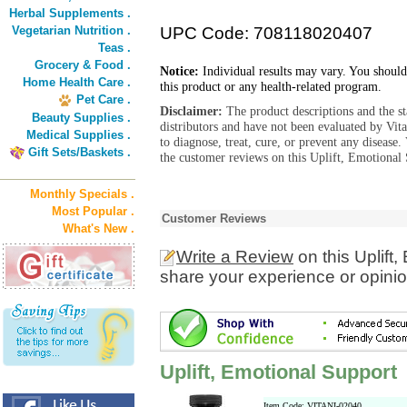
Herbal Supplements .
Vegetarian Nutrition .
UPC Code: 708118020407
Teas .
Grocery & Food .
Notice:
Individual results may vary. You should
Home Health Care .
this product or any health-related program.
Pet Care .
Disclaimer:
The product descriptions and the s
Beauty Supplies .
distributors and have not been evaluated by Vit
Medical Supplies .
to diagnose, treat, cure, or prevent any diseas
Gift Sets/Baskets .
the customer reviews on this Uplift, Emotional 
Monthly Specials .
Most Popular .
Customer Reviews
What's New .
Write a Review
on this Uplift
share your experience or opinio
Uplift, Emotional Support
Item Code: VITANI-02040