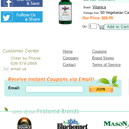
Vitanica
Brand:
60 Vegetarian Ca
Package Size:
Our Price: $26.99
Qty:
Home
Coupons
Company
Brand Stores
Contact
Terms of Service
Email: