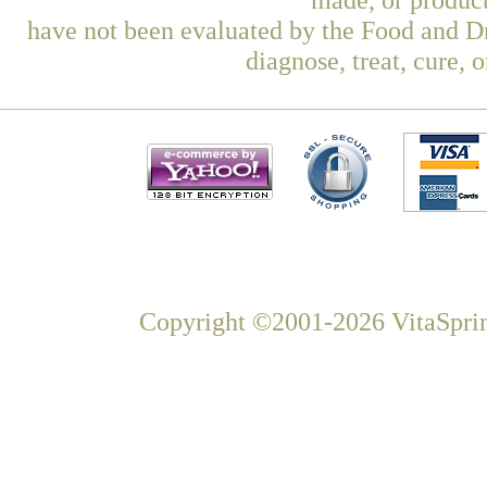
have not been evaluated by the Food and Dr
diagnose, treat, cure, 
Copyright ©2001-2026 VitaSprin