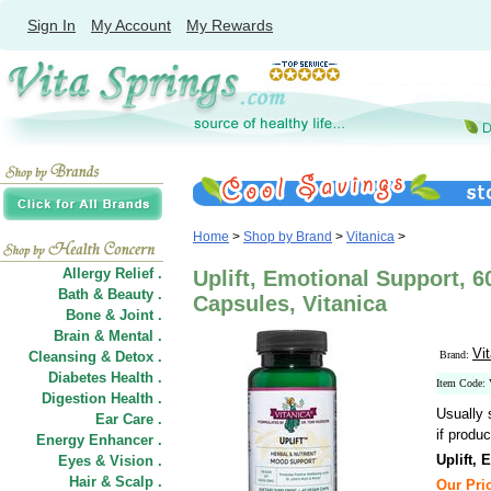
Sign In
My Account
My Rewards
Home
>
Shop by Brand
>
Vitanica
>
Allergy Relief .
Uplift, Emotional Support, 6
Bath & Beauty .
Capsules, Vitanica
Bone & Joint .
Brain & Mental .
Vi
Cleansing & Detox .
Brand:
Diabetes Health .
Item Code:
Digestion Health .
Usually 
Ear Care .
if produc
Energy Enhancer .
Uplift,
Eyes & Vision .
Hair
&
Scalp .
Our Pric