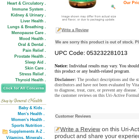
Our Pric
Heart & Circulatory .
Immune System .
Kidney & Urinary .
Liver Health .
Lungs & Breathing .
Write a Review
Menopause Care .
Mood Health .
We are sorry this product is out of stock. Pl
Oral & Dental .
Pain Relief .
UPC Code: 053232281013
Prostate Health .
Sleep Aid .
Notice:
Individual results may vary. You should
Skin Care .
this product or any health-related program.
Stress Relief .
Disclaimer:
The product descriptions and the s
Thyroid Health .
distributors and have not been evaluated by Vit
to diagnose, treat, cure, or prevent any diseas
the customer reviews on this Uri-Active Formula
Baby & Kids .
Men's Health .
Customer Reviews
Women's Health .
Sports Nutrition .
Write a Review
on this Uri-Ac
Supplements A-Z .
product and share your experien
Vitamins,
Minerals .