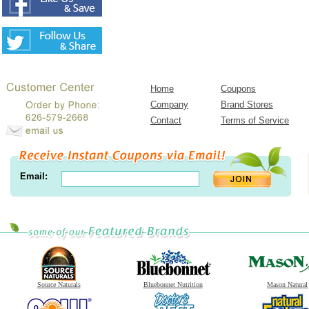
Home
Coupons
Company
Brand Stores
Contact
Terms of Service
Email:
Source Naturals
Bluebonnet Nutrition
Mason Natural