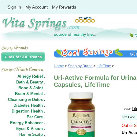
Sign In
My Account
My Rewards
Home
>
Shop by Brand
>
LifeTime
>
Allergy Relief .
Uri-Active Formula for Urina
Bath & Beauty .
Capsules, LifeTime
Bone & Joint .
Brain & Mental .
Cleansing & Detox .
Diabetes Health .
Li
Brand:
Digestion Health .
Ear Care .
Item Code:
Energy Enhancer .
Out of S
Eyes & Vision .
Uri-Acti
Hair
&
Scalp .