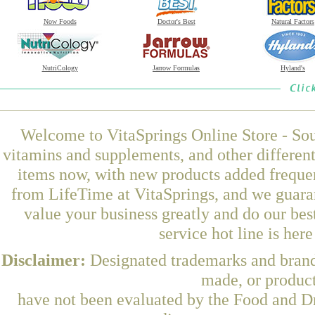
Now Foods
Doctor's Best
Natural Factors
NutriCology
Jarrow Formulas
Hyland's
Welcome to VitaSprings Online Store - Sou
vitamins and supplements, and other differen
items now, with new products added freque
from LifeTime at VitaSprings, and we guara
value your business greatly and do our be
service hot line is her
Disclaimer:
Designated trademarks and brands
made, or product
have not been evaluated by the Food and Dr