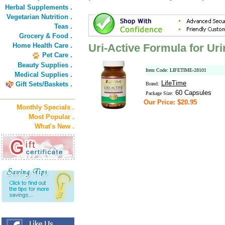
Herbal Supplements .
Vegetarian Nutrition .
Teas .
Grocery & Food .
Home Health Care .
Uri-Active Formula for Uri
Pet Care .
Beauty Supplies .
Item Code: LIFETIME-28101
Medical Supplies .
LifeTime
Gift Sets/Baskets .
Brand:
60 Capsules
Package Size:
Our Price: $20.95
Monthly Specials .
Most Popular .
What's New .