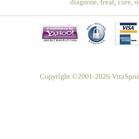
diagnose, treat, cure, 
Copyright ©2001-2026 VitaSprin