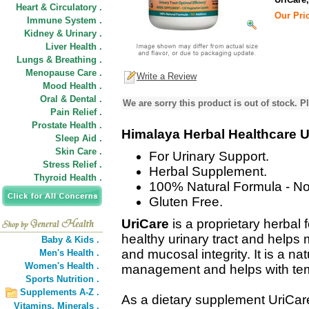
Heart & Circulatory .
Our Pric
Immune System .
Kidney & Urinary .
Liver Health .
Lungs & Breathing .
Menopause Care .
Write a Review
Mood Health .
Oral & Dental .
We are sorry this product is out of stock. Pl
Pain Relief .
Prostate Health .
Himalaya Herbal Healthcare U
Sleep Aid .
Skin Care .
For Urinary Support.
Stress Relief .
Herbal Supplement.
Thyroid Health .
100% Natural Formula - No
Gluten Free.
UriCare
is a proprietary herbal
healthy urinary tract and helps
Baby & Kids .
and mucosal integrity. It is a na
Men's Health .
Women's Health .
management and helps with temp
Sports Nutrition .
Supplements A-Z .
As a dietary supplement UriCare
Vitamins,
Minerals .