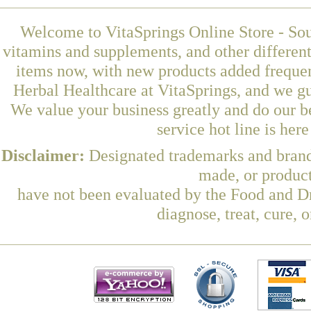
Welcome to VitaSprings Online Store - Sou
vitamins and supplements, and other differen
items now, with new products added freque
Herbal Healthcare at VitaSprings, and we gu
We value your business greatly and do our b
service hot line is her
Disclaimer:
Designated trademarks and brands
made, or product
have not been evaluated by the Food and Dr
diagnose, treat, cure, 