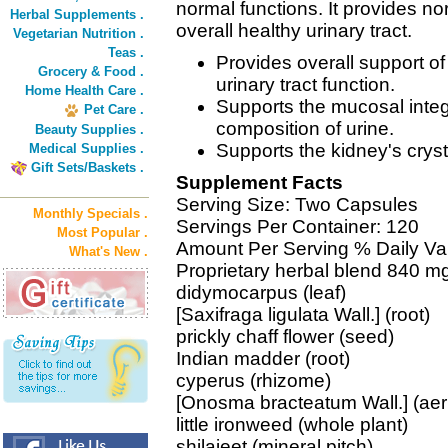
normal functions. It provides nor
Herbal Supplements .
overall healthy urinary tract.
Vegetarian Nutrition .
Teas .
Provides overall support of
Grocery & Food .
urinary tract function.
Home Health Care .
Supports the mucosal integr
Pet Care .
composition of urine.
Beauty Supplies .
Supports the kidney's cryst
Medical Supplies .
Gift Sets/Baskets .
Supplement Facts
Serving Size: Two Capsules
Monthly Specials .
Servings Per Container: 120
Most Popular .
Amount Per Serving % Daily Va
What's New .
Proprietary herbal blend 840 mg
didymocarpus (leaf)
[Saxifraga ligulata Wall.] (root)
prickly chaff flower (seed)
Indian madder (root)
cyperus (rhizome)
[Onosma bracteatum Wall.] (aeri
little ironweed (whole plant)
shilajeet (mineral pitch)