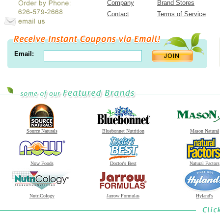
Company
Brand Stores
Contact
Terms of Service
Email:
Source Naturals
Bluebonnet Nutrition
Mason Natural
Now Foods
Doctor's Best
Natural Factors
NutriCology
Jarrow Formulas
Hyland's