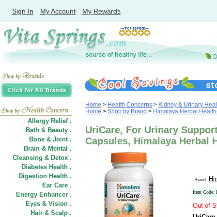
Sign In
My Account
My Rewards
Home
>
Health Concerns
>
Kidney & Urinary Heal
Home
>
Shop by Brand
>
Himalaya Herbal Health
Allergy Relief .
UriCare, For Urinary Support
Bath & Beauty .
Bone & Joint .
Capsules, Himalaya Herbal 
Brain & Mental .
Cleansing & Detox .
Diabetes Health .
Digestion Health .
Hi
Brand:
Ear Care .
Item Code:
Energy Enhancer .
Eyes & Vision .
Out of S
Hair
&
Scalp .
UriCare