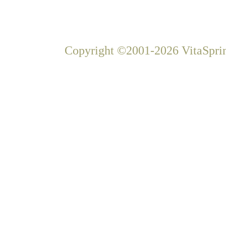
Copyright ©2001-2026 VitaSprin