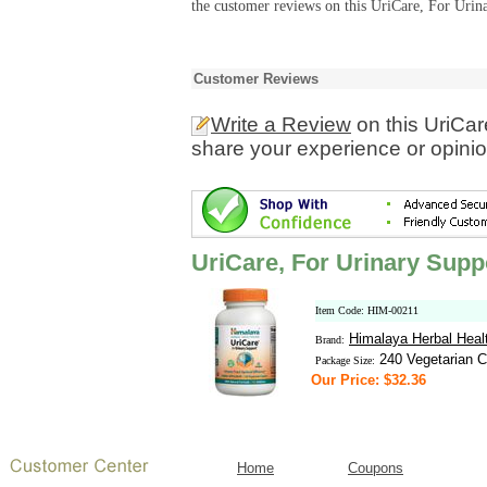
the customer reviews on this UriCare, For Urina
Customer Reviews
Write a Review
on this UriCar
share your experience or opinio
UriCare, For Urinary Supp
Item Code: HIM-00211
Himalaya Herbal Heal
Brand:
240 Vegetarian C
Package Size:
Our Price: $32.36
Home
Coupons