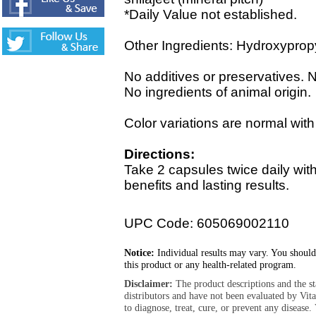
*Daily Value not established.
Other Ingredients: Hydroxypropy
No additives or preservatives. N
No ingredients of animal origin.
Color variations are normal with
Directions:
Take 2 capsules twice daily with
benefits and lasting results.
UPC Code: 605069002110
Notice:
Individual results may vary. You should
this product or any health-related program.
Disclaimer:
The product descriptions and the s
distributors and have not been evaluated by Vit
to diagnose, treat, cure, or prevent any diseas