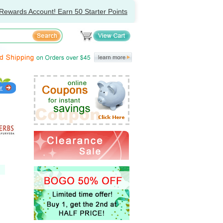
Rewards Account! Earn 50 Starter Points