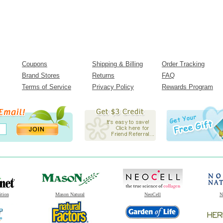
Coupons
Shipping & Billing
Order Tracking
Brand Stores
Returns
FAQ
Terms of Service
Privacy Policy
Rewards Program
ition
Mason Natural
NeoCell
N