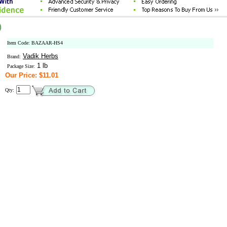
)
Item Code: BAZAAR-HS4
Vadik Herbs
Brand:
1 lb
Package Size:
Our Price: $11.01
Qty: