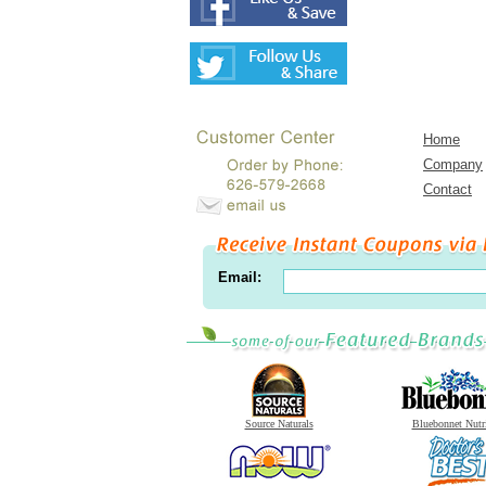
Home
Company
Contact
Email:
Source Naturals
Bluebonnet Nutr