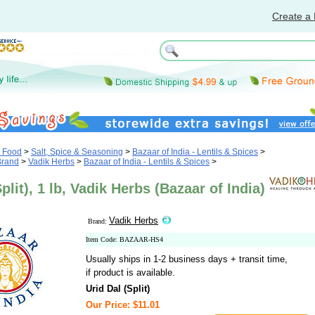
Create a 
& Food
>
Salt, Spice & Seasoning
>
Bazaar of India - Lentils & Spices
>
Brand
>
Vadik Herbs
>
Bazaar of India - Lentils & Spices
>
plit), 1 lb, Vadik Herbs (Bazaar of India)
Vadik Herbs
Brand:
Item Code: BAZAAR-HS4
Usually ships in 1-2 business days + transit time,
if product is available.
Urid Dal (Split)
Our Price: $11.01