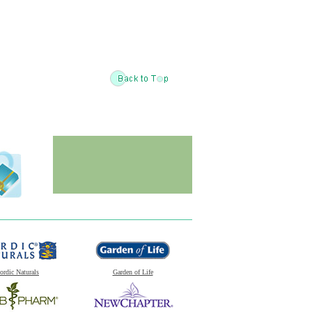
ordic Naturals
Garden of Life