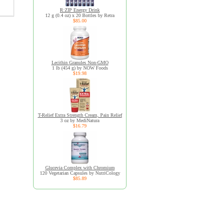
R:ZIP Energy Drink
12 g (0.4 oz) x 20 Bottles by Retra
$85.00
Lecithin Granules Non-GMO
1 lb (454 g) by NOW Foods
$19.98
T-Relief Extra Strength Cream, Pain Relief
3 oz by MediNatura
$16.79
Glucevia Complex with Chromium
120 Vegetarian Capsules by NutriCology
$85.89