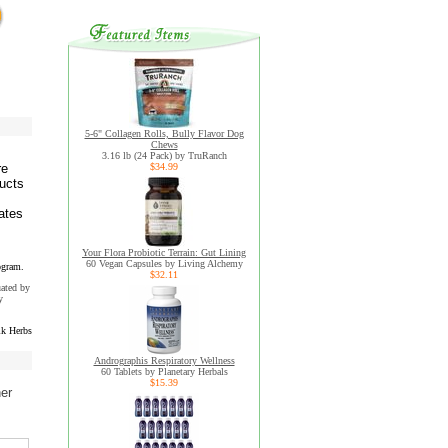
5-6" Collagen Rolls, Bully Flavor Dog
Chews
3.16 lb (24 Pack) by TruRanch
re
$34.99
ducts
ates
Your Flora Probiotic Terrain: Gut Lining
60 Vegan Capsules by Living Alchemy
ogram.
$32.11
uated by
y
k Herbs
Andrographis Respiratory Wellness
60 Tablets by Planetary Herbals
$15.39
her