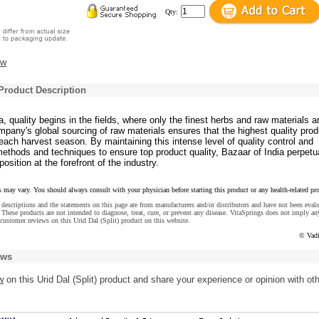
Qty:
ew
 Product Description
a, quality begins in the fields, where only the finest herbs and raw materials a
pany's global sourcing of raw materials ensures that the highest quality pro
ach harvest season. By maintaining this intense level of quality control and
ethods and techniques to ensure top product quality, Bazaar of India perpetu
position at the forefront of the industry.
s may vary. You should always consult with your physician before starting this product or any health-related pr
descriptions and the statements on this page are from manufacturers and/or distributors and have not been eval
These products are not intended to diagnose, treat, cure, or prevent any disease. VitaSprings does not imply an
customer reviews on this Urid Dal (Split) product on this website.
© Vadi
ews
w
on this Urid Dal (Split) product and share your experience or opinion with ot