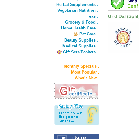
Herbal Supplements .
Vegetarian Nutrition .
Urid Dal (Split
Teas .
Grocery & Food .
Home Health Care .
Pet Care .
Beauty Supplies .
Medical Supplies .
Gift Sets/Baskets .
Monthly Specials .
Most Popular .
What's New .