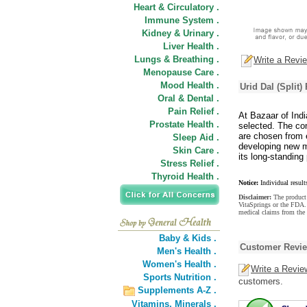
Heart & Circulatory .
Immune System .
Kidney & Urinary .
Liver Health .
Lungs & Breathing .
Write a Revi
Menopause Care .
Mood Health .
Urid Dal (Split)
Oral & Dental .
Pain Relief .
At Bazaar of Indi
Prostate Health .
selected. The com
are chosen from e
Sleep Aid .
developing new m
Skin Care .
its long-standing 
Stress Relief .
Thyroid Health .
Notice:
Individual result
Disclaimer:
The product 
VitaSprings or the FDA. 
medical claims from the 
Baby & Kids .
Customer Revi
Men's Health .
Women's Health .
Write a Revie
Sports Nutrition .
customers.
Supplements A-Z .
Vitamins,
Minerals .