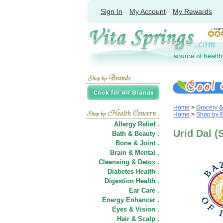
Sign In
My Account
My Rewards
Home
>
Grocery 
Home
>
Shop by 
Allergy Relief .
Urid Dal (S
Bath & Beauty .
Bone & Joint .
Brain & Mental .
Cleansing & Detox .
Diabetes Health .
Digestion Health .
Ear Care .
Energy Enhancer .
Eyes & Vision .
Hair
&
Scalp .