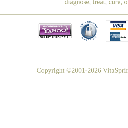
diagnose, treat, cure, 
Copyright ©2001-2026 VitaSprin