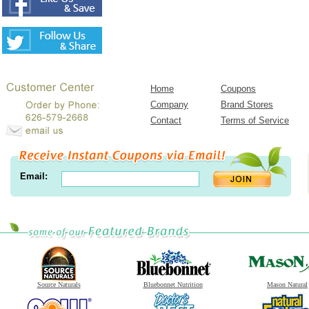
Home
Coupons
Company
Brand Stores
Contact
Terms of Service
Email:
Source Naturals
Bluebonnet Nutrition
Mason Natural