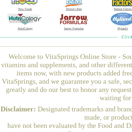
Now Foods
Doctor's Best
Natural Factors
NutriCology
Jarrow Formulas
Hyland's
Welcome to VitaSprings Online Store - Sou
vitamins and supplements, and other differen
items now, with new products added fre
VitaSprings, and we guarantee you a safe, se
greatly and do our best to honor any request
waiting fo
Disclaimer:
Designated trademarks and brands
made, or product
have not been evaluated by the Food and Dr