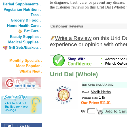
to diagnose, treat, cure, or prevent any diseas
Herbal Supplements .
the customer reviews on this Urid Dal (Whole) p
Vegetarian Nutrition .
Teas .
Grocery & Food .
Home Health Care .
Customer Reviews
Pet Care .
Beauty Supplies .
Write a Review
on this Urid D
Medical Supplies .
experience or opinion with othe
Gift Sets/Baskets .
Monthly Specials .
Most Popular .
What's New .
Urid Dal (Whole)
Item Code: BAZAAR-HS2
Vadik Herbs
Brand:
1 lb
Package Size:
Our Price: $11.01
Qty: