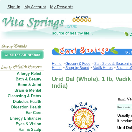
Sign In
My Account
My Rewards
Home
>
Grocery & Food
>
Salt, Spice & Seasonin
Home
>
Shop by Brand
>
Vadik Herbs
>
Bazaar of 
Allergy Relief .
Urid Dal (Whole), 1 lb, Vadi
Bath & Beauty .
Bone & Joint .
India)
Brain & Mental .
Cleansing & Detox .
Va
Brand:
Diabetes Health .
Digestion Health .
Item Code
Ear Care .
Usually 
Energy Enhancer .
if produc
Eyes & Vision .
Urid Da
Hair
&
Scalp .