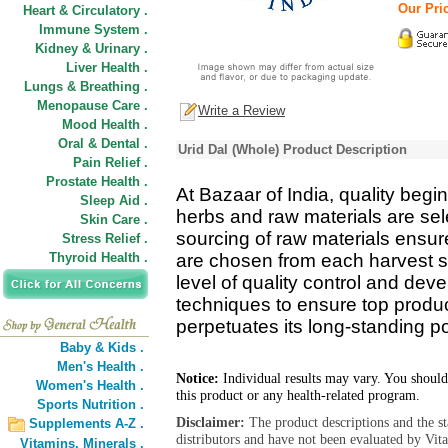
Our Pric
Heart & Circulatory .
Immune System .
Kidney & Urinary .
Liver Health .
Lungs & Breathing .
Menopause Care .
Write a Review
Mood Health .
Oral & Dental .
Urid Dal (Whole) Product Description
Pain Relief .
Prostate Health .
At Bazaar of India, quality begin
Sleep Aid .
herbs and raw materials are se
Skin Care .
sourcing of raw materials ensure
Stress Relief .
Thyroid Health .
are chosen from each harvest s
level of quality control and de
techniques to ensure top product
perpetuates its long-standing pos
Baby & Kids .
Men's Health .
Notice:
Individual results may vary. You should
Women's Health .
this product or any health-related program.
Sports Nutrition .
Disclaimer:
The product descriptions and the s
Supplements A-Z .
distributors and have not been evaluated by Vit
Vitamins,
Minerals .