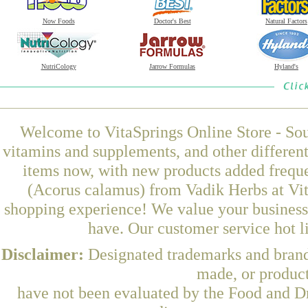
Now Foods
Doctor's Best
Natural Factors
NutriCology
Jarrow Formulas
Hyland's
Welcome to VitaSprings Online Store - Sou
vitamins and supplements, and other differen
items now, with new products added frequ
(Acorus calamus) from Vadik Herbs at Vit
shopping experience! We value your business 
have. Our customer service hot l
Disclaimer:
Designated trademarks and brands
made, or product
have not been evaluated by the Food and Dr