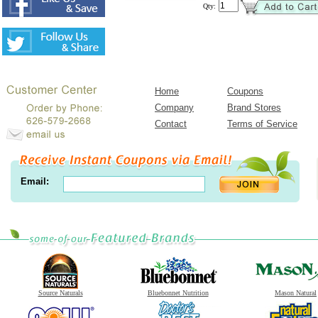
Qty:
Home
Coupons
Company
Brand Stores
Contact
Terms of Service
Email:
Source Naturals
Bluebonnet Nutrition
Mason Natural