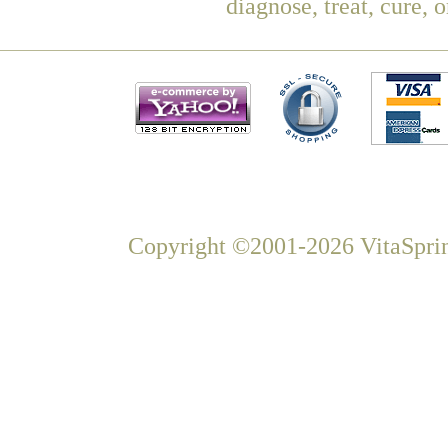
diagnose, treat, cure, 
Copyright ©2001-2026 VitaSprin