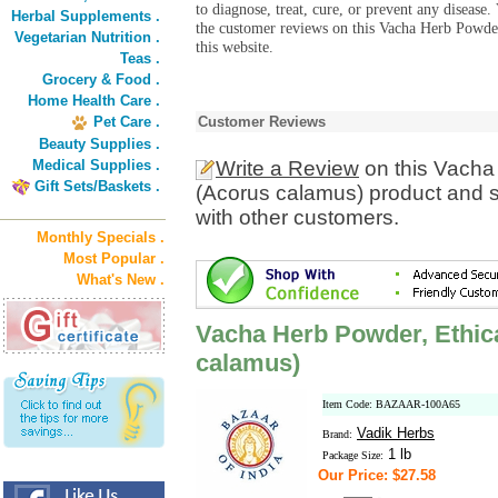
to diagnose, treat, cure, or prevent any diseas
Herbal Supplements .
the customer reviews on this Vacha Herb Powder
Vegetarian Nutrition .
this website.
Teas .
Grocery & Food .
Home Health Care .
Pet Care .
Customer Reviews
Beauty Supplies .
Medical Supplies .
Write a Review
on this Vacha 
Gift Sets/Baskets .
(Acorus calamus) product and s
with other customers.
Monthly Specials .
Most Popular .
What's New .
Vacha Herb Powder, Ethica
calamus)
Item Code: BAZAAR-100A65
Vadik Herbs
Brand:
1 lb
Package Size:
Our Price: $27.58