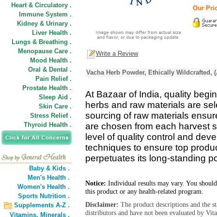
Heart & Circulatory .
Our Pric
Immune System .
Kidney & Urinary .
Liver Health .
Lungs & Breathing .
Menopause Care .
Write a Review
Mood Health .
Oral & Dental .
Vacha Herb Powder, Ethically Wildcrafted, 
Pain Relief .
Prostate Health .
At Bazaar of India, quality begin
Sleep Aid .
herbs and raw materials are se
Skin Care .
sourcing of raw materials ensure
Stress Relief .
Thyroid Health .
are chosen from each harvest s
level of quality control and de
techniques to ensure top product
perpetuates its long-standing pos
Baby & Kids .
Men's Health .
Notice:
Individual results may vary. You should
Women's Health .
this product or any health-related program.
Sports Nutrition .
Disclaimer:
The product descriptions and the s
Supplements A-Z .
distributors and have not been evaluated by Vit
Vitamins,
Minerals .