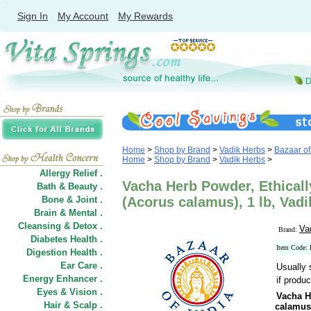
Sign In
My Account
My Rewards
Home
>
Shop by Brand
>
Vadik Herbs
>
Bazaar of
Home
>
Shop by Brand
>
Vadik Herbs
>
Allergy Relief .
Vacha Herb Powder, Ethicall
Bath & Beauty .
Bone & Joint .
(Acorus calamus), 1 lb, Vadi
Brain & Mental .
Cleansing & Detox .
Va
Brand:
Diabetes Health .
Item Code
Digestion Health .
Ear Care .
Usually 
Energy Enhancer .
if produc
Eyes & Vision .
Vacha H
Hair
&
Scalp .
calamus