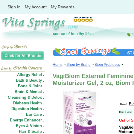
Sign In
My Account
My Rewards
Home
>
Shop by Brand
>
Biom Probiotics
>
Allergy Relief .
VagiBiom External Feminine 
Bath & Beauty .
Moisturizer Gel, 2 oz, Biom 
Bone & Joint .
Brain & Mental .
Cleansing & Detox .
Diabetes Health .
Bi
Brand:
Digestion Health .
Item Code:
Ear Care .
Energy Enhancer .
Out of S
Eyes & Vision .
VagiBio
Hair
&
Scalp .
Moisturi