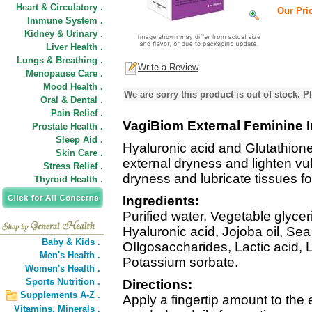
Heart & Circulatory .
Our Pric
Immune System .
Kidney & Urinary .
Liver Health .
Lungs & Breathing .
Write a Review
Menopause Care .
Mood Health .
We are sorry this product is out of stock. Pl
Oral & Dental .
Pain Relief .
VagiBiom External Feminine I
Prostate Health .
Sleep Aid .
Hyaluronic acid and Glutathio
Skin Care .
external dryness and lighten vul
Stress Relief .
dryness and lubricate tissues fo
Thyroid Health .
Ingredients:
Purified water, Vegetable glyce
Hyaluronic acid, Jojoba oil, Se
Baby & Kids .
OIlgosaccharides, Lactic acid, 
Men's Health .
Potassium sorbate.
Women's Health .
Sports Nutrition .
Directions:
Supplements A-Z .
Apply a fingertip amount to the 
Vitamins,
Minerals .