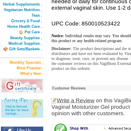
needed or daily for continuous c
Herbal Supplements .
external vaginal skin. Use 1-2 
Vegetarian Nutrition .
Teas .
Grocery & Food .
UPC Code: 850010523422
Home Health Care .
Pet Care .
Notice:
Individual results may vary. You should
Beauty Supplies .
this product or any health-related program.
Medical Supplies .
Disclaimer:
The product descriptions and the s
Gift Sets/Baskets .
distributors and have not been evaluated by Vit
to diagnose, treat, cure, or prevent any diseas
Monthly Specials .
the customer reviews on this VagiBiom External
Most Popular .
product on this website.
What's New .
Customer Reviews
Write a Review
on this VagiBi
Vaginal Moisturizer Gel product
opinion with other customers.