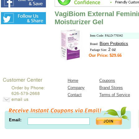
VagiBiom External Feminin
Moisturizer Gel
Item Code: PALD-770342
Biom Probiotics
Brand:
2 oz
Package Size:
Our Price: $29.66
Home
Coupons
Company
Brand Stores
Contact
Terms of Service
Email: