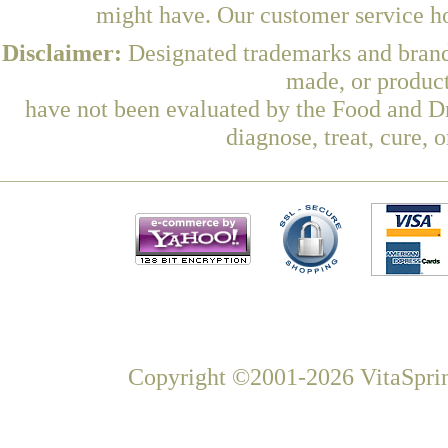
might have. Our customer service ho
Disclaimer:
Designated trademarks and brands
made, or product
have not been evaluated by the Food and Dr
diagnose, treat, cure, 
Copyright ©2001-2026 VitaSprin