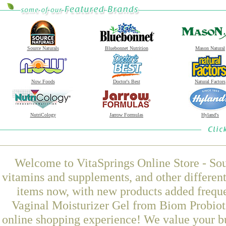
Source Naturals
Bluebonnet Nutrition
Mason Natural
Now Foods
Doctor's Best
Natural Factors
NutriCology
Jarrow Formulas
Hyland's
Welcome to VitaSprings Online Store - Sou
vitamins and supplements, and other differen
items now, with new products added frequ
Vaginal Moisturizer Gel from Biom Probioti
online shopping experience! We value your bu