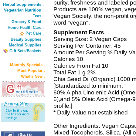
purity, freshness and labeled 
Herbal Supplements .
Products are 100% vegan, vegeta
Vegetarian Nutrition .
Vegan Society, the non-profit or
Teas .
Grocery & Food .
word "vegan".
Home Health Care .
Supplement Facts
Pet Care .
Serving Size: 2 Vegan Caps
Beauty Supplies .
Serving Per Container: 45
Medical Supplies .
Gift Sets/Baskets .
Amount Per Serving % Daily Va
Calories 10
Monthly Specials .
Calories From Fat 10
Most Popular .
Total Fat 1 g 2%
What's New .
Chia Seed Oil (Organic) 1000 m
[Standardized to minimum:
60% Alpha Linolenic Acid (Ome
6),and 5% Oleic Acid (Omega-9),
profile.]
* Daily Value not established
Other Ingredients: Vegan Capsul
Mixed Tocopherols, Silica. (All 