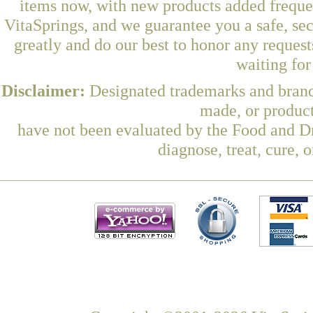
items now, with new products added freque
VitaSprings, and we guarantee you a safe, se
greatly and do our best to honor any request
waiting fo
Disclaimer:
Designated trademarks and brands
made, or product
have not been evaluated by the Food and Dr
diagnose, treat, cure, 