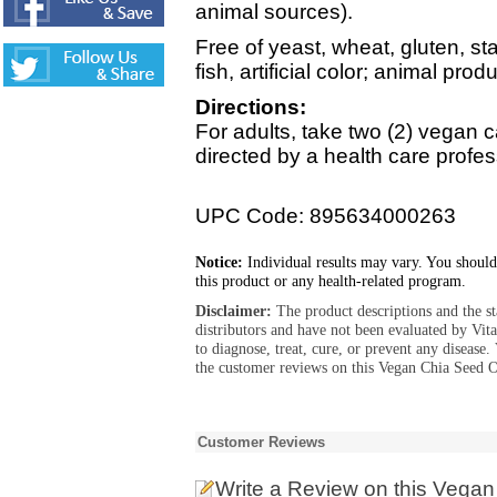
animal sources).
Free of yeast, wheat, gluten, sta
fish, artificial color; animal pro
Directions:
For adults, take two (2) vegan c
directed by a health care profes
UPC Code: 895634000263
Notice:
Individual results may vary. You should
this product or any health-related program.
Disclaimer:
The product descriptions and the s
distributors and have not been evaluated by Vit
to diagnose, treat, cure, or prevent any diseas
the customer reviews on this Vegan Chia Seed Oi
Customer Reviews
Write a Review
on this Vegan