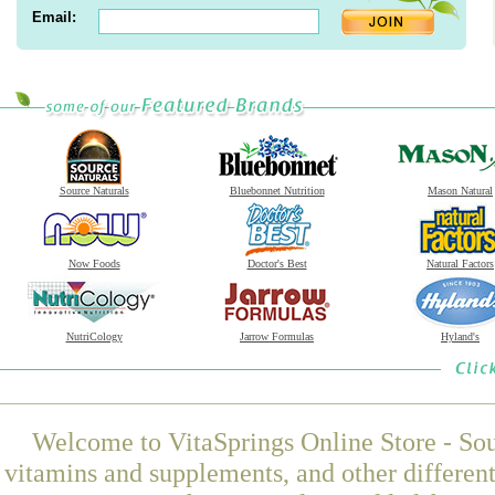
Email:
Source Naturals
Bluebonnet Nutrition
Mason Natural
Now Foods
Doctor's Best
Natural Factors
NutriCology
Jarrow Formulas
Hyland's
Welcome to VitaSprings Online Store - Sou
vitamins and supplements, and other differen