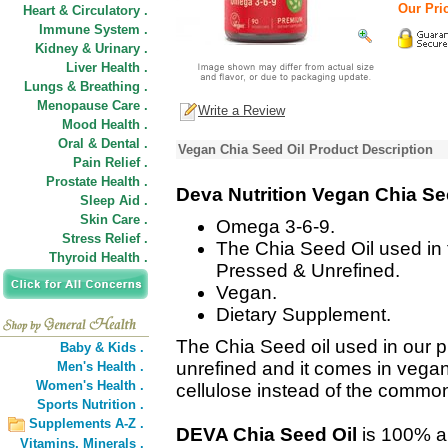
Our Pric
Heart & Circulatory .
Immune System .
Kidney & Urinary .
Liver Health .
Lungs & Breathing .
Menopause Care .
Write a Review
Mood Health .
Oral & Dental .
Vegan Chia Seed Oil Product Description
Pain Relief .
Prostate Health .
Deva Nutrition Vegan Chia Se
Sleep Aid .
Skin Care .
Omega 3-6-9.
Stress Relief .
The Chia Seed Oil used in t
Thyroid Health .
Pressed & Unrefined.
Vegan.
Dietary Supplement.
The Chia Seed oil used in our p
Baby & Kids .
unrefined and it comes in vega
Men's Health .
Women's Health .
cellulose instead of the common
Sports Nutrition .
Supplements A-Z .
DEVA Chia Seed Oil
is 100% an
Vitamins,
Minerals .