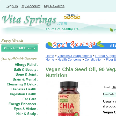
Sign In
My Account
My Rewards
Home
>
Vitamins & Supplements
>
Herbal Suppl
Home
>
Health Concerns
>
Constipation
>
Fiber &
Allergy Relief .
Vegan Chia Seed Oil, 90 Ve
Bath & Beauty .
Bone & Joint .
Nutrition
Brain & Mental .
Cleansing & Detox .
De
Brand:
Diabetes Health .
Digestion Health .
Item Code:
Ear Care .
Usually 
Energy Enhancer .
if produc
Eyes & Vision .
Vegan C
Hair
&
Scalp .