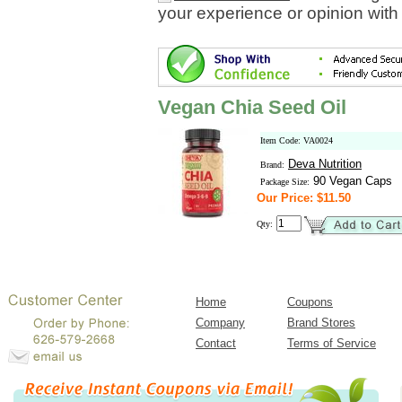
your experience or opinion with
Vegan Chia Seed Oil
Item Code: VA0024
Deva Nutrition
Brand:
90 Vegan Caps
Package Size:
Our Price: $11.50
Qty:
Home
Coupons
Company
Brand Stores
Contact
Terms of Service