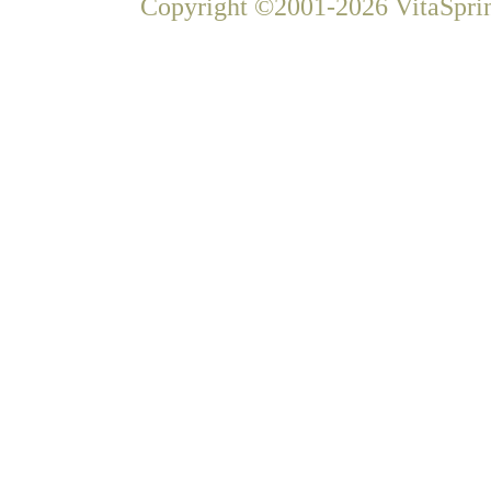
Copyright ©2001-2026 VitaSprin