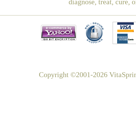
diagnose, treat, cure, 
Copyright ©2001-2026 VitaSprin