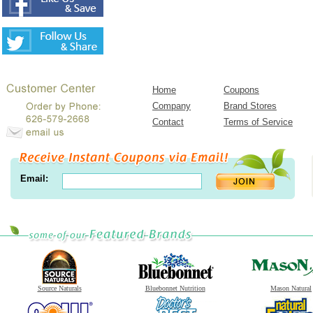
Home
Coupons
Company
Brand Stores
Contact
Terms of Service
Email:
Source Naturals
Bluebonnet Nutrition
Mason Natural