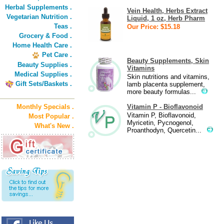
Herbal Supplements .
Vein Health, Herbs Extract
Vegetarian Nutrition .
Liquid, 1 oz, Herb Pharm
Teas .
Our Price: $15.18
Grocery & Food .
Home Health Care .
Pet Care .
Beauty Supplements, Skin
Beauty Supplies .
Vitamins
Medical Supplies .
Skin nutritions and vitamins,
Gift Sets/Baskets .
lamb placenta supplement,
more beauty formulas...
Monthly Specials .
Vitamin P - Bioflavonoid
Vitamin P, Bioflavonoid,
Most Popular .
Myricetin, Pycnogenol,
What's New .
Proanthodyn, Quercetin...