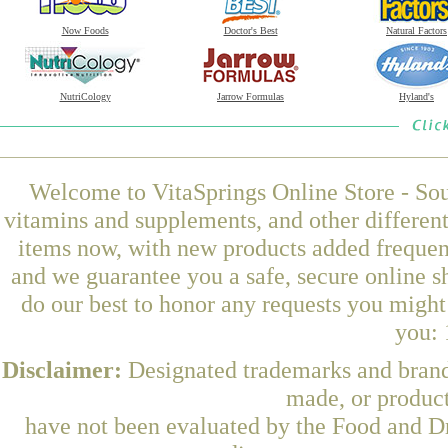
Now Foods
Doctor's Best
Natural Factors
NutriCology
Jarrow Formulas
Hyland's
Welcome to VitaSprings Online Store - Sou
vitamins and supplements, and other differen
items now, with new products added frequent
and we guarantee you a safe, secure online 
do our best to honor any requests you might 
you: 
Disclaimer:
Designated trademarks and brands
made, or product
have not been evaluated by the Food and Dr