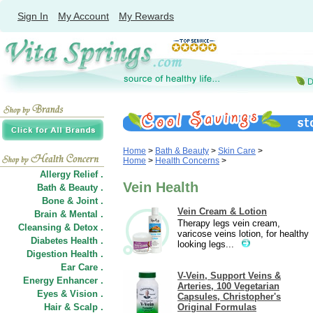
Sign In
My Account
My Rewards
Home
>
Bath & Beauty
>
Skin Care
>
Home
>
Health Concerns
>
Allergy Relief .
Vein Health
Bath & Beauty .
Bone & Joint .
Vein Cream & Lotion
Brain & Mental .
Therapy legs vein cream,
Cleansing & Detox .
varicose veins lotion, for healthy
Diabetes Health .
looking legs...
Digestion Health .
Ear Care .
V-Vein, Support Veins &
Energy Enhancer .
Arteries, 100 Vegetarian
Eyes & Vision .
Capsules, Christopher's
Hair
&
Scalp .
Original Formulas