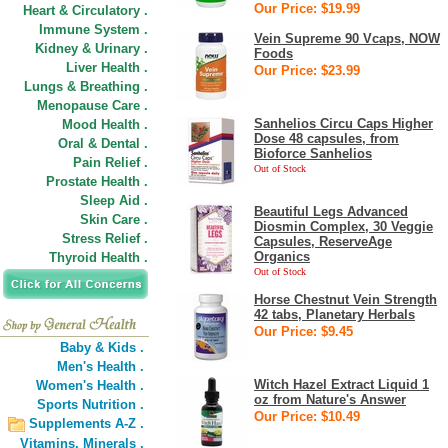
Our Price: $19.99
Heart & Circulatory .
Immune System .
Vein Supreme 90 Vcaps, NOW
Kidney & Urinary .
Foods
Liver Health .
Our Price: $23.99
Lungs & Breathing .
Menopause Care .
Sanhelios Circu Caps Higher
Mood Health .
Dose 48 capsules, from
Oral & Dental .
Bioforce Sanhelios
Pain Relief .
Out of Stock
Prostate Health .
Sleep Aid .
Beautiful Legs Advanced
Skin Care .
Diosmin Complex, 30 Veggie
Stress Relief .
Capsules, ReserveAge
Organics
Thyroid Health .
Out of Stock
Horse Chestnut Vein Strength
42 tabs, Planetary Herbals
Our Price: $9.45
Baby & Kids .
Men's Health .
Witch Hazel Extract Liquid 1
Women's Health .
oz from Nature's Answer
Sports Nutrition .
Our Price: $10.49
Supplements A-Z .
Vitamins,
Minerals .