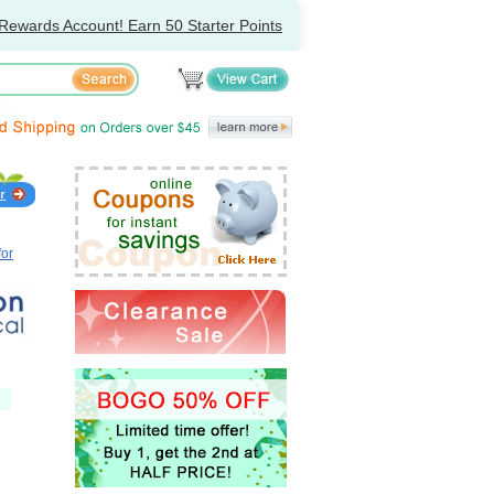
Rewards Account! Earn 50 Starter Points
for