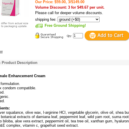
Our Price: $59.00, 3/$149.00
Volume Discount: 3 for $49.67 per unit.
Please call for deeper volume discounts.
shipping fee:
Free Ground Shipping!
Qty:
ew
 Product Description
ale Enhancement Cream
 formulation.
x condom compatible.
ed.
genic.
ed.
ients:
iver squalance, olive wax, l-arginine HCI, vegetable glycerin, olive oil, shea but
l, botanical extracts of damiana leaf, peppermint leaf, wild yam root, suma root
 biloba, aloe vera extract, peppermint oil, tea tree oil, xanthan gum, hyaluron
&E complex, vitamin c, grapefruit seed extract.