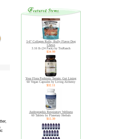
5-6" Collagen Rolls, Bully Flavor Dog
Chews
3.16 lb (24 Pack) by TruRanch
$34.99
Your Flora Probiotic Terrain: Gut Lining
60 Vegan Capsules by Living Alchemy
$32.11
Andrographis Respiratory Wellness
60 Tablets by Planetary Herbals
$15.39
ter,
,
ic