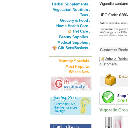
Vigorelle contain
Herbal Supplements .
Vegetarian Nutrition .
Teas .
UPC Code: 6280
Grocery & Food .
Notice:
Individual result
Home Health Care .
Disclaimer:
The product 
Pet Care .
VitaSprings or the FDA. 
medical claims from the 
Beauty Supplies .
Medical Supplies .
Gift Sets/Baskets .
Customer Revi
Write a Revie
Monthly Specials .
customers.
Most Popular .
What's New .
Vigorelle Cre