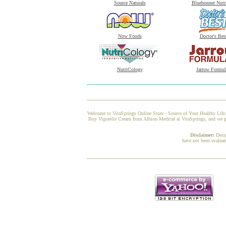
Source Naturals
Bluebonnet Nutr
Now Foods
Doctor's Bes
NutriCology
Jarrow Formul
Welcome to VitaSprings Online Store - Source of Your Healthy Life.
Buy Vigorelle Cream from Albion Medical at VitaSprings, and we gua
Disclaimer:
Desi
have not been evaluat