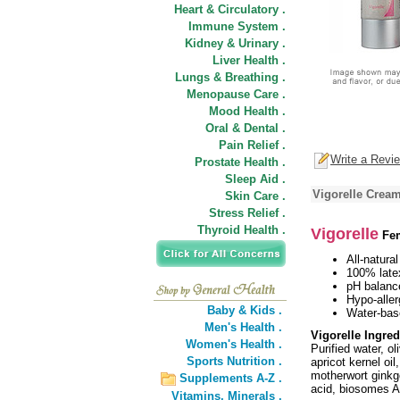
Heart & Circulatory .
Immune System .
Kidney & Urinary .
Liver Health .
Lungs & Breathing .
Menopause Care .
Mood Health .
Oral & Dental .
Pain Relief .
Write a Revi
Prostate Health .
Sleep Aid .
Vigorelle Cream
Skin Care .
Stress Relief .
Thyroid Health .
Vigorelle
Fem
All-natural
100% late
pH balanc
Hypo-aller
Baby & Kids .
Water-bas
Men's Health .
Vigorelle Ingred
Women's Health .
Purified water, ol
Sports Nutrition .
apricot kernel oi
motherwort ginkgo
Supplements A-Z .
acid, biosomes A
Vitamins,
Minerals .