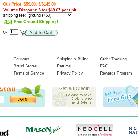
Our Price: $59.00, 3/$149.00
Volume Discount: 3 for $49.67 per unit.
shipping fee:
Free Ground Shipping!
Qty:
Coupons
Shipping & Billing
Order Tracking
Brand Stores
Returns
FAQ
Terms of Service
Privacy Policy
Rewards Program