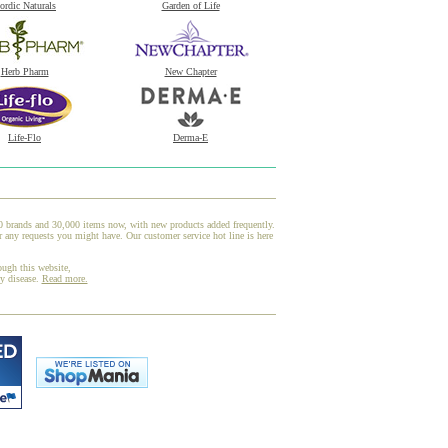
ordic Naturals
Garden of Life
Herb Pharm
New Chapter
Life-Flo
Derma-E
00 brands and 30,000 items now, with new products added frequently.
 any requests you might have. Our customer service hot line is here
ough this website,
ny disease.
Read more.