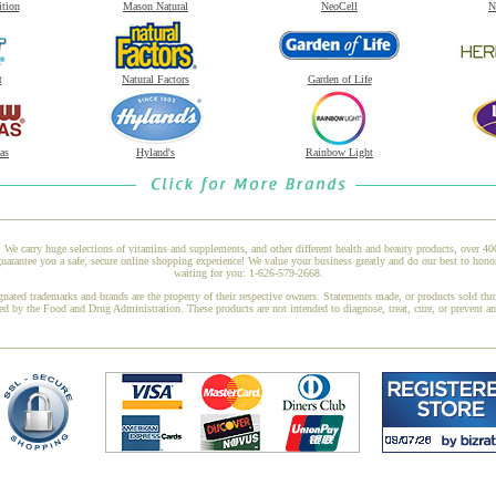
ition
Mason Natural
NeoCell
N
t
Natural Factors
Garden of Life
as
Hyland's
Rainbow Light
 We carry huge selections of vitamins and supplements, and other different health and beauty products, over 4
rantee you a safe, secure online shopping experience! We value your business greatly and do our best to honor
waiting for you: 1-626-579-2668.
gnated trademarks and brands are the property of their respective owners. Statements made, or products sold thr
ed by the Food and Drug Administration. These products are not intended to diagnose, treat, cure, or prevent a