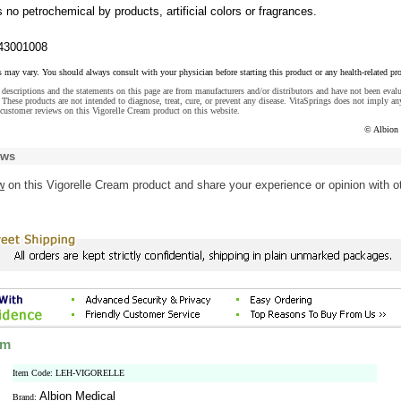
s no petrochemical by products, artificial colors or fragrances.
43001008
s may vary. You should always consult with your physician before starting this product or any health-related pr
descriptions and the statements on this page are from manufacturers and/or distributors and have not been eval
These products are not intended to diagnose, treat, cure, or prevent any disease. VitaSprings does not imply an
customer reviews on this Vigorelle Cream product on this website.
© Albion
ews
w
on this Vigorelle Cream product and share your experience or opinion with o
am
Item Code: LEH-VIGORELLE
Albion Medical
Brand: