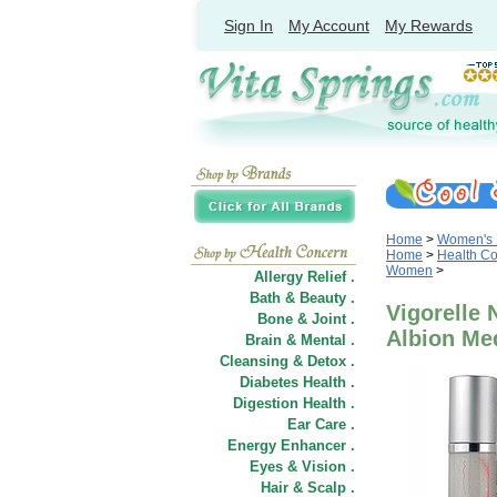
Sign In
My Account
My Rewards
Home
>
Women's 
Home
>
Health C
Women
>
Allergy Relief .
Bath & Beauty .
Vigorelle
Bone & Joint .
Albion Me
Brain & Mental .
Cleansing & Detox .
Diabetes Health .
Digestion Health .
Ear Care .
Energy Enhancer .
Eyes & Vision .
Hair
&
Scalp .