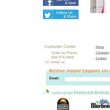
Home
Company
Contact
Email: