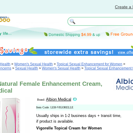
Create a 
Health
>
Women's Sexual Health
>
Topical Sexual Enhancement for Women
>
oncerns
>
Sexual Health
>
Women's Sexual Health
>
Topical Sexual Enhancement 
 Natural Female Enhancement Cream,
dical
Albion Medical
Brand:
Item Code: LEH-VIGORELLE
Usually ships in 1-2 business days + transit time,
if product is available.
Vigorelle Topical Cream for Women