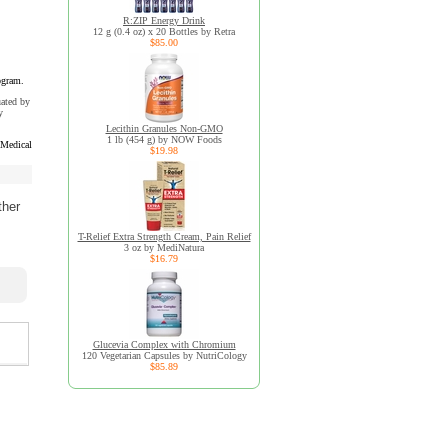
R:ZIP Energy Drink
12 g (0.4 oz) x 20 Bottles by Retra
$85.00
ogram.
uated by
y
Lecithin Granules Non-GMO
1 lb (454 g) by NOW Foods
 Medical
$19.98
ther
T-Relief Extra Strength Cream, Pain Relief
3 oz by MediNatura
$16.79
Glucevia Complex with Chromium
120 Vegetarian Capsules by NutriCology
$85.89