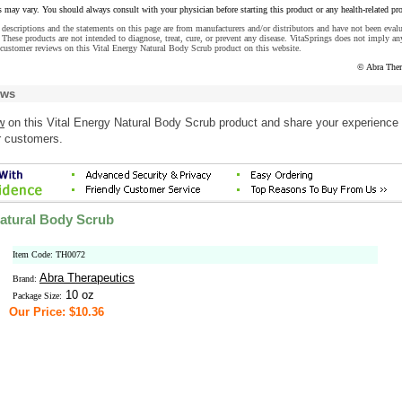
s may vary. You should always consult with your physician before starting this product or any health-related pr
descriptions and the statements on this page are from manufacturers and/or distributors and have not been eval
These products are not intended to diagnose, treat, cure, or prevent any disease. VitaSprings does not imply an
customer reviews on this Vital Energy Natural Body Scrub product on this website.
© Abra Ther
ews
w
on this Vital Energy Natural Body Scrub product and share your experience 
r customers.
Natural Body Scrub
Item Code: TH0072
Abra Therapeutics
Brand:
10 oz
Package Size:
Our Price: $10.36