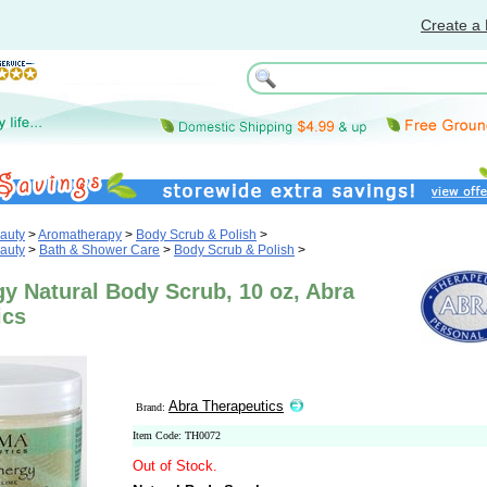
Create a 
auty
>
Aromatherapy
>
Body Scrub & Polish
>
auty
>
Bath & Shower Care
>
Body Scrub & Polish
>
gy Natural Body Scrub, 10 oz, Abra
ics
Abra Therapeutics
Brand:
Item Code: TH0072
Out of Stock.