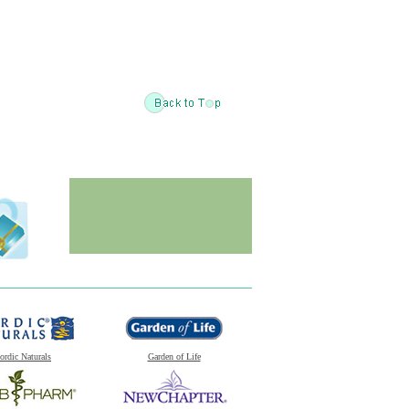
ordic Naturals
Garden of Life