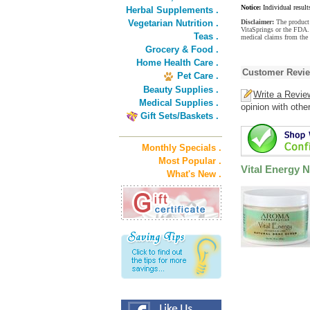
Notice:
Individual result
Herbal Supplements .
Vegetarian Nutrition .
Disclaimer:
The product 
VitaSprings or the FDA. 
Teas .
medical claims from the 
Grocery & Food .
Home Health Care .
Customer Revi
Pet Care .
Beauty Supplies .
Write a Revie
Medical Supplies .
opinion with othe
Gift Sets/Baskets .
Monthly Specials .
Most Popular .
Vital Energy 
What's New .