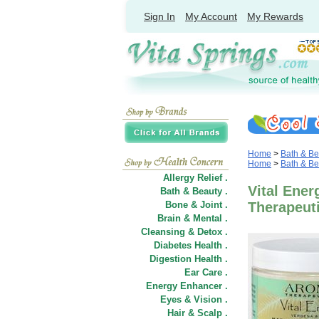
Sign In
My Account
My Rewards
Home
>
Bath & Be
Home
>
Bath & Be
Allergy Relief .
Vital Ener
Bath & Beauty .
Bone & Joint .
Therapeut
Brain & Mental .
Cleansing & Detox .
Diabetes Health .
Digestion Health .
Ear Care .
Energy Enhancer .
Eyes & Vision .
Hair
&
Scalp .