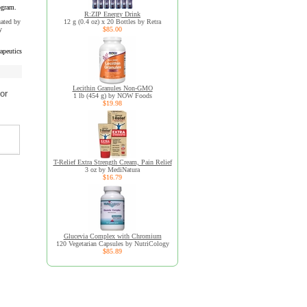
ogram.
R:ZIP Energy Drink
uated by
12 g (0.4 oz) x 20 Bottles by Retra
y
$85.00
apeutics
Lecithin Granules Non-GMO
or
1 lb (454 g) by NOW Foods
$19.98
T-Relief Extra Strength Cream, Pain Relief
3 oz by MediNatura
$16.79
Glucevia Complex with Chromium
120 Vegetarian Capsules by NutriCology
$85.89