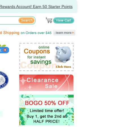
Rewards Account! Earn 50 Starter Points