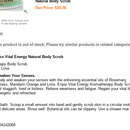
Natural Body Scrub
Our Price: $10.36
ew
s product is out of stock. Please try similar products in related categorie
cs Vital Energy Natural Body Scrub
apy Body Scrub.
 Lime.
Awaken Your Senses.
body and awaken your senses with the enlivening essential oils of Rosemary,
rass, Mandarin Orange and Lime. Enjoy Vital Energy Aromatherapy Body Sc
 sluggish, tired or listless. Relieve weariness and fatigue. Regain your vital li
ergetic and refreshed.
bath. Scoop a small amount into hand and gently scrub skin in a circular mot
 delicate areas. Rinse well. Botanical oils can be slippery. Use a shower mat 
04142068