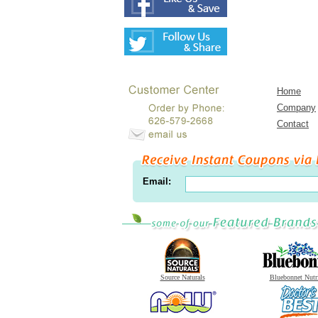
Home
Company
Contact
Email:
Source Naturals
Bluebonnet Nutr