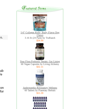
5-6" Collagen Rolls, Bully Flavor Dog
Chews
s.
3.16 lb (24 Pack) by TruRanch
$34.99
Your Flora Probiotic Terrain: Gut Lining
60 Vegan Capsules by Living Alchemy
$32.11
rub
fe
ion
Andrographis Respiratory Wellness
60 Tablets by Planetary Herbals
for
$15.39