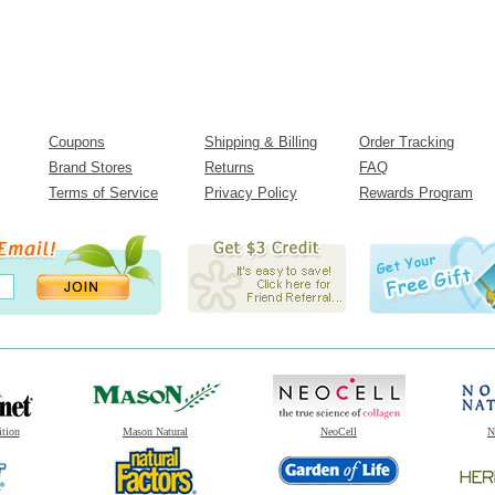
Coupons
Shipping & Billing
Order Tracking
Brand Stores
Returns
FAQ
Terms of Service
Privacy Policy
Rewards Program
ition
Mason Natural
NeoCell
N