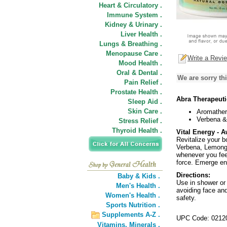
Heart & Circulatory .
Immune System .
Kidney & Urinary .
Liver Health .
Lungs & Breathing .
Menopause Care .
Write a Revi
Mood Health .
Oral & Dental .
We are sorry thi
Pain Relief .
Prostate Health .
Abra Therapeuti
Sleep Aid .
Skin Care .
Aromather
Verbena &
Stress Relief .
Thyroid Health .
Vital Energy - 
Revitalize your 
Verbena, Lemong
whenever you feel
force. Emerge en
Directions:
Baby & Kids .
Use in shower or 
Men's Health .
avoiding face and
Women's Health .
safety.
Sports Nutrition .
Supplements A-Z .
UPC Code: 0212
Vitamins,
Minerals .