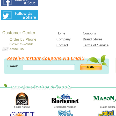
Home
Coupons
Company
Brand Stores
Contact
Terms of Service
Email:
Source Naturals
Bluebonnet Nutrition
Mason Natural