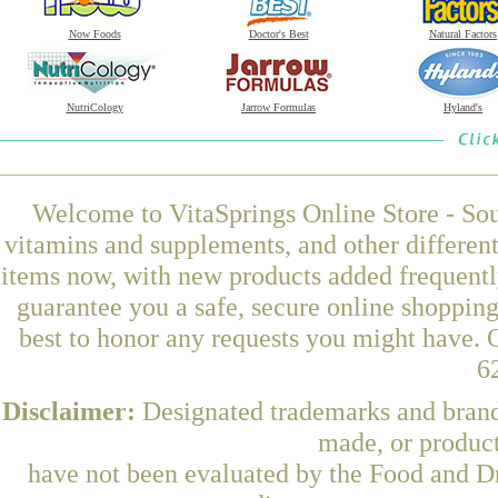
Now Foods
Doctor's Best
Natural Factors
NutriCology
Jarrow Formulas
Hyland's
Welcome to VitaSprings Online Store - Sou
vitamins and supplements, and other differen
items now, with new products added frequently
guarantee you a safe, secure online shoppin
best to honor any requests you might have. O
6
Disclaimer:
Designated trademarks and brands
made, or product
have not been evaluated by the Food and Dr