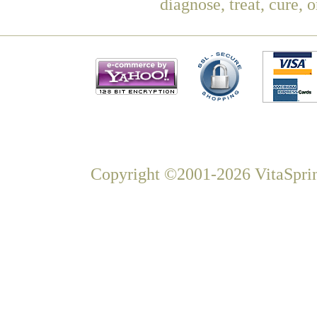
diagnose, treat, cure, 
Copyright ©2001-2026 VitaSprin