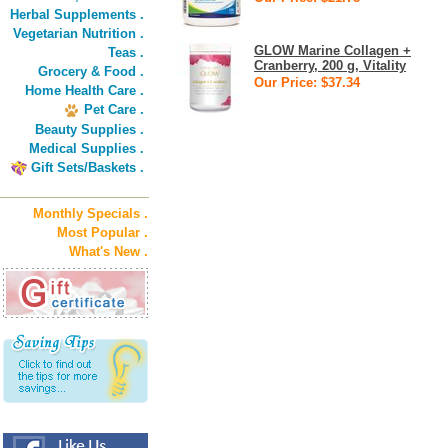
Herbal Supplements .
Vegetarian Nutrition .
GLOW Marine Collagen +
Teas .
Cranberry, 200 g, Vitality
Grocery & Food .
Our Price: $37.34
Home Health Care .
Pet Care .
Beauty Supplies .
Medical Supplies .
Gift Sets/Baskets .
Monthly Specials .
Most Popular .
What's New .