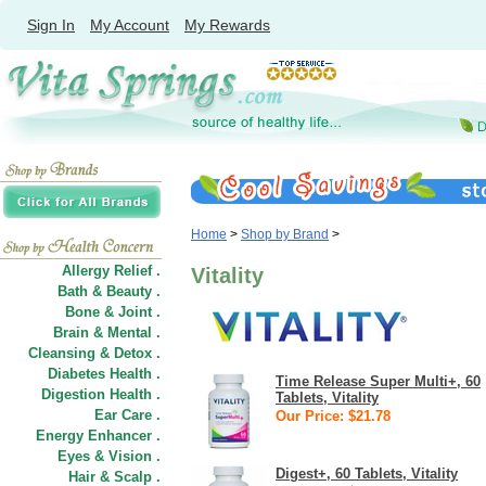
Sign In
My Account
My Rewards
Home
>
Shop by Brand
>
Allergy Relief .
Vitality
Bath & Beauty .
Bone & Joint .
Brain & Mental .
Cleansing & Detox .
Diabetes Health .
Time Release Super Multi+, 60
Digestion Health .
Tablets, Vitality
Ear Care .
Our Price: $21.78
Energy Enhancer .
Eyes & Vision .
Digest+, 60 Tablets, Vitality
Hair
&
Scalp .