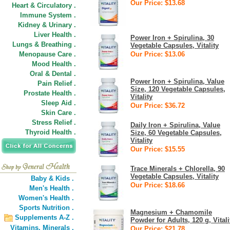
Our Price: $13.68
Heart & Circulatory .
Immune System .
Kidney & Urinary .
Liver Health .
Power Iron + Spirulina, 30
Lungs & Breathing .
Vegetable Capsules, Vitality
Menopause Care .
Our Price: $13.06
Mood Health .
Oral & Dental .
Power Iron + Spirulina, Value
Pain Relief .
Size, 120 Vegetable Capsules,
Prostate Health .
Vitality
Sleep Aid .
Our Price: $36.72
Skin Care .
Stress Relief .
Daily Iron + Spirulina, Value
Thyroid Health .
Size, 60 Vegetable Capsules,
Vitality
Our Price: $15.55
Trace Minerals + Chlorella, 90
Vegetable Capsules, Vitality
Baby & Kids .
Our Price: $18.66
Men's Health .
Women's Health .
Sports Nutrition .
Magnesium + Chamomile
Supplements A-Z .
Powder for Adults, 120 g, Vitali
Vitamins,
Minerals .
Our Price: $21.78