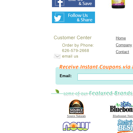
Home
Company
Contact
Email:
Source Naturals
Bluebonnet Nutr