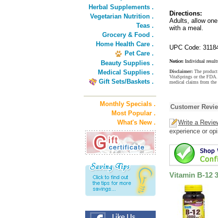
Herbal Supplements .
Directions:
Vegetarian Nutrition .
Adults, allow one
Teas .
with a meal.
Grocery & Food .
Home Health Care .
UPC Code: 3118
Pet Care .
Notice:
Individual result
Beauty Supplies .
Medical Supplies .
Disclaimer:
The product 
VitaSprings or the FDA. 
Gift Sets/Baskets .
medical claims from the
Monthly Specials .
Customer Revi
Most Popular .
What's New .
Write a Revie
experience or opi
Vitamin B-12 