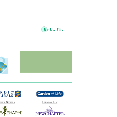
ordic Naturals
Garden of Life