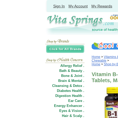
Sign In
My Account
My Rewards
Home
>
Vitamins
Chewable
>
Home
>
Shop by 
Allergy Relief .
Bath & Beauty .
Vitamin B-
Bone & Joint .
Tablets, M
Brain & Mental .
Cleansing & Detox .
Diabetes Health .
Digestion Health .
Ear Care .
Energy Enhancer .
Eyes & Vision .
Hair
&
Scalp .