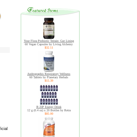
Your Flora Probiotic Terrain: Gut Lining
60 Vegan Capsules by Living Alchemy
$32.11
Andrographis Respiratory Wellness
60 Tablets by Planetary Herbals
$15.39
R:ZIP Energy Drink
12 g (0.4 oz) x 20 Bottles by Retra
$85.00
icial