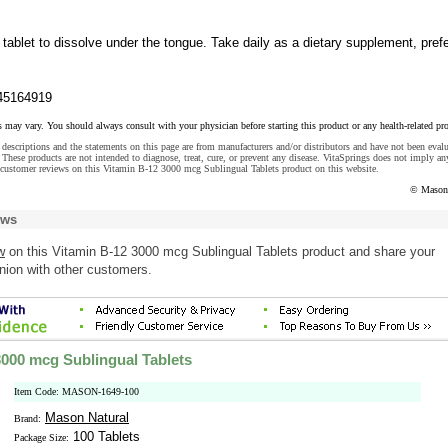
 tablet to dissolve under the tongue. Take daily as a dietary supplement, pref
45164919
s may vary. You should always consult with your physician before starting this product or any health-related pr
descriptions and the statements on this page are from manufacturers and/or distributors and have not been eval
These products are not intended to diagnose, treat, cure, or prevent any disease. VitaSprings does not imply an
 customer reviews on this Vitamin B-12 3000 mcg Sublingual Tablets product on this website.
© Mason 
ews
w
on this Vitamin B-12 3000 mcg Sublingual Tablets product and share your
nion with other customers.
3000 mcg Sublingual Tablets
Item Code: MASON-1649-100
Mason Natural
Brand:
100 Tablets
Package Size: