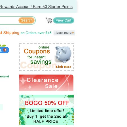
Rewards Account! Earn 50 Starter Points