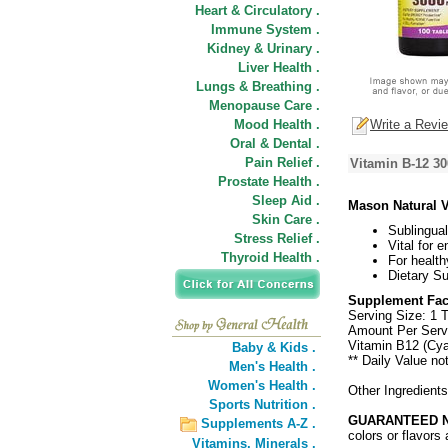
Heart & Circulatory .
Immune System .
Kidney & Urinary .
Liver Health .
Lungs & Breathing .
Menopause Care .
Mood Health .
Write a Revi
Oral & Dental .
Pain Relief .
Vitamin B-12 30
Prostate Health .
Sleep Aid .
Mason Natural 
Skin Care .
Sublingua
Stress Relief .
Vital for 
Thyroid Health .
For health
Dietary S
Supplement Fac
Serving Size: 1 T
Amount Per Serv
Vitamin B12 (Cy
Baby & Kids .
** Daily Value no
Men's Health .
Women's Health .
Other Ingredient
Sports Nutrition .
GUARANTEED N
Supplements A-Z .
colors or flavors 
Vitamins,
Minerals .