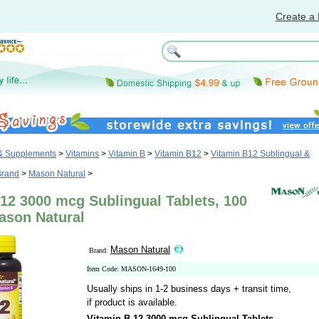
Create a 
 & Supplements
>
Vitamins
>
Vitamin B
>
Vitamin B12
>
Vitamin B12 Sublingual &
Brand
>
Mason Natural
>
12 3000 mcg Sublingual Tablets, 100
ason Natural
Mason Natural
Brand:
Item Code: MASON-1649-100
Usually ships in 1-2 business days + transit time,
if product is available.
Vitamin B-12 3000 mcg Sublingual Tablets