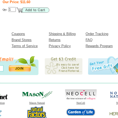
Our Price: $11.60
Qty:
Coupons
Shipping & Billing
Order Tracking
Brand Stores
Returns
FAQ
Terms of Service
Privacy Policy
Rewards Program
ition
Mason Natural
NeoCell
N