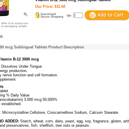
Our Price: $11.60
Qty:
ew
00 mcg Sublingual Tablets Product Description
Vitamin B-12 3000 mcg
l Dissolves Under Tongue.
energy production.
y nerve function and cell formation.
upplement.
ts
ablet
ing % Daily Value
anocobalamin) 3,000 mcg 50,000%
t established.
s: Microcrystalline Cellulose, Croscarmellose Sodium, Calcium Stearate.
O ADDED:
Starch, wheat, corn, dairy, yeast, egg, soy, fragrance, gluten, artif
and preservatives, fish, shellfish, tree nuts or peanuts.