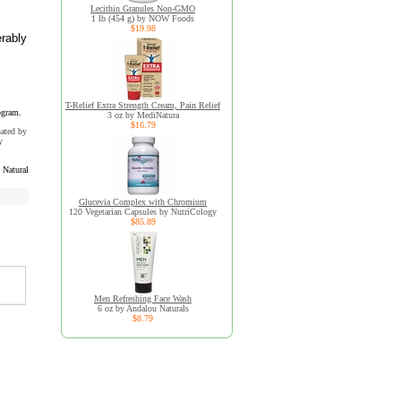
Lecithin Granules Non-GMO
1 lb (454 g) by NOW Foods
$19.98
erably
T-Relief Extra Strength Cream, Pain Relief
ogram.
3 oz by MediNatura
$16.79
uated by
y
Natural
Glucevia Complex with Chromium
120 Vegetarian Capsules by NutriCology
$85.89
Men Refreshing Face Wash
6 oz by Andalou Naturals
$8.79