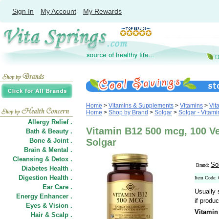
Sign In
My Account
My Rewards
Home
>
Vitamins & Supplements
>
Vitamins
>
Vit
Home
>
Shop by Brand
>
Solgar
>
Solgar - Vitami
Allergy Relief .
Vitamin B12 500 mcg, 100 V
Bath & Beauty .
Bone & Joint .
Solgar
Brain & Mental .
Cleansing & Detox .
So
Brand:
Diabetes Health .
Digestion Health .
Item Code:
Ear Care .
Usually 
Energy Enhancer .
if produc
Eyes & Vision .
Vitamin
Hair
&
Scalp .