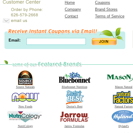
Home
Coupons
Company
Brand Stores
Contact
Terms of Service
Email:
Source Naturals
Bluebonnet Nutrition
Mason Natural
Now Foods
Doctor's Best
Natural Factors
NutriCology
Jarrow Formulas
Hyland's