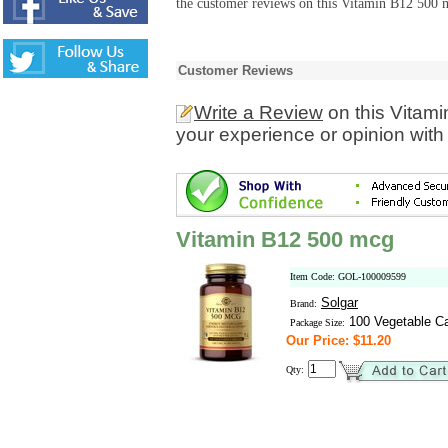
the customer reviews on this Vitamin B12 500 m
Customer Reviews
Write a Review
on this Vitam
your experience or opinion with
Vitamin B12 500 mcg
Item Code: GOL-100009599
Solgar
Brand:
100 Vegetable C
Package Size:
Our Price: $11.20
Qty: