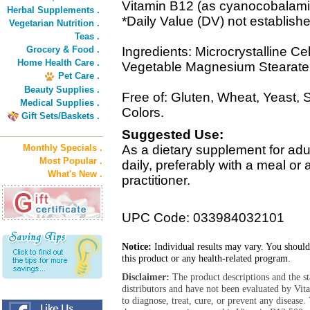
Vitamin B12 (as cyanocobalam
Herbal Supplements .
*Daily Value (DV) not establish
Vegetarian Nutrition .
Teas .
Grocery & Food .
Ingredients: Microcrystalline Ce
Home Health Care .
Vegetable Magnesium Stearate, 
Pet Care .
Beauty Supplies .
Free of: Gluten, Wheat, Yeast, Suga
Medical Supplies .
Colors.
Gift Sets/Baskets .
Suggested Use:
Monthly Specials .
As a dietary supplement for adu
Most Popular .
daily, preferably with a meal or
What's New .
practitioner.
UPC Code: 033984032101
Notice:
Individual results may vary. You should
this product or any health-related program.
Disclaimer:
The product descriptions and the s
distributors and have not been evaluated by Vit
to diagnose, treat, cure, or prevent any diseas