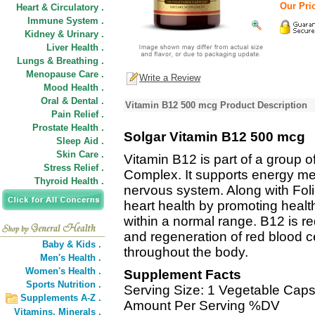
Our Pric
Heart & Circulatory .
Immune System .
Kidney & Urinary .
Liver Health .
Lungs & Breathing .
Menopause Care .
Write a Review
Mood Health .
Oral & Dental .
Vitamin B12 500 mcg Product Description
Pain Relief .
Prostate Health .
Solgar Vitamin B12 500 mcg
Sleep Aid .
Skin Care .
Vitamin B12 is part of a group o
Stress Relief .
Complex. It supports energy m
Thyroid Health .
nervous system. Along with Foli
heart health by promoting healt
within a normal range. B12 is r
and regeneration of red blood ce
Baby & Kids .
throughout the body.
Men's Health .
Women's Health .
Supplement Facts
Sports Nutrition .
Serving Size: 1 Vegetable Caps
Supplements A-Z .
Amount Per Serving %DV
Vitamins,
Minerals .