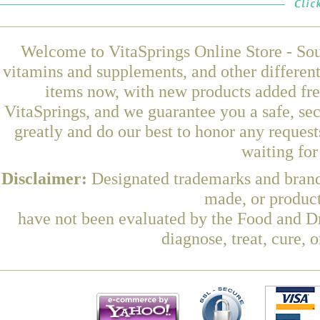
Welcome to VitaSprings Online Store - Sou
vitamins and supplements, and other differen
items now, with new products added fr
VitaSprings, and we guarantee you a safe, se
greatly and do our best to honor any request
waiting fo
Disclaimer:
Designated trademarks and brands
made, or product
have not been evaluated by the Food and Dr
diagnose, treat, cure, 