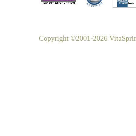
Copyright ©2001-2026 VitaSprin