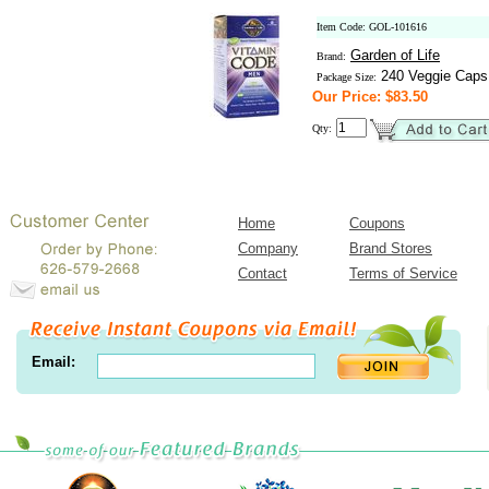
Item Code: GOL-101616
Garden of Life
Brand:
240 Veggie Caps
Package Size:
Our Price: $83.50
Qty:
Home
Coupons
Company
Brand Stores
Contact
Terms of Service
Email: