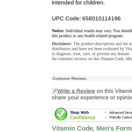
intended for children.
UPC Code: 658010114196
Notice:
Individual results may vary. You should
this product or any health-related program.
Disclaimer:
The product descriptions and the s
distributors and have not been evaluated by Vit
to diagnose, treat, cure, or prevent any diseas
the customer reviews on this Vitamin Code, Men
Customer Reviews
Write a Review
on this Vitam
share your experience or opinio
Vitamin Code, Men's Form