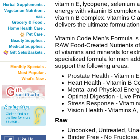
vitamin E, lycopene, selenium a
Herbal Supplements .
energy with vitamin B complex 
Vegetarian Nutrition .
Teas .
vitamin B complex, vitamins C
Grocery & Food .
delivers the ultimate formulation
Home Health Care .
Pet Care .
Vitamin Code Men's Formula is 
Beauty Supplies .
RAW Food-Created Nutrients off
Medical Supplies .
of vitamins and minerals for extr
Gift Sets/Baskets .
specialized formula for men add
support the following areas:
Monthly Specials .
Most Popular .
Prostate Health - Vitamin 
What's New .
Heart Health - Vitamin B 
Mental and Physical Ener
Optimal Digestion - Live P
Stress Response - Vitamin
Vision Health - Vitamins A,
Raw
Uncooked, Untreated, Una
Binder Free - No Fructose