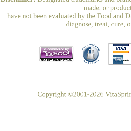
made, or product
have not been evaluated by the Food and Dr
diagnose, treat, cure, 
Copyright ©2001-2026 VitaSprin