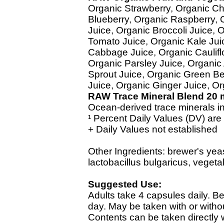
Organic Strawberry, Organic Ch
Blueberry, Organic Raspberry, 
Juice, Organic Broccoli Juice,
Tomato Juice, Organic Kale Jui
Cabbage Juice, Organic Caulifl
Organic Parsley Juice, Organic
Sprout Juice, Organic Green Bel
Juice, Organic Ginger Juice, O
RAW Trace Mineral Blend 20 
Ocean-derived trace minerals in
¹ Percent Daily Values (DV) are
+ Daily Values not established
Other Ingredients: brewer's ye
lactobacillus bulgaricus, vegeta
Suggested Use:
Adults take 4 capsules daily. B
day. May be taken with or with
Contents can be taken directly w