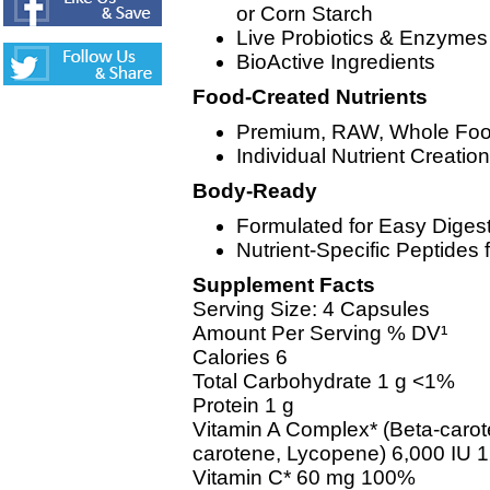
or Corn Starch
Live Probiotics & Enzymes
BioActive Ingredients
Food-Created Nutrients
Premium, RAW, Whole Food
Individual Nutrient Creati
Body-Ready
Formulated for Easy Diges
Nutrient-Specific Peptides f
Supplement Facts
Serving Size: 4 Capsules
Amount Per Serving % DV¹
Calories 6
Total Carbohydrate 1 g <1%
Protein 1 g
Vitamin A Complex* (Beta-caro
carotene, Lycopene) 6,000 IU
Vitamin C* 60 mg 100%