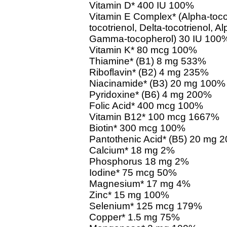
Vitamin D* 400 IU 100%
Vitamin E Complex* (Alpha-toco
tocotrienol, Delta-tocotrienol, 
Gamma-tocopherol) 30 IU 100
Vitamin K* 80 mcg 100%
Thiamine* (B1) 8 mg 533%
Riboflavin* (B2) 4 mg 235%
Niacinamide* (B3) 20 mg 100%
Pyridoxine* (B6) 4 mg 200%
Folic Acid* 400 mcg 100%
Vitamin B12* 100 mcg 1667%
Biotin* 300 mcg 100%
Pantothenic Acid* (B5) 20 mg 
Calcium* 18 mg 2%
Phosphorus 18 mg 2%
Iodine* 75 mcg 50%
Magnesium* 17 mg 4%
Zinc* 15 mg 100%
Selenium* 125 mcg 179%
Copper* 1.5 mg 75%