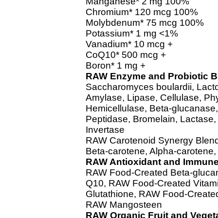
Manganese* 2 mg 100%
Chromium* 120 mcg 100%
Molybdenum* 75 mcg 100%
Potassium* 1 mg <1%
Vanadium* 10 mcg +
CoQ10* 500 mcg +
Boron* 1 mg +
RAW Enzyme and Probiotic B
Saccharomyces boulardii, Lacto
Amylase, Lipase, Cellulase, Ph
Hemicellulase, Beta-glucanase
Peptidase, Bromelain, Lactase,
Invertase
RAW Carotenoid Synergy Blen
Beta-carotene, Alpha-caroten
RAW Antioxidant and Immune
RAW Food-Created Beta-gluca
Q10, RAW Food-Created Vitam
Glutathione, RAW Food-Create
RAW Mangosteen
RAW Organic Fruit and Veget