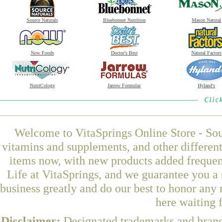
Source Naturals
Bluebonnet Nutrition
Mason Natural
Now Foods
Doctor's Best
Natural Factors
NutriCology
Jarrow Formulas
Hyland's
Welcome to VitaSprings Online Store - Sou
vitamins and supplements, and other differen
items now, with new products added freque
Life at VitaSprings, and we guarantee you a
business greatly and do our best to honor any 
here waiting 
Disclaimer:
Designated trademarks and brands