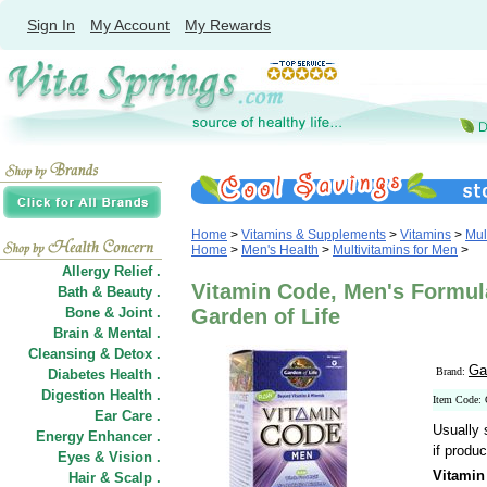
Sign In
My Account
My Rewards
Home
>
Vitamins & Supplements
>
Vitamins
>
Mul
Home
>
Men's Health
>
Multivitamins for Men
>
Allergy Relief .
Vitamin Code, Men's Formul
Bath & Beauty .
Bone & Joint .
Garden of Life
Brain & Mental .
Cleansing & Detox .
Ga
Brand:
Diabetes Health .
Digestion Health .
Item Code:
Ear Care .
Usually 
Energy Enhancer .
if produc
Eyes & Vision .
Vitamin
Hair
&
Scalp .