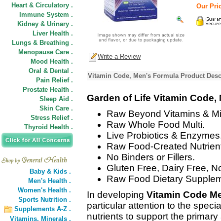
Heart & Circulatory .
Our Pric
Immune System .
Kidney & Urinary .
Liver Health .
Lungs & Breathing .
Menopause Care .
Write a Review
Mood Health .
Oral & Dental .
Vitamin Code, Men's Formula Product Desc
Pain Relief .
Prostate Health .
Garden of Life Vitamin Code,
Sleep Aid .
Skin Care .
Raw Beyond Vitamins & Mi
Stress Relief .
Raw Whole Food Multi.
Thyroid Health .
Live Probiotics & Enzymes
Raw Food-Created Nutrient
No Binders or Fillers.
Gluten Free, Dairy Free, N
Baby & Kids .
Raw Food Dietary Supplem
Men's Health .
Women's Health .
In developing
Vitamin Code M
Sports Nutrition .
particular attention to the spec
Supplements A-Z .
nutrients to support the primary
Vitamins,
Minerals .