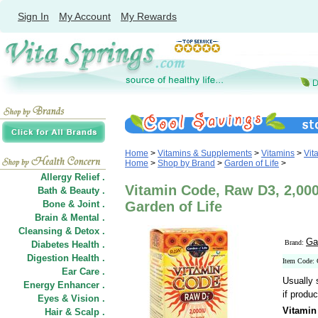
Sign In
My Account
My Rewards
Home
>
Vitamins & Supplements
>
Vitamins
>
Vit
Home
>
Shop by Brand
>
Garden of Life
>
Allergy Relief .
Vitamin Code, Raw D3, 2,000
Bath & Beauty .
Bone & Joint .
Garden of Life
Brain & Mental .
Cleansing & Detox .
Ga
Brand:
Diabetes Health .
Digestion Health .
Item Code:
Ear Care .
Usually 
Energy Enhancer .
if produc
Eyes & Vision .
Vitamin
Hair
&
Scalp .