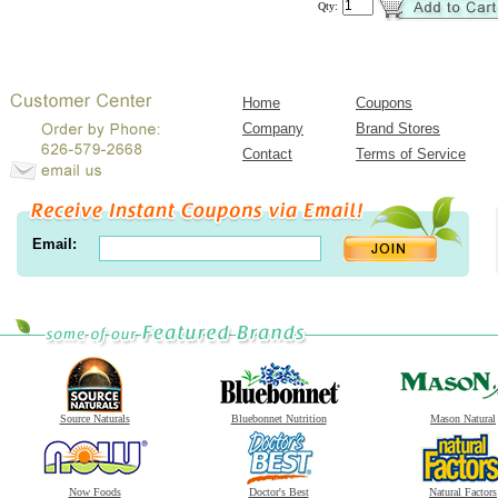
Qty:
Home
Coupons
Company
Brand Stores
Contact
Terms of Service
Email:
Source Naturals
Bluebonnet Nutrition
Mason Natural
Now Foods
Doctor's Best
Natural Factors