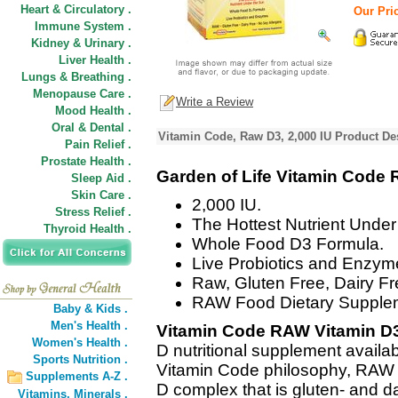
Heart & Circulatory .
Our Pric
Immune System .
Kidney & Urinary .
Liver Health .
Lungs & Breathing .
Menopause Care .
Write a Review
Mood Health .
Oral & Dental .
Vitamin Code, Raw D3, 2,000 IU Product De
Pain Relief .
Prostate Health .
Garden of Life Vitamin Code
Sleep Aid .
Skin Care .
2,000 IU.
Stress Relief .
The Hottest Nutrient Under
Thyroid Health .
Whole Food D3 Formula.
Live Probiotics and Enzym
Raw, Gluten Free, Dairy Fr
RAW Food Dietary Supple
Baby & Kids .
Men's Health .
Vitamin Code RAW Vitamin D
Women's Health .
D nutritional supplement availabl
Sports Nutrition .
Vitamin Code philosophy, RAW V
Supplements A-Z .
D complex that is gluten- and da
Vitamins,
Minerals .