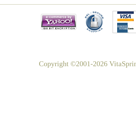
Copyright ©2001-2026 VitaSprin