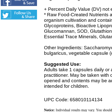
+ Percent Daily Value (DV) not 
* Raw Food-Created Nutrients ar
organism cultivation and contain
Glycoproteins, Bioactive Lipopr
Glucomannan, SOD, Glutathione,
Essential Trace Minerals, Glu
Other Ingredients: Saccharomyc
bulgaricus, vegetable capsule (c
Suggested Use:
Adults take 1 capsules daily or 
practitioner. May be taken with
opened and contents may be add
intended for children.
UPC Code: 658010114134
Notice:
Individual results may vary. You should