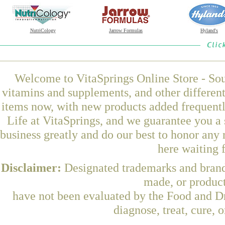
NutriCology
Jarrow Formulas
Hyland's
Welcome to VitaSprings Online Store - Sou
vitamins and supplements, and other differen
items now, with new products added frequen
Life at VitaSprings, and we guarantee you a
business greatly and do our best to honor any 
here waiting 
Disclaimer:
Designated trademarks and brands
made, or product
have not been evaluated by the Food and Dr
diagnose, treat, cure, 