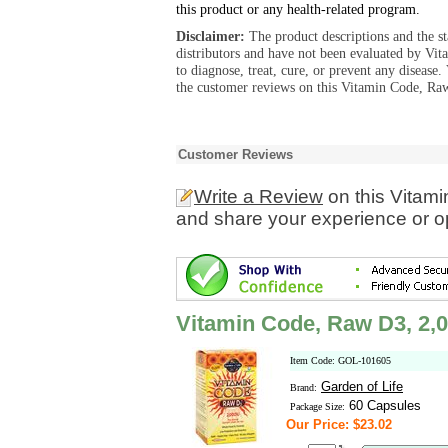
this product or any health-related program.
Disclaimer:
The product descriptions and the s
distributors and have not been evaluated by Vit
to diagnose, treat, cure, or prevent any diseas
the customer reviews on this Vitamin Code, Raw
Customer Reviews
Write a Review
on this Vitam
and share your experience or o
Vitamin Code, Raw D3, 2,0
Item Code: GOL-101605
Garden of Life
Brand:
60 Capsules
Package Size:
Our Price: $23.02