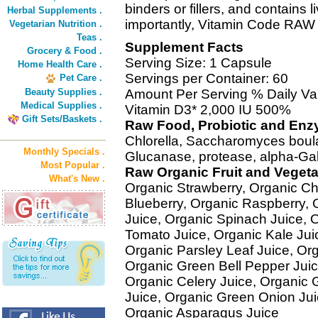
binders or fillers, and contains
Herbal Supplements .
importantly, Vitamin Code RAW 
Vegetarian Nutrition .
Teas .
Supplement Facts
Grocery & Food .
Serving Size: 1 Capsule
Home Health Care .
Servings per Container: 60
Pet Care .
Beauty Supplies .
Amount Per Serving % Daily Va
Medical Supplies .
Vitamin D3* 2,000 IU 500%
Gift Sets/Baskets .
Raw Food, Probiotic and En
Chlorella, Saccharomyces boular
Monthly Specials .
Glucanase, protease, alpha-Ga
Most Popular .
Raw Organic Fruit and Veget
What's New .
Organic Strawberry, Organic Ch
Blueberry, Organic Raspberry, 
Juice, Organic Spinach Juice, O
Tomato Juice, Organic Kale Ju
Organic Parsley Leaf Juice, Org
Organic Green Bell Pepper Jui
Organic Celery Juice, Organic G
Juice, Organic Green Onion Juic
Organic Asparagus Juice