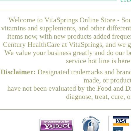
Welcome to VitaSprings Online Store - Sou
vitamins and supplements, and other differen
items now, with new products added freque
Century HealthCare at VitaSprings, and we g
We value your business greatly and do our b
service hot line is her
Disclaimer:
Designated trademarks and brands
made, or product
have not been evaluated by the Food and Dr
diagnose, treat, cure, 