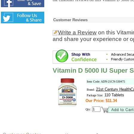
Customer Reviews
Write a Review
on this Vitami
and share your experience or o
Vitamin D 5000 IU Super S
Item Code: ADN-21CN-530475
21st Century HealthC
Brand:
110 Tablets
Package Size:
Our Price: $11.34
Qty: