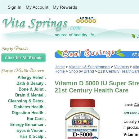
Sign In
My Account
My Rewards
Home
>
Vitamins & Supplements
>
Vitamins
>
Vit
Home
>
Shop by Brand
>
21st Century HealthCar
Allergy Relief .
Vitamin D 5000 IU Super Stre
Bath & Beauty .
Bone & Joint .
21st Century Health Care
Brain & Mental .
Cleansing & Detox .
21
Brand:
Diabetes Health .
Digestion Health .
Item Code:
Ear Care .
Usually 
Energy Enhancer .
if produc
Eyes & Vision .
Vitamin
Hair
&
Scalp .