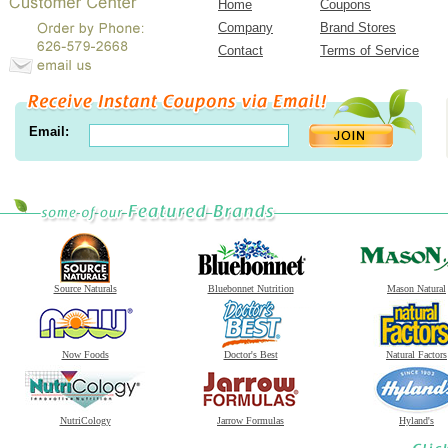
Home
Coupons
Company
Brand Stores
Contact
Terms of Service
Email:
Source Naturals
Bluebonnet Nutrition
Mason Natural
Now Foods
Doctor's Best
Natural Factors
NutriCology
Jarrow Formulas
Hyland's