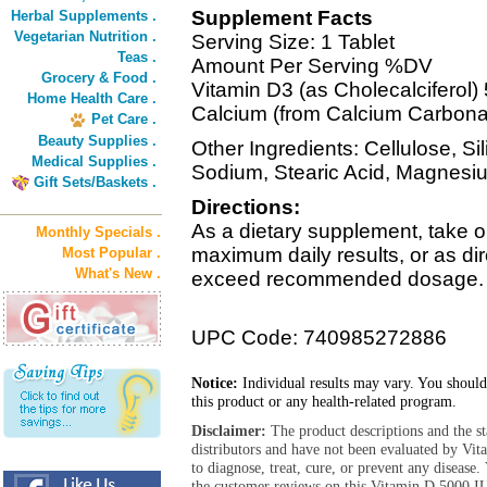
Supplement Facts
Herbal Supplements .
Vegetarian Nutrition .
Serving Size: 1 Tablet
Teas .
Amount Per Serving %DV
Grocery & Food .
Vitamin D3 (as Cholecalciferol
Home Health Care .
Calcium (from Calcium Carbon
Pet Care .
Beauty Supplies .
Other Ingredients: Cellulose, S
Medical Supplies .
Sodium, Stearic Acid, Magnesi
Gift Sets/Baskets .
Directions:
As a dietary supplement, take on
Monthly Specials .
maximum daily results, or as di
Most Popular .
What's New .
exceed recommended dosage.
UPC Code: 740985272886
Notice:
Individual results may vary. You should
this product or any health-related program.
Disclaimer:
The product descriptions and the s
distributors and have not been evaluated by Vit
to diagnose, treat, cure, or prevent any diseas
the customer reviews on this Vitamin D 5000 IU