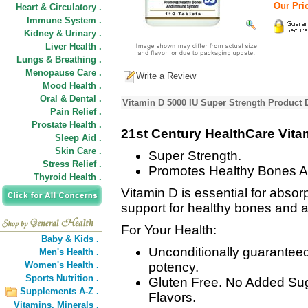
Our Pric
Heart & Circulatory .
Immune System .
Kidney & Urinary .
Liver Health .
Lungs & Breathing .
Menopause Care .
Write a Review
Mood Health .
Oral & Dental .
Vitamin D 5000 IU Super Strength Product 
Pain Relief .
Prostate Health .
21st Century HealthCare Vita
Sleep Aid .
Skin Care .
Super Strength.
Stress Relief .
Promotes Healthy Bones 
Thyroid Health .
Vitamin D is essential for abso
support for healthy bones and 
For Your Health:
Baby & Kids .
Unconditionally guaranteed 
Men's Health .
Women's Health .
potency.
Sports Nutrition .
Gluten Free. No Added Sugar
Supplements A-Z .
Flavors.
Vitamins,
Minerals .