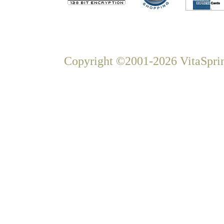
Copyright ©2001-2026 VitaSprin