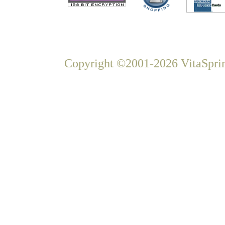
Copyright ©2001-2026 VitaSprin