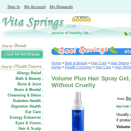
Sign In
My Account
My Rewards
Home
>
Bath & Beauty
>
Hair Care
>
Hair Styling
Home
>
Health Concerns
>
Hair Care
>
Hair Styli
Allergy Relief .
Volume Plus Hair Spray Gel,
Bath & Beauty .
Bone & Joint .
Without Cruelty
Brain & Mental .
Cleansing & Detox .
Be
Brand:
Diabetes Health .
Digestion Health .
Item Code:
Ear Care .
Usually 
Energy Enhancer .
if produc
Eyes & Vision .
Volume 
Hair
&
Scalp .