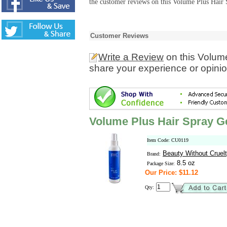
the customer reviews on this Volume Plus Hair 
Customer Reviews
Write a Review
on this Volum
share your experience or opinio
Volume Plus Hair Spray G
Item Code: CU0119
Beauty Without Cruel
Brand:
8.5 oz
Package Size:
Our Price: $11.12
Qty: