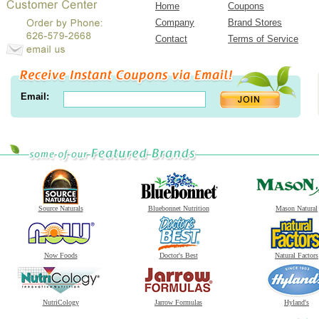
Home
Coupons
Company
Brand Stores
Contact
Terms of Service
Email:
Source Naturals
Bluebonnet Nutrition
Mason Natural
Now Foods
Doctor's Best
Natural Factors
NutriCology
Jarrow Formulas
Hyland's