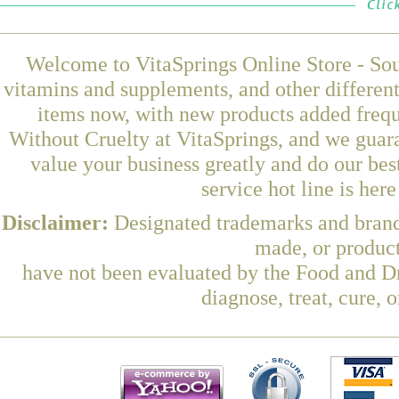
Welcome to VitaSprings Online Store - Sou
vitamins and supplements, and other differen
items now, with new products added freq
Without Cruelty at VitaSprings, and we guar
value your business greatly and do our be
service hot line is her
Disclaimer:
Designated trademarks and brands
made, or product
have not been evaluated by the Food and Dr
diagnose, treat, cure, 