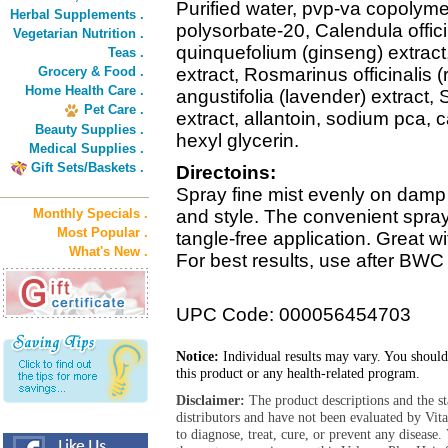
Purified water, pvp-va copolym
Herbal Supplements .
polysorbate-20, Calendula offici
Vegetarian Nutrition .
quinquefolium (ginseng) extrac
Teas .
Grocery & Food .
extract, Rosmarinus officinalis 
Home Health Care .
angustifolia (lavender) extract,
Pet Care .
extract, allantoin, sodium pca,
Beauty Supplies .
hexyl glycerin.
Medical Supplies .
Gift Sets/Baskets .
Directoins:
Spray fine mist evenly on damp 
Monthly Specials .
and style. The convenient spray
Most Popular .
tangle-free application. Great w
What's New .
For best results, use after BW
UPC Code: 000056454703
Notice:
Individual results may vary. You should
this product or any health-related program.
Disclaimer:
The product descriptions and the s
distributors and have not been evaluated by Vit
to diagnose, treat, cure, or prevent any diseas