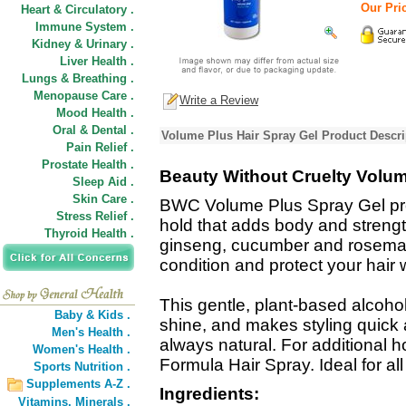
Our Pric
Heart & Circulatory .
Immune System .
Kidney & Urinary .
Liver Health .
Lungs & Breathing .
Menopause Care .
Write a Review
Mood Health .
Oral & Dental .
Volume Plus Hair Spray Gel Product Descri
Pain Relief .
Prostate Health .
Beauty Without Cruelty Volum
Sleep Aid .
Skin Care .
BWC Volume Plus Spray Gel provi
Stress Relief .
hold that adds body and strength
Thyroid Health .
ginseng, cucumber and rosemar
condition and protect your hair 
This gentle, plant-based alcohol
Baby & Kids .
shine, and makes styling quick a
Men's Health .
always natural. For additional h
Women's Health .
Formula Hair Spray. Ideal for all 
Sports Nutrition .
Supplements A-Z .
Ingredients:
Vitamins,
Minerals .