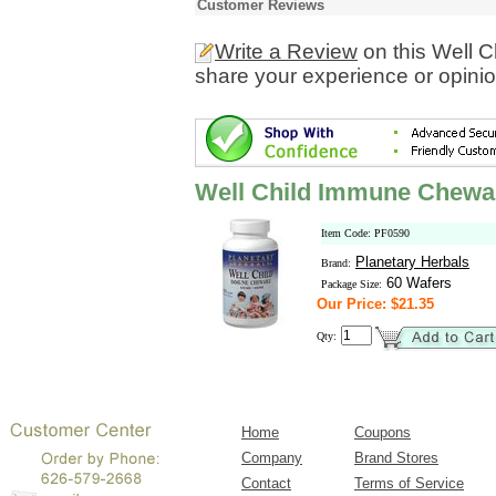
Customer Reviews
Write a Review
on this Well 
share your experience or opinio
Well Child Immune Chewa
Item Code: PF0590
Planetary Herbals
Brand:
60 Wafers
Package Size:
Our Price: $21.35
Qty:
Home
Coupons
Company
Brand Stores
Contact
Terms of Service