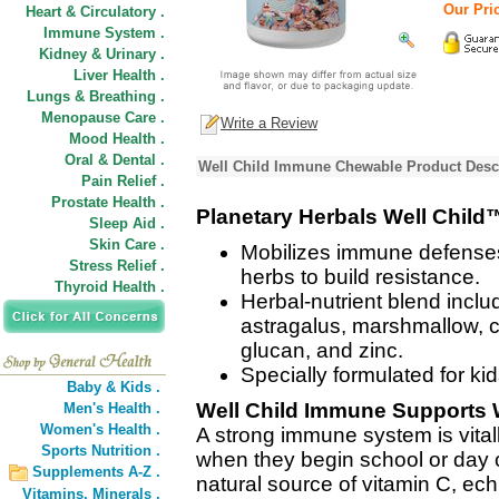
Our Pric
Heart & Circulatory .
Immune System .
Kidney & Urinary .
Liver Health .
Lungs & Breathing .
Menopause Care .
Write a Review
Mood Health .
Oral & Dental .
Well Child Immune Chewable Product Desc
Pain Relief .
Prostate Health .
Planetary Herbals Well Chil
Sleep Aid .
Skin Care .
Mobilizes immune defenses i
Stress Relief .
herbs to build resistance.
Thyroid Health .
Herbal-nutrient blend inclu
astragalus, marshmallow, 
glucan, and zinc.
Specially formulated for ki
Baby & Kids .
Well Child Immune Supports 
Men's Health .
Women's Health .
A strong immune system is vitall
Sports Nutrition .
when they begin school or day c
Supplements A-Z .
natural source of vitamin C, ec
Vitamins,
Minerals .