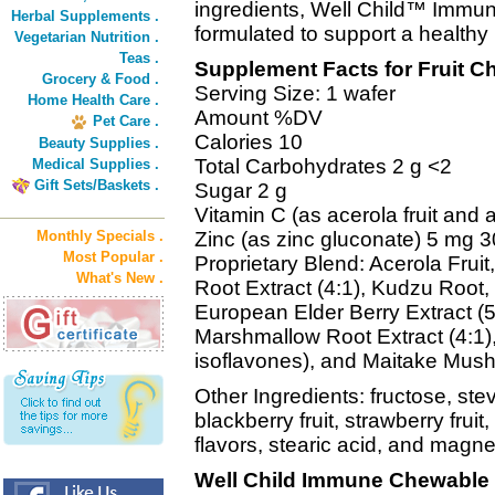
ingredients, Well Child™ Immun
Herbal Supplements .
formulated to support a healthy
Vegetarian Nutrition .
Teas .
Supplement Facts for Fruit C
Grocery & Food .
Serving Size: 1 wafer
Home Health Care .
Amount %DV
Pet Care .
Calories 10
Beauty Supplies .
Total Carbohydrates 2 g <2
Medical Supplies .
Gift Sets/Baskets .
Sugar 2 g
Vitamin C (as acerola fruit and
Monthly Specials .
Zinc (as zinc gluconate) 5 mg 3
Most Popular .
Proprietary Blend: Acerola Frui
What's New .
Root Extract (4:1), Kudzu Root,
European Elder Berry Extract (5
Marshmallow Root Extract (4:1)
isoflavones), and Maitake Mush
Other Ingredients: fructose, ste
blackberry fruit, strawberry frui
flavors, stearic acid, and magn
Well Child Immune Chewable