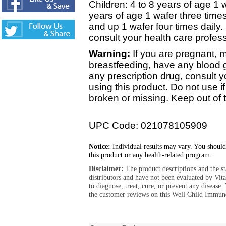
Children: 4 to 8 years of age 1 w
years of age 1 wafer three times
and up 1 wafer four times daily.
consult your health care profess
Warning:
If you are pregnant,
breastfeeding, have any blood gl
any prescription drug, consult y
using this product. Do not use if
broken or missing. Keep out of t
UPC Code: 021078105909
Notice:
Individual results may vary. You should
this product or any health-related program.
Disclaimer:
The product descriptions and the s
distributors and have not been evaluated by Vit
to diagnose, treat, cure, or prevent any diseas
the customer reviews on this Well Child Immun