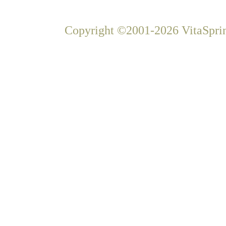
Copyright ©2001-2026 VitaSprin