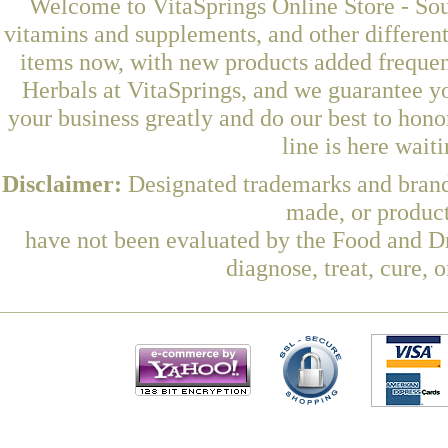
Welcome to VitaSprings Online Store - Sou
vitamins and supplements, and other differen
items now, with new products added freque
Herbals at VitaSprings, and we guarantee y
your business greatly and do our best to hon
line is here wait
Disclaimer:
Designated trademarks and brands
made, or product
have not been evaluated by the Food and Dr
diagnose, treat, cure, 