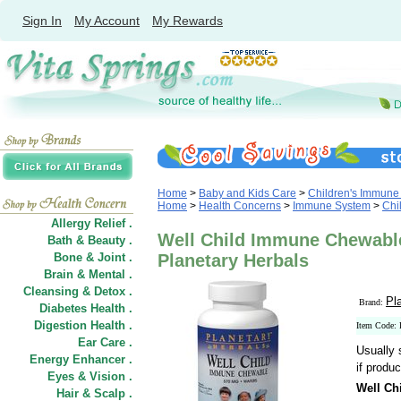
Sign In
My Account
My Rewards
Home
>
Baby and Kids Care
>
Children's Immune
Home
>
Health Concerns
>
Immune System
>
Chi
Allergy Relief .
Well Child Immune Chewable
Bath & Beauty .
Bone & Joint .
Planetary Herbals
Brain & Mental .
Cleansing & Detox .
Pl
Brand:
Diabetes Health .
Digestion Health .
Item Code:
Ear Care .
Usually 
Energy Enhancer .
if produc
Eyes & Vision .
Well Ch
Hair
&
Scalp .