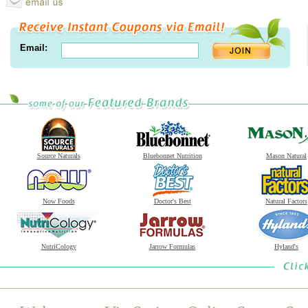
Email:
Source Naturals
Bluebonnet Nutrition
Mason Natural
Now Foods
Doctor's Best
Natural Factors
NutriCology
Jarrow Formulas
Hyland's