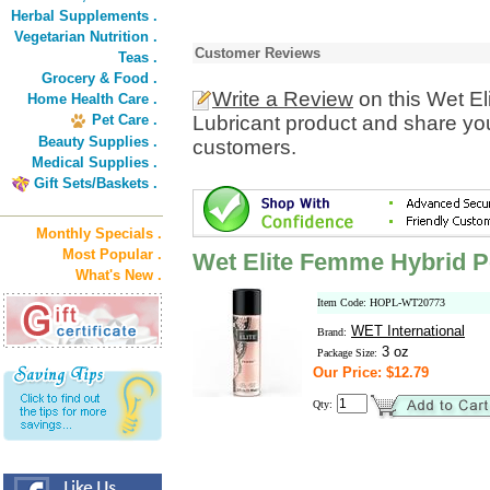
Herbal Supplements .
Vegetarian Nutrition .
Customer Reviews
Teas .
Grocery & Food .
Write a Review
on this Wet E
Home Health Care .
Pet Care .
Lubricant product and share you
Beauty Supplies .
customers.
Medical Supplies .
Gift Sets/Baskets .
Monthly Specials .
Most Popular .
Wet Elite Femme Hybrid P
What's New .
Item Code: HOPL-WT20773
WET International
Brand:
3 oz
Package Size:
Our Price: $12.79
Qty: