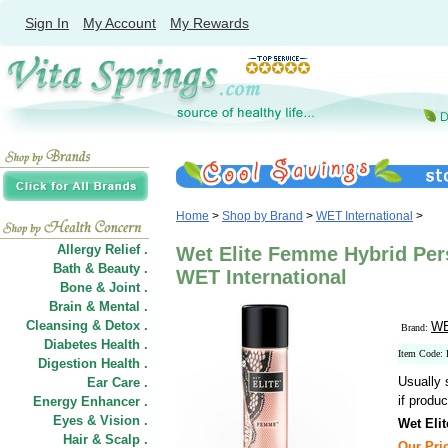
Sign In
My Account
My Rewards
Home
>
Shop by Brand
>
WET International
>
Allergy Relief .
Wet Elite Femme Hybrid Pers
Bath & Beauty .
WET International
Bone & Joint .
Brain & Mental .
Cleansing & Detox .
WE
Brand:
Diabetes Health .
Item Code
Digestion Health .
Usually 
Ear Care .
if produc
Energy Enhancer .
Eyes & Vision .
Wet Eli
Hair
&
Scalp .
Our Pric