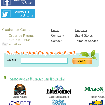
Home
Coupons
Company
Brand Stores
Contact
Terms of Service
Email:
Source Naturals
Bluebonnet Nutrition
Mason Natural