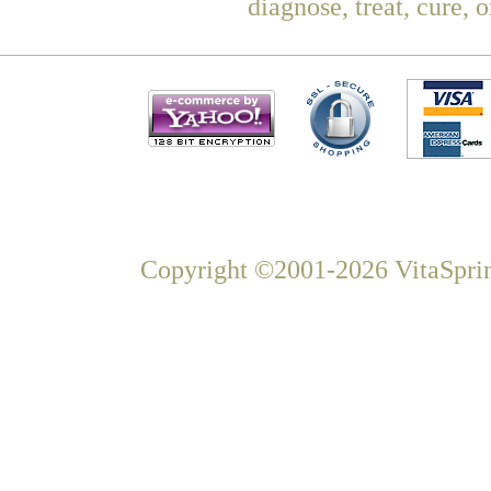
diagnose, treat, cure, 
Copyright ©2001-2026 VitaSprin