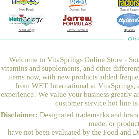
Now Foods
Doctor's Best
Natural Factors
NutriCology
Jarrow Formulas
Hyland's
Welcome to VitaSprings Online Store - Sou
vitamins and supplements, and other differen
items now, with new products added frequ
from WET International at VitaSprings, 
experience! We value your business greatly a
customer service hot line i
Disclaimer:
Designated trademarks and brands
made, or product
have not been evaluated by the Food and Dr