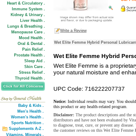
Heart & Circulatory .
Immune System .
Kidney & Urinary .
Liver Health .
Lungs & Breathing .
Write a Review
Menopause Care .
Mood Health .
Wet Elite Femme Hybrid Personal Lubricant
Oral & Dental .
Pain Relief .
Prostate Health .
Wet Elite Femme Hybrid Pers
Sleep Aid .
Wet Elite Femme is a proprietar
Skin Care .
your natural moisture and enha
Stress Relief .
Thyroid Health .
UPC Code: 716222207737
Notice:
Individual results may vary. You should
Baby & Kids .
this product or any health-related program.
Men's Health .
Disclaimer:
The product descriptions and the s
Women's Health .
distributors and have not been evaluated by Vit
Sports Nutrition .
to diagnose, treat, cure, or prevent any diseas
Supplements A-Z .
the customer reviews on this Wet Elite Femme H
Vitamins,
Minerals .