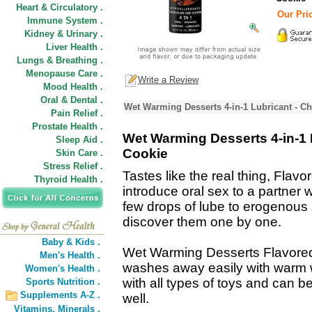
Heart & Circulatory .
Our Pric
Immune System .
Kidney & Urinary .
Liver Health .
Lungs & Breathing .
Menopause Care .
Write a Review
Mood Health .
Oral & Dental .
Wet Warming Desserts 4-in-1 Lubricant - C
Pain Relief .
Prostate Health .
Wet Warming Desserts 4-in-1 
Sleep Aid .
Cookie
Skin Care .
Stress Relief .
Tastes like the real thing, Flav
Thyroid Health .
introduce oral sex to a partner w
few drops of lube to erogenous 
discover them one by one.
Baby & Kids .
Wet Warming Desserts Flavored 
Men's Health .
washes away easily with warm w
Women's Health .
with all types of toys and can
Sports Nutrition .
Supplements A-Z .
well.
Vitamins,
Minerals .