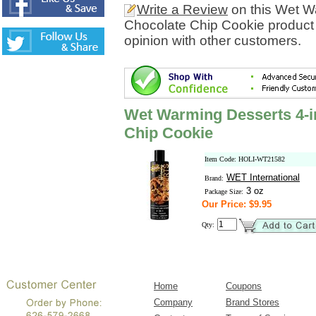
Write a Review
on this Wet Wa
Chocolate Chip Cookie product
opinion with other customers.
Wet Warming Desserts 4-in
Chip Cookie
Item Code: HOLI-WT21582
WET International
Brand:
3 oz
Package Size:
Our Price: $9.95
Qty:
Home
Coupons
Company
Brand Stores