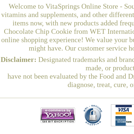
Welcome to VitaSprings Online Store - Sou
vitamins and supplements, and other differen
items now, with new products added freq
Chocolate Chip Cookie from WET Internation
online shopping experience! We value your bu
might have. Our customer service ho
Disclaimer:
Designated trademarks and brands
made, or product
have not been evaluated by the Food and Dr
diagnose, treat, cure, 