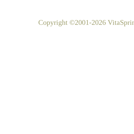
Copyright ©2001-2026 VitaSprin