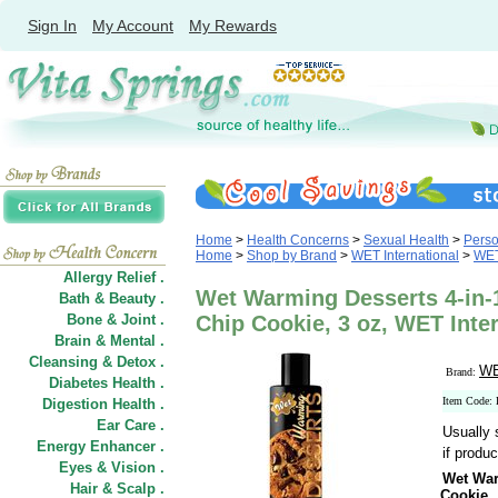
Sign In
My Account
My Rewards
Home
>
Health Concerns
>
Sexual Health
>
Perso
Home
>
Shop by Brand
>
WET International
>
WET
Allergy Relief .
Wet Warming Desserts 4-in-1
Bath & Beauty .
Bone & Joint .
Chip Cookie, 3 oz, WET Inte
Brain & Mental .
Cleansing & Detox .
WE
Brand:
Diabetes Health .
Item Code:
Digestion Health .
Ear Care .
Usually 
Energy Enhancer .
if produc
Eyes & Vision .
Wet War
Hair
&
Scalp .
Cookie