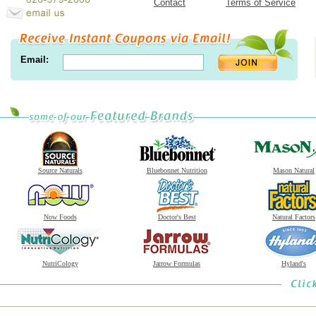
Contact
Terms of Service
Email:
Source Naturals
Bluebonnet Nutrition
Mason Natural
Now Foods
Doctor's Best
Natural Factors
NutriCology
Jarrow Formulas
Hyland's