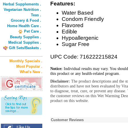
Features:
Herbal Supplements .
Vegetarian Nutrition .
Water Based
Teas .
Condom Friendly
Grocery & Food .
Flavored
Home Health Care .
Edible
Pet Care .
Beauty Supplies .
Hypoallergenic
Medical Supplies .
Sugar Free
Gift Sets/Baskets .
UPC Code: 716222215824
Monthly Specials .
Most Popular .
Notice:
Individual results may vary. You should
What's New .
this product or any health-related program.
Disclaimer:
The product descriptions and the s
distributors and have not been evaluated by Vit
to diagnose, treat, cure, or prevent any diseas
the customer reviews on this Wet Warming Dess
product on this website.
Customer Reviews